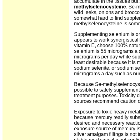
accumulate in the tissues but s
methylselenocysteine
. Se-m
wild leeks, onions and brocco
somewhat hard to find supplem
methylselenocysteine is some
Supplementing selenium is one
appears to work synergistical
vitamin E, choose 100% natur
selenium is 55 micrograms a d
micrograms per day while sup
least desirable because it is m
sodium selenite, or sodium s
micrograms a day such as num
Because Se-methylselenocystei
possible to safely supplemen
treatment purposes. Toxicity 
sources recommend caution o
Exposure to toxic heavy metal
because mercury readily substit
desired and necessary reactio
exposure source of mercury is 
silver amalgam fillings is not
stable mechanically but conti