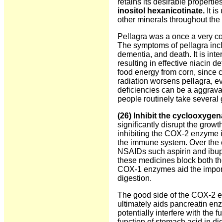
retains its desirable propertie
inositol hexanicotinate.
It is
other minerals throughout the 
Pellagra was a once a very c
The symptoms of pellagra includ
dementia, and death. It is inte
resulting in effective niacin 
food energy from corn, since c
radiation worsens pellagra, e
deficiencies can be a aggrava
people routinely take several 
(
26) Inhibit the cyclooxyge
significantly disrupt the gro
inhibiting the COX-2 enzyme is
the immune system. Over the 
NSAIDs such aspirin and ibup
these medicines block both th
COX-1 enzymes aid the importa
digestion.
The good side of the COX-2 en
ultimately aids pancreatin en
potentially interfere with the
function of stomach acid in di