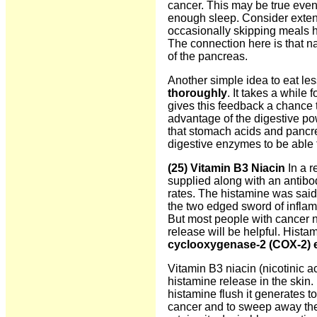
cancer. This may be true even
enough sleep. Consider extendi
occasionally skipping meals h
The connection here is that na
of the pancreas.
Another simple idea to eat les
thoroughly
. It takes a while 
gives this feedback a chance 
advantage of the digestive po
that stomach acids and pancr
digestive enzymes to be able t
(25) Vitamin B3 Niacin
In a r
supplied along with an antibo
rates. The histamine was said 
the two edged sword of inflam
But most people with cancer 
release will be helpful. Hista
cyclooxygenase-2 (COX-2)
Vitamin B3 niacin
(nicotinic 
histamine release in the skin. 
histamine flush it generates t
cancer and to sweep away the 