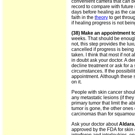
convenient camera that can be
record to compare with future 
days before healing as the c
faith in the
theory
to get throug
if healing progress is not bei
(38) Make an appointment to
weeks. That should be enough 
not, this step provides the lu
cancelled if progress is being 
taken. I think that most if not a
in doubt ask your doctor. A d
decline treatment or ask for a
circumstances. If the possibil
appointment. Although these st
on it.
People with skin cancer should
any metastatic lesions (if the
primary tumor that limit the a
tumor is gone, the other ones 
carcinomas than for squamous
Ask your doctor about
Aldara
approved by the FDA for skin c
interferon and interleukins, 