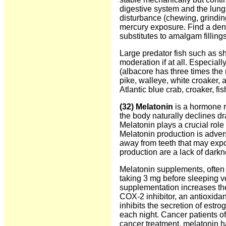
digestive system and the lun
disturbance (chewing, grinding 
mercury exposure. Find a dent
substitutes to amalgam fillings
Large predator fish such as s
moderation if at all. Especiall
(albacore has three times the 
pike, walleye, white croaker, 
Atlantic blue crab, croaker, fi
(32) Melatonin
is a hormone re
the body naturally declines dr
Melatonin plays a crucial role
Melatonin production is adver
away from teeth that may expos
production are a lack of dark
Melatonin supplements, often 
taking 3 mg before sleeping ve
supplementation increases the
COX-2 inhibitor, an antioxida
inhibits the secretion of estro
each night. Cancer patients o
cancer treatment, melatonin has