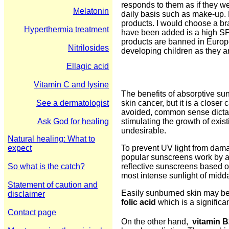
responds to them as if they we
Melatonin
daily basis such as make-up.
products. I would choose a br
Hyperthermia treatment
have been added is a high SP
products are banned in Europe
Nitrilosides
developing children as they a
Ellagic acid
Vitamin C and lysine
The benefits of absorptive su
See a dermatologist
skin cancer, but it is a closer
avoided, common sense dictate
Ask God for healing
stimulating the growth of exis
undesirable.
Natural healing: What to
expect
To prevent UV light from damag
popular sunscreens work by ab
So what is the catch?
reflective sunscreens based o
most intense sunlight of midd
Statement of caution and
Easily sunburned skin may be 
disclaimer
folic acid
which is a significan
Contact page
On the other hand,
vitamin B2