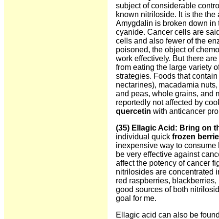
subject of considerable contro
known nitriloside. It is the the
Amygdalin is broken down in 
cyanide. Cancer cells are sai
cells and also fewer of the en
poisoned, the object of chemo
work effectively. But there ar
from eating the large variety o
strategies. Foods that contain
nectarines), macadamia nuts, a
and peas, whole grains, and mi
reportedly not affected by co
quercetin
with anticancer pro
(35) Ellagic Acid
: Bring on t
individual quick
frozen berri
inexpensive way to consume b
be very effective against can
affect the potency of cancer f
nitrilosides are concentrated i
red raspberries, blackberries,
good sources of both nitrilos
goal for me.
Ellagic acid can also be fou