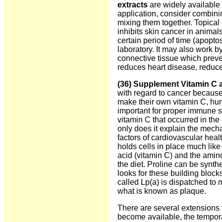
extracts
are widely available 
application, consider combini
mixing them together. Topical 
inhibits skin cancer in animals
certain period of time (apopto
laboratory. It may also work 
connective tissue which preven
reduces heart disease, reduce
(36) Supplement Vitamin C 
with regard to cancer because
make their own vitamin C, hum
important for proper immune 
vitamin C that occurred in the
only does it explain the mecha
factors of cardiovascular heal
holds cells in place much like
acid (vitamin C) and the amino
the diet. Proline can be synth
looks for these building blocks
called Lp(a) is dispatched to 
what is known as plaque.
There are several extensions t
become available, the tempor