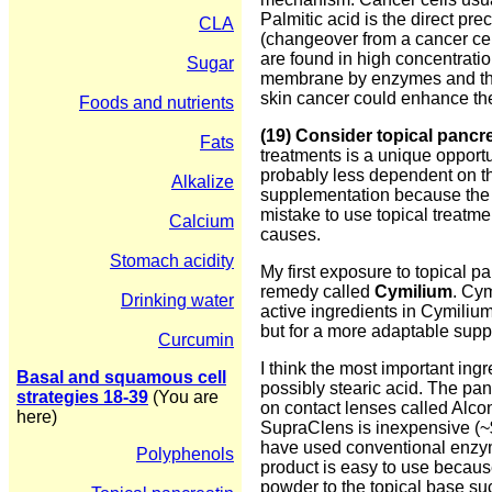
Palmitic acid is the direct pre
CLA
(changeover from a cancer cell
are found in high concentratio
Sugar
membrane by enzymes and then 
skin cancer could enhance the
Foods and nutrients
(19) Consider topical pancre
Fats
treatments is a unique opportu
probably less dependent on the
Alkalize
supplementation because the pa
mistake to use topical treatm
Calcium
causes.
Stomach acidity
My first exposure to topical 
remedy called
Cymilium
. Cym
Drinking water
active ingredients in Cymiliu
but for a more adaptable suppl
Curcumin
I think the most important in
Basal and squamous cell
possibly stearic acid. The pan
strategies 18-39
(You are
on contact lenses called Alcon
here)
SupraClens is inexpensive (~$
have used conventional enzy
Polyphenols
product is easy to use because
powder to the topical base su