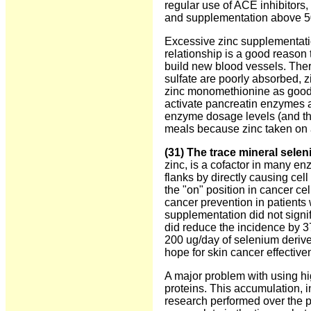
regular use of ACE inhibitors,
and supplementation above 5
Excessive zinc supplementation
relationship is a good reason
build new blood vessels. Ther
sulfate are poorly absorbed, z
zinc monomethionine as good 
activate pancreatin enzymes 
enzyme dosage levels (and the
meals because zinc taken on
(31) The trace mineral sele
zinc, is a cofactor in many e
flanks by directly causing cell
the "on" position in cancer cel
cancer prevention in patients
supplementation did not signif
did reduce the incidence by 3
200 ug/day of selenium derive
hope for skin cancer effective
A major problem with using hi
proteins. This accumulation, i
research performed over the pa