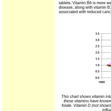
tablets. Vitamin B6 is more w
disease, along with vitamin B1
associated with reduced cance
This chart shows vitamin int
these vitamins have known 
folate. Vitamin D (not shown
infl