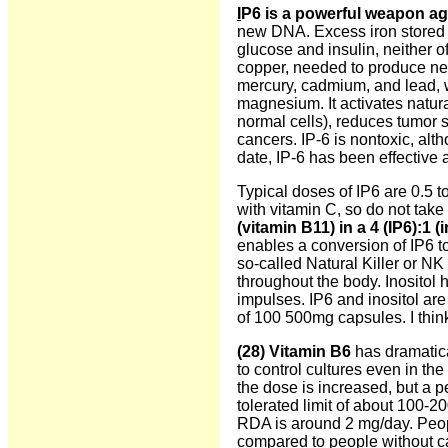
I
P6 is a powerful weapon ag
new DNA. Excess iron stored in
glucose and insulin, neither o
copper, needed to produce ne
mercury, cadmium, and lead, 
magnesium. It activates natural
normal cells), reduces tumor s
cancers. IP-6 is nontoxic, al
date, IP-6 has been effective 
Typical doses of IP6 are 0.5 t
with vitamin C, so do not take 
(vitamin B11) in a 4 (IP6):1 (i
enables a conversion of IP6 to
so-called Natural Killer or NK 
throughout the body. Inositol 
impulses. IP6 and inositol are
of 100 500mg capsules. I think
(28)
Vitamin B6
has dramatic
to control cultures even in th
the dose is increased, but a
tolerated limit of about 100-
RDA is around 2 mg/day. Peopl
compared to people without c