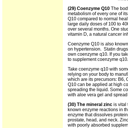
(29) Coenzyme Q10
The body
metabolism of every one of its
Q10 compared to normal health
large daily doses of 100 to 4
over several months. One stu
vitamin D, a natural cancer inh
Coenzyme Q10 is also known for
on hypertension. Statin drugs 
own coenzyme q10. If you tak
to supplement coenzyme q10. 
Take coenzyme q10 with some fa
relying on your body to manu
which are its precursors: B6, 
Q10 can be applied at high co
spreading the liquid. Some 
with aloe vera gel and spread 
(30) The mineral zinc
is vita
known enzyme reactions in the
enzyme that dissolves proteins
prostate, head, and neck. Zinc
with poorly absorbed supplem