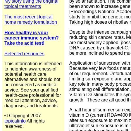
My story using the original
by solar radiation.
The combina
topical treatments
been shown to increase gene 
[
Proceedings
National
Acade
The most recent topical
study to inhibit the
genetic mut
home remedy formulation
Taking high doses of ribofla
Despite the intense campaign t
How healthy is your
reducing skin cancer rates. M
cancer immune system?
are most widely applied, poss
Take the acid test!
DNA caused by ultraviolet-C. 
be more inclined to spend mu
Selected resources
Application of sunscreen with
This information is intended
Because very few foods natural
to heighten awareness of
of our requirement. Unfortunat
potential health care
limiting sun exposure and app
alternatives and should not
key role in many body processe
be considered as medical
stimulating cell differentiati
advice. See your qualified
Vitamin D3 stimulates the syn
health-care professional for
growth. These are all good thi
medical attention, advice,
diagnosis, and treatments.
A half hour of summer sun exp
vitamin D (current RDA=400 IU
© Copyright 2007
after sun exposure to maximiz
topicalinfo
All rights
ultraviolet sun exposure is m
reserved.
inadequate for optimal health