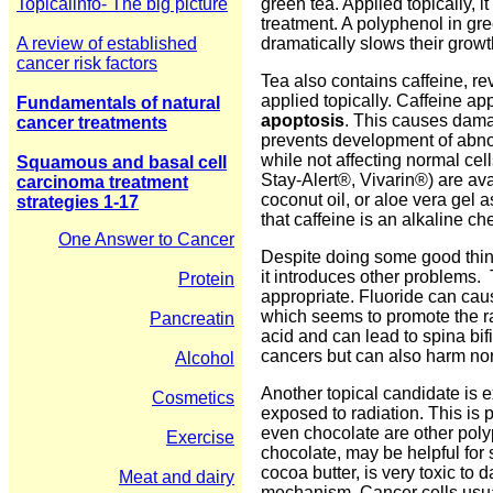
Topicalinfo- The big picture
green tea. Applied topically, 
treatment. A polyphenol in gr
A review of established
dramatically slows their growt
cancer risk factors
Tea also contains caffeine, r
applied topically. Caffeine ap
Fundamentals of natural
apoptosis
. This causes damag
cancer treatments
prevents development of abnorm
while not affecting normal c
Squamous and basal cell
Stay-Alert®, Vivarin®) are ava
carcinoma treatment
coconut oil, or aloe vera gel a
strategies 1-17
that caffeine is an alkaline c
One Answer to Cancer
Despite doing some good thing
it introduces other problems.
Protein
appropriate. Fluoride can cau
which seems to promote the rap
Pancreatin
acid and can lead to spina bifi
cancers but can also harm nor
Alcohol
Another topical candidate is e
Cosmetics
exposed to radiation. This is 
even chocolate are other polyp
Exercise
chocolate, may be helpful for s
cocoa butter, is very toxic to
Meat and dairy
mechanism. Cancer cells usual