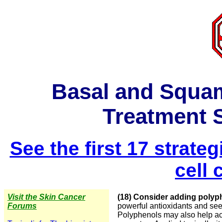
Basal and Squa
Treatment S
See the first 17 strat
cell
Visit the Skin Cancer
(18) Consider adding polyp
Forums
powerful antioxidants and seem
Polyphenols may also help ac