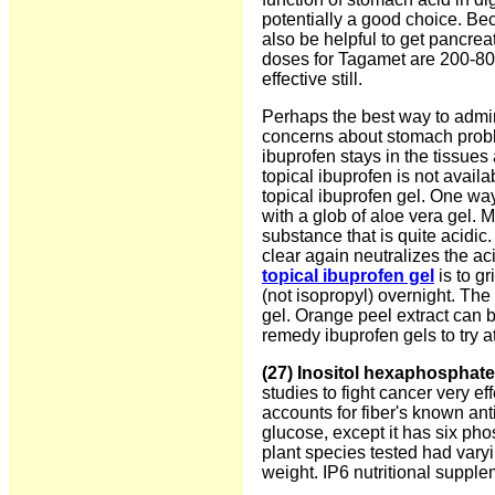
potentially a good choice. Be
also be helpful to get pancr
doses for Tagamet are 200-8
effective still.
Perhaps the best way to admin
concerns about stomach proble
ibuprofen stays in the tissues 
topical ibuprofen is not avai
topical ibuprofen gel. One way
with a glob of aloe vera gel. 
substance that is quite acidi
clear again neutralizes the aci
topical ibuprofen gel
is to g
(not isopropyl) overnight. The
gel. Orange peel extract can 
remedy ibuprofen gels to try a
(27) Inositol hexaphosphate
studies to fight cancer very ef
accounts for fiber's known ant
glucose, except it has six ph
plant species tested had vary
weight. IP6 nutritional suppl