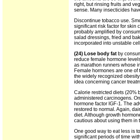
right, but rinsing fruits and 
sense. Many insecticides have
Discontinue tobacco use. Smoki
significant risk factor for sk
probably amplified by consumi
salad dressings, fried and ba
incorporated into unstable cel
(24) Lose body fat
by consumi
reduce female hormone levels 
as marathon runners whose in
Female hormones are one of the
the widely recognized obesit
idea concerning cancer treat
Calorie restricted diets (20
administered carcinogens. One 
hormone factor IGF-1. The adv
restored to normal. Again, dai
diet. Although growth hormone
cautious about using them in t
One good way to eat less is to
significant periods of time wit