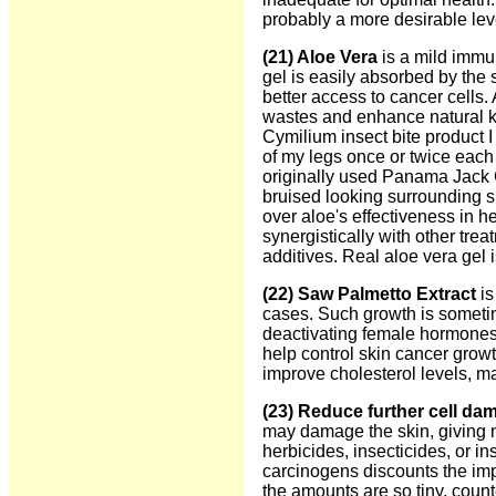
probably a more desirable lev
(21) Aloe Vera
is a mild immu
gel is easily absorbed by the
better access to cancer cells. 
wastes and enhance natural kill
Cymilium insect bite product I
of my legs once or twice each 
originally used Panama Jack G
bruised looking surrounding sk
over aloe's effectiveness in h
synergistically with other tre
additives. Real aloe vera gel 
(22) Saw Palmetto Extract
is
cases. Such growth is sometim
deactivating female hormones 
help control skin cancer growth
improve cholesterol levels, ma
(23) Reduce further cell da
may damage the skin, giving n
herbicides, insecticides, or i
carcinogens discounts the imp
the amounts are so tiny, count