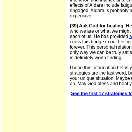
effects of Aldara include fat
engaged. Aldara is probably ap
expensive.
(39) Ask God for healing.
He 
who we are or what we might h
each of us. He has provided
a
cross this bridge in our lifeti
forever. This personal relatio
only way we can be truly sati
is definitely worth finding.
I hope this information helps
strategies are the last word, 
your unique situation. Maybe t
on. May God bless and heal y
.
See the first 17 strategies