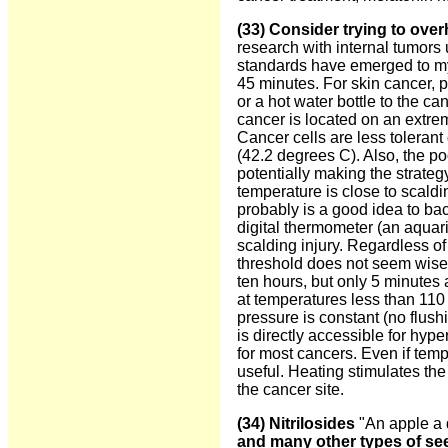
(33)
Consider trying to over
research with internal tumors
standards have emerged to my 
45 minutes. For skin cancer, 
or a hot water bottle to the ca
cancer is located on an extre
Cancer cells are less tolerant
(42.2 degrees C). Also, the poo
potentially making the strateg
temperature is close to scaldi
probably is a good idea to bac
digital thermometer (an aquar
scalding injury. Regardless o
threshold does not seem wise.
ten hours, but only 5 minutes 
at temperatures less than 110 
pressure is constant (no flushi
is directly accessible for hyp
for most cancers. Even if temp
useful. Heating stimulates the
the cancer site.
(34) Nitrilosides
"An apple a 
and many other types of see