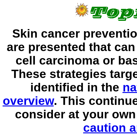
Skin cancer preventio
are presented that ca
cell carcinoma or bas
These strategies targe
identified in the
na
overview
. This continu
consider at your own
caution a