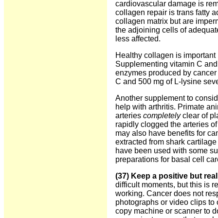
cardiovascular damage is remo
collagen repair is trans fatty a
collagen matrix but are imperm
the adjoining cells of adequa
less affected.
Healthy collagen is important 
Supplementing vitamin C and L
enzymes produced by cancer ce
C and 500 mg of L-lysine seve
Another supplement to consid
help with arthritis. Primate a
arteries
completely
clear of p
rapidly clogged the arteries o
may also have benefits for ca
extracted from shark cartilage
have been used with some succ
preparations for basal cell 
(37) Keep a positive but reali
difficult moments, but this is r
working. Cancer does not resp
photographs or video clips to
copy machine or scanner to d