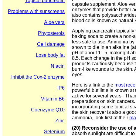
Topical pancreatin
capsule supplement. Aloe vera
enzymes that provide better ac
Problems with sunscreens
also contains polysaccharide
blood cells known as natural ki
Aloe vera
Applying pancreatin topically
Phytosterols
baking soda to create a non-a
less safe to use. Ammonia by 
Cell damage
shown to die in an alkaline (
pH of about 11.5, making it a
Lose body fat
8.5. Each change in the pH sca
products cautiously because t
Niacin
burn-like wounds to the skin.
eyes.
Inhibit the Cox-2 enzyme
Here is a link to the
most recen
IP6
powerful but little is known at
active for several years. Tha
Vitamin B6
preparations on skin cancers.
incorporating some topical str
Coenzyme Q10
the skin recover is also a goo
ammonia, look first at their
mat
Zinc
(20) Reconsider the use of
Selenium
absorb sunlight are difficult 