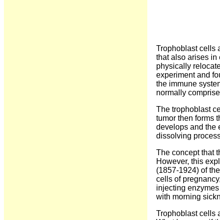
Trophoblast cells a
that also arises i
physically relocat
experiment and fou
the immune system
normally comprise 
The trophoblast ce
tumor then forms t
develops and the e
dissolving proces
The concept that t
However, this expl
(1857-1924) of the
cells of pregnancy
injecting enzymes 
with morning sickn
Trophoblast cells 