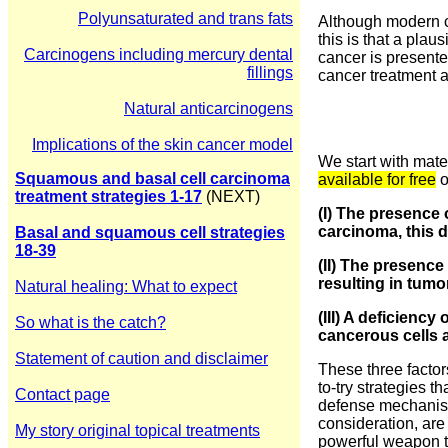
Polyunsaturated and trans fats
Although modern ca
this is that a pla
Carcinogens including mercury dental
cancer is presente
fillings
cancer treatment a
Natural anticarcinogens
Implications of the skin cancer model
We start with mate
Squamous and basal cell carcinoma
available for free
o
treatment strategies 1-1
7
(NEXT)
(I) The presence 
carcinoma, this 
Basal and squamous cell strategies
18-39
(II) The presence
resulting in tumo
Natural healing: What to expect
(III) A deficienc
So what is the catch?
cancerous cells a
Statement of caution and disclaimer
These three factor
to-try strategies 
Contact page
defense mechanisms
consideration, are
My story original topical treatments
powerful weapon t