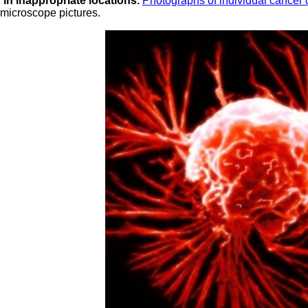
g in inappropriate locations.
Photographs of individual cancer 
 microscope pictures.