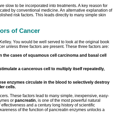
e slow to be incorporated into treatments. A key reason for
cated by conventional medicine. An alternative explanation of
ished risk factors. This leads directly to many simple skin
ors of Cancer
Kelley. You would be well served to look at the original book
er unless three factors are present. These three factors are:
 In the cases of squamous cell carcinoma and basal cell
mulate a cancerous cell to multiply itself repeatedly,
ese enzymes circulate in the blood to selectively destroy
er cells.
cancers. These factors lead to many simple, inexpensive, easy-
nzymes or
pancreatin
, is one of the most powerful natural
fectiveness and a century long history of scientific
Awareness of the function of pancreatin enzymes unlocks a