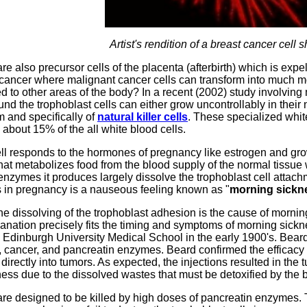
Artist's rendition of a breast cancer cell 
re also precursor cells of the placenta (afterbirth) which is expe
n cancer where malignant cancer cells can transform into much m
ed to other areas of the body? In a recent (2002) study involvin
nd the trophoblast cells can either grow uncontrollably in their 
 and specifically of
natural killer cells
. These specialized white 
about 15% of the all white blood cells.
ll responds to the hormones of pregnancy like estrogen and growt
hat metabolizes food from the blood supply of the normal tissue 
nzymes it produces largely dissolve the trophoblast cell attach
s in pregnancy is a nauseous feeling known as "
morning sickn
he dissolving of the trophoblast adhesion is the cause of morning
anation precisely fits the timing and symptoms of morning sick
 Edinburgh University Medical School in the early 1900's. Beard
, cancer, and pancreatin enzymes. Beard confirmed the efficacy
directly into tumors. As expected, the injections resulted in the
ess due to the dissolved wastes that must be detoxified by the 
are designed to be killed by high doses of pancreatin enzymes. The