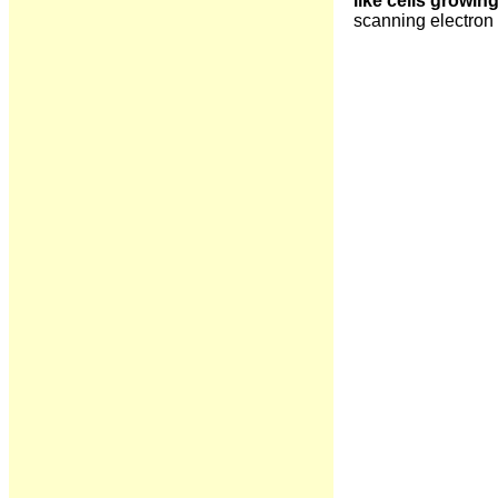
like cells growin
scanning electron