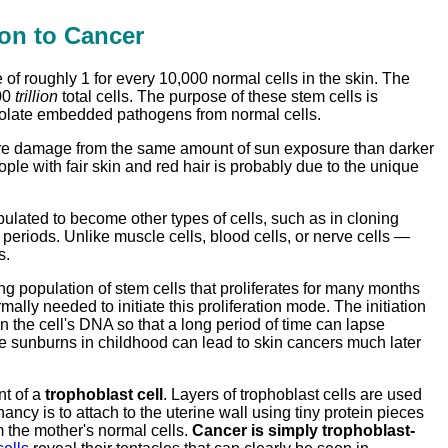
on to Cancer
e of roughly 1 for every 10,000 normal cells in the skin. The
100
trillion
total cells. The purpose of these stem cells is
o isolate embedded pathogens from normal cells.
s more damage from the same amount of sun exposure than darker
ple with fair skin and red hair is probably due to the unique
ulated to become other types of cells, such as in cloning
periods. Unlike muscle cells, blood cells, or nerve cells —
s.
ting population of stem cells that proliferates for many months
ally needed to initiate this proliferation mode. The initiation
the cell's DNA so that a long period of time can lapse
e sunburns in childhood can lead to skin cancers much later
nt of a
trophoblast cell
. Layers of trophoblast cells are used
nancy is to attach to the uterine wall using tiny protein pieces
m the mother's normal cells.
Cancer is simply trophoblast-