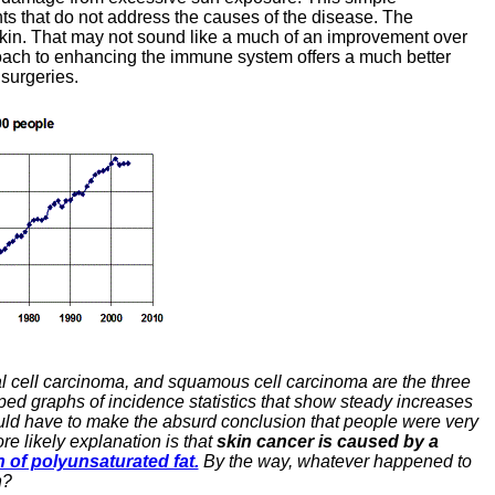
ents that do not address the causes of the disease. The
e skin. That may not sound like a much of an improvement over
proach to enhancing the immune system offers a much better
surgeries.
al cell carcinoma, and squamous cell carcinoma are the three
ped graphs of incidence statistics that show steady increases
ould have to make the absurd conclusion that people were very
e likely explanation is that
skin cancer is caused by a
of polyunsaturated fat.
By the way, whatever happened to
n?