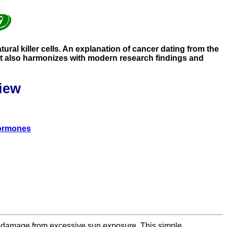
ral killer cells. An explanation of cancer dating from the
. It also harmonizes with modern research findings and
iew
hormones
 of damage from excessive sun exposure. This simple