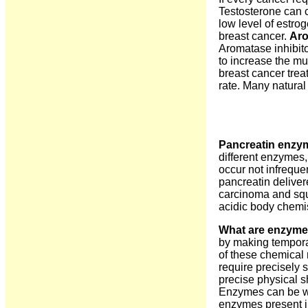
Testosterone can 
low level of estro
breast cancer.
Aro
Aromatase inhibito
to increase the mus
breast cancer trea
rate. Many natural
Pancreatin enzym
different enzymes,
occur not infreque
pancreatin delivere
carcinoma and squa
acidic body chemis
What are enzyme
by making tempora
of these chemical 
require precisely s
precise physical s
Enzymes can be wa
enzymes present in