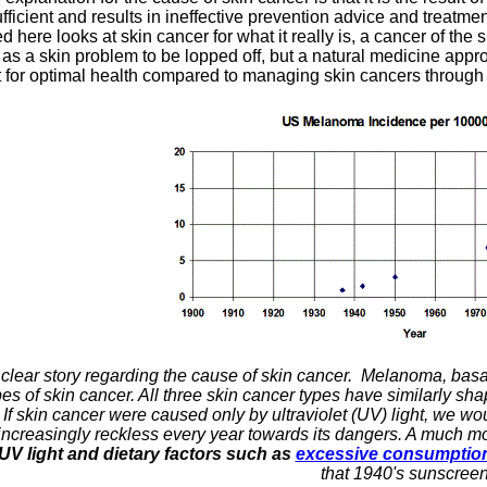
ufficient and results in ineffective prevention advice and treatm
 here looks at skin cancer for what it really is, a cancer of th
 as a skin problem to be lopped off, but a natural medicine ap
 for optimal health compared to managing skin cancers through 
 a clear story regarding the cause of skin cancer. Melanoma, bas
 of skin cancer. All three skin cancer types have similarly sha
 If skin cancer were caused only by ultraviolet (UV) light, we w
increasingly reckless every year towards its dangers. A much mor
UV light and dietary factors such as
excessive
consumption 
that 1940's sunscree