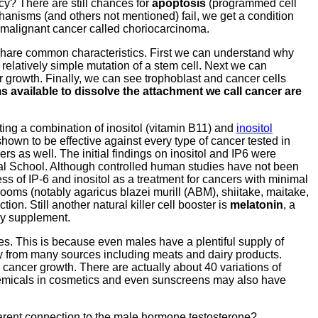
cy? There are still chances for
apoptosis
(programmed cell
chanisms (and others not mentioned) fail, we get a condition
malignant cancer called choriocarcinoma.
y share common characteristics. First we can understand why
relatively simple mutation of a stem cell. Next we can
growth. Finally, we can see trophoblast and cancer cells
 available to dissolve the attachment we call cancer are
ting a combination of inositol (vitamin B11) and
inositol
own to be effective against every type of cancer tested in
s as well. The initial findings on inositol and IP6 were
cal School. Although controlled human studies have not been
s of IP-6 and inositol as a treatment for cancers with minimal
ooms (notably agaricus blazei murill (ABM), shiitake, maitake,
ion. Still another natural killer cell booster is
melatonin
, a
ary supplement.
s. This is because even males have a plentiful supply of
ly from many sources including meats and dairy products.
 cancer growth. There are actually about 40 variations of
Chemicals in cosmetics and even sunscreens may also have
parent connection to the male hormone testosterone?