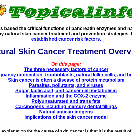
 based the critical functions of pancreatin enzymes and natu
any natural skin cancer treatment and prevention strategies
established cancer risk factors.
tural Skin Cancer Treatment Overv
On this page:
The three necessary factors of cancer
gnancy connection: trophoblasts, natural killer cells, and 
Skin cancer is often a disease of protein metabolism
Parasites, pollutants, and viruses
Sugar, lactic acid, and cancer cell metabolism
Inflammation and the COX-2 enzyme
Polyunsaturated and trans fats
Carcinogens including mercury dental fillings
Natural anticarcinogens
Implications of the skin cancer model
planation for the cause of skin cancer is that it is the result