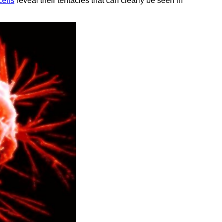
cells
reveal their tentacles that can clearly be seen in