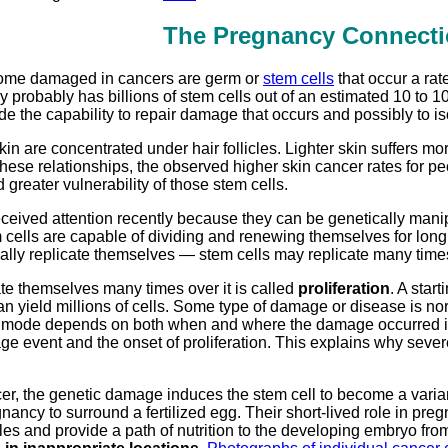
The Pregnancy Connecti
come damaged in cancers are germ or
stem cells
that occur a rat
 probably has billions of stem cells out of an estimated 10 to 
ide the capability to repair damage that occurs and possibly t
skin are concentrated under hair follicles. Lighter skin suffer
hese relationships, the observed higher skin cancer rates for peo
 greater vulnerability of those stem cells.
ceived attention recently because they can be genetically manip
cells are capable of dividing and renewing themselves for long 
ally replicate themselves — stem cells may replicate many time
te themselves many times over it is called
proliferation
. A star
an yield millions of cells. Some type of damage or disease is norm
on mode depends on both when and where the damage occurred in 
 event and the onset of proliferation. This explains why sever
cer, the genetic damage induces the stem cell to become a varia
nancy to surround a fertilized egg. Their short-lived role in preg
les and provide a path of nutrition to the developing embryo fro