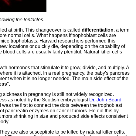
showing the tentacles.
lled at birth. This changeover is called
differentiation
, a term
ore normal cells. What happens if trophoblast cells are
g mice trophoblasts, Harvard researchers performed this
new locations or quickly die, depending on the capability of
blood cells are usually fairly plentiful. Natural killer cells
h hormones that stimulate it to grow, divide, and multiply. A
where it is attached. In a real pregnancy, the baby's pancreas
ment when it is no longer needed. The main side effect of the
ess
".
 sickness in pregnancy is still not widely recognized.
ness as noted by the Scottish embryologist
Dr. John Beard
 was the first to connect the dots between the trophoblast
 of pancreatin enzymes on cancer tumors. He did this by
 tumors shrinking in size and produced side effects consistent
body.
y are also susceptible to be killed by natural killer cells.