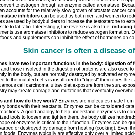
convert to estrogen through an enzyme called aromatase. Becau
gen accounts for the relatively slow growth of prostate cancer com
matase inhibitors
can be used by both men and women to reduc
rs are used by bodybuilders to increase the testosterone to est
cle to fat ratio. Interestingly, the reverse is also true:
reducing b
tments use aromatase inhibitors to reduce estrogen formation. 
 foods and supplements can inhibit the effect of hormones on c
Skin cancer is often a disease o
es have two important functions in the body: digestion of f
 and those involved in the digestion of proteins are also used t
ntly in the body, but are normally destroyed by activated enzy
d to the mutated cells is insufficient to "digest" them does the c
mous cell carcinoma, ultraviolet exposure from the sun, exposur
try may create damage and mutations that eventually overwhelm 
s and how do they work?
Enzymes are molecules made from pro
ry bonds with their reactants. Enzymes can be considered cata
reactions. A good analogy to help understand enzymes is to consi
ized tools to loosen and tighten them, the body utilizes hundreds
hape of enzymes is critical to their function. Enzymes can be 
rped or destroyed by damage from heating (cooking). Even the 
 foods. Enzymes typically are effective only over a limited aci