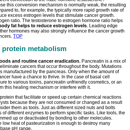
se this conversion mechanism is normally weak, the resulting
pared to, for example, the typically more rapid growth rate of
e excess estrogen levels that stimulate cancer growth.
rogen ratio. The testosterone to estrogen hormone ratio helps
ody fat helps to reduce estrogen levels
. Leading edge
Other hormones may also strongly influence the cancer growth
ancers.
TOP
f protein metabolism
oods and routine cancer eradication.
Pancreatin is a mix of
o eliminate cancers that occur throughout the body. Mutations
mes manufactured by the pancreas. Only when the amount of
ancer have a chance to thrive. In the case of basal cell
e to various toxins, pancreatin unfriendly cosmetics, or an
this healing mechanism or interfere with it.
tein that facilitate or speed up certain chemical reactions
lysts because they are not consumed or changed as a result
der them as tools. Just as different sized nuts and bolts
 of different enzymes to perform specific tasks. Like tools, the
gummed up or deactivated by bonding to other molecules.
low heat of pasteurization is enough to destroy many
d-base pH range.