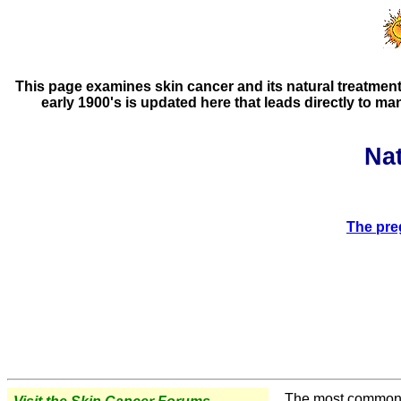
This page examines skin cancer and its natural treatments
early 1900's is updated here that leads directly to m
Na
The pre
The most common ex