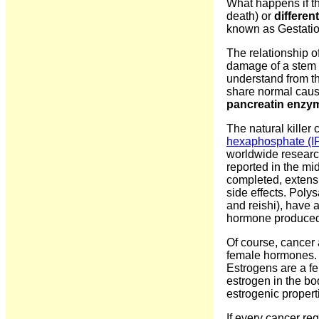
What happens if th
death) or
different
known as Gestatio
The relationship o
damage of a stem c
understand from t
share normal caus
pancreatin enzyme
The natural killer
hexaphosphate (I
worldwide research
reported in the m
completed, extensi
side effects. Poly
and reishi), have a
hormone produced b
Of course, cancer 
female hormones. I
Estrogens are a fe
estrogen in the b
estrogenic propert
If every cancer r