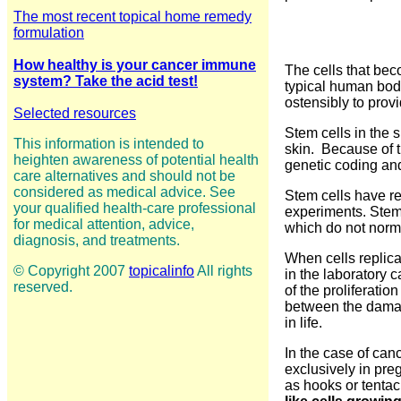
The most recent topical home remedy
formulation
How healthy is your cancer immune
The cells that be
system? Take the acid test!
typical human body
ostensibly to prov
Selected resources
Stem cells in the 
This information is intended to
skin. Because of t
heighten awareness of potential health
genetic coding and
care alternatives and should not be
considered as medical advice. See
Stem cells have re
your qualified health-care professional
experiments. Stem 
for medical attention, advice,
which do not norm
diagnosis, and treatments.
When cells replica
© Copyright 2007
topicalinfo
All rights
in the laboratory c
reserved.
of the proliferati
between the damage
in life.
In the case of can
exclusively in preg
as hooks or tentac