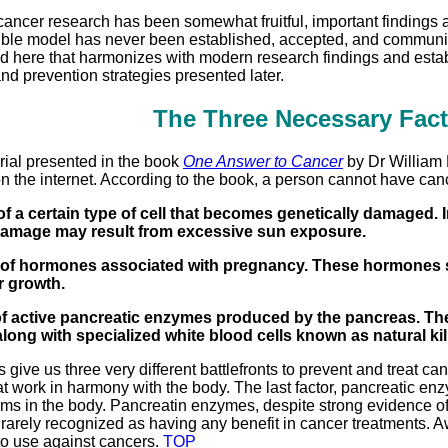
ncer research has been somewhat fruitful, important findings ar
usible model has never been established, accepted, and communi
d here that harmonizes with modern research findings and establ
nd prevention strategies presented later.
The Three Necessary Fact
rial presented in the book
One Answer to Cancer
by Dr William 
n the internet. According to the book, a person cannot have canc
of a certain type of cell that becomes genetically damaged.
damage may result from excessive sun exposure.
 of hormones associated with pregnancy. These hormones sti
r growth.
y of active pancreatic enzymes produced by the pancreas. Th
long with specialized white blood cells known as natural kill
s give us three very different battlefronts to prevent and treat 
that work in harmony with the body. The last factor, pancreatic e
 in the body. Pancreatin enzymes, despite strong evidence of ef
 rarely recognized as having any benefit in cancer treatments. 
o use against cancers.
TOP