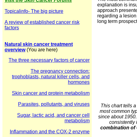
Visit the Skin Cancer Forums
explanation is ins
approach presented
Topicalinfo- The big picture
regarding a lesion
long term prospect
A review of established cancer risk
factors
Natural skin cancer treatment
overview
(You are here)
The three necessary factors of cancer
The pregnancy connection:
trophoblasts, natural killer cells, and
hormones
Skin cancer and protein metabolism
Parasites, pollutants, and viruses
This chart tells
most common types
Sugar, lactic acid, and cancer cell
since about 1950.
metabolism
consistently 
combination of 
Inflammation and the COX-2 enzyme