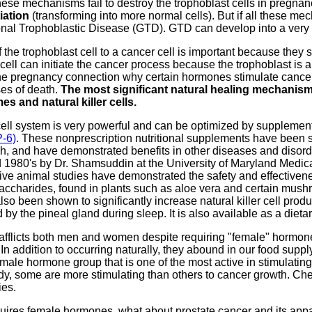
ese mechanisms fail to destroy the trophoblast cells in pregnan
iation
(transforming into more normal cells). But if all these me
nal Trophoblastic Disease (GTD). GTD can develop into a very 
f the trophoblast cell to a cancer cell is important because the
ell can initiate the cancer process because the trophoblast is a 
he pregnancy connection why certain hormones stimulate cancer 
es of death.
The most significant natural healing mechanisms
s and natural killer cells.
 cell system is very powerful and can be optimized by supplemen
P-6)
. These nonprescription nutritional supplements have been sh
, and have demonstrated benefits in other diseases and disorder
id 1980's by Dr. Shamsuddin at the University of Maryland Medi
ve animal studies have demonstrated the safety and effectivenes
saccharides, found in plants such as aloe vera and certain mushr
lso been shown to significantly increase natural killer cell product
y the pineal gland during sleep. It is also available as a diet
afflicts both men and women despite requiring "female" hormone
n addition to occurring naturally, they abound in our food supp
male hormone group that is one of the most active in stimulating
ody, some are more stimulating than others to cancer growth. 
ies.
equires female hormones, what about prostate cancer and its ap