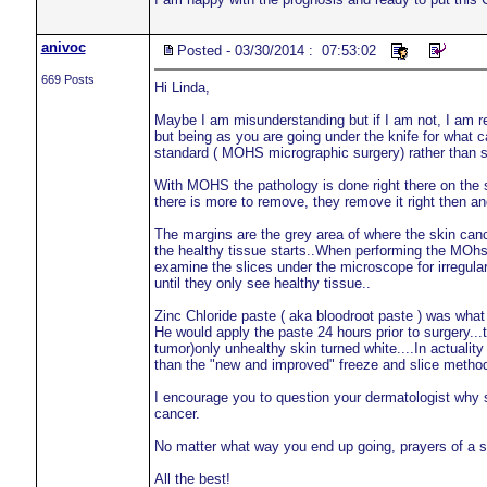
anivoc
Posted - 03/30/2014 : 07:53:02
669 Posts
Hi Linda,
Maybe I am misunderstanding but if I am not, I am re
but being as you are going under the knife for what 
standard ( MOHS micrographic surgery) rather than 
With MOHS the pathology is done right there on the sp
there is more to remove, they remove it right then an
The margins are the grey area of where the skin canc
the healthy tissue starts..When performing the MOhs t
examine the slices under the microscope for irregulari
until they only see healthy tissue..
Zinc Chloride paste ( aka bloodroot paste ) was what
He would apply the paste 24 hours prior to surgery...
tumor)only unhealthy skin turned white....In actualit
than the "new and improved" freeze and slice metho
I encourage you to question your dermatologist why 
cancer.
No matter what way you end up going, prayers of a 
All the best!