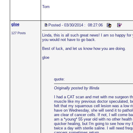
Tom
gloe
Posted - 03/30/2014 : 08:27:06
127 Posts
Linda, this is all such great news! I am so happy fo
you would not have to go back.
Best of luck, and let us know how you are doing.
gloe
quote:
Originally posted by lllinda
I had a CAT scan and met with me surgeon thi
muscle like my previous doctor speculated, but
felt that my squamous cell lesion was a low ri
have on Wednesday, she will send it to patholo
are clear of cancer cells. If not, I will come
am a *young* 55 year old with no other health p
quicker healing, but I'm going to see how my 
twice a day with sterile saline. I will need 
cancers sometimes return.