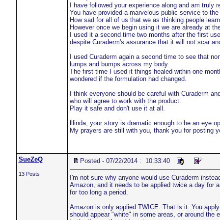
I have followed your experience along and am truly r
You have provided a marvelous public service to the 
How sad for all of us that we as thinking people learne
However once we begin using it we are already at the 
I used it a second time two months after the first use
despite Curaderm's assurance that it will not scar a
I used Curaderm again a second time to see that non
lumps and bumps across my body.
The first time I used it things healed within one mon
wondered if the formulation had changed.
I think everyone should be careful with Curaderm and 
who will agree to work with the product.
Play it safe and don't use it at all.
lllinda, your story is dramatic enough to be an eye o
My prayers are still with you, thank you for posting 
SueZeQ
Posted - 07/22/2014 : 10:33:40
13 Posts
I'm not sure why anyone would use Curaderm instea
Amazon, and it needs to be applied twice a day for an
for too long a period.
Amazon is only applied TWICE. That is it. You apply it 
should appear "white" in some areas, or around the edg