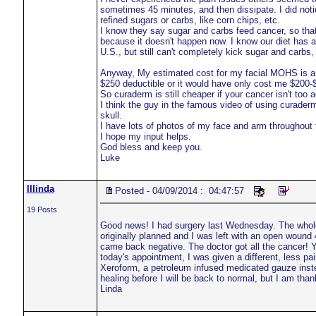
sometimes 45 minutes, and then dissipate. I did noti
refined sugars or carbs, like corn chips, etc.
I know they say sugar and carbs feed cancer, so tha
because it doesn't happen now. I know our diet has a 
U.S., but still can't completely kick sugar and carbs
Anyway, My estimated cost for my facial MOHS is aro
$250 deductible or it would have only cost me $200-
So curaderm is still cheaper if your cancer isn't too
I think the guy in the famous video of using curaderm
skull.
I have lots of photos of my face and arm throughout 
I hope my input helps.
God bless and keep you.
Luke
lllinda
Posted - 04/09/2014 : 04:47:57
19 Posts
Good news! I had surgery last Wednesday. The whol
originally planned and I was left with an open wound
came back negative. The doctor got all the cancer! Ya
today's appointment, I was given a different, less pa
Xeroform, a petroleum infused medicated gauze instea
healing before I will be back to normal, but I am than
Linda