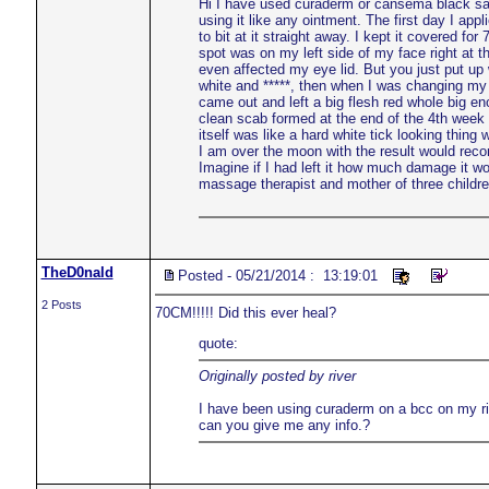
Hi I have used curaderm or cansema black salv
using it like any ointment. The first day I ap
to bit at it straight away. I kept it covered f
spot was on my left side of my face right at 
even affected my eye lid. But you just put up 
white and *****, then when I was changing my 
came out and left a big flesh red whole big eno
clean scab formed at the end of the 4th week I
itself was like a hard white tick looking thing
I am over the moon with the result would rec
Imagine if I had left it how much damage it 
massage therapist and mother of three childr
TheD0nald
Posted - 05/21/2014 : 13:19:01
2 Posts
70CM!!!!! Did this ever heal?
quote:
Originally posted by river
I have been using curaderm on a bcc on my righ
can you give me any info.?