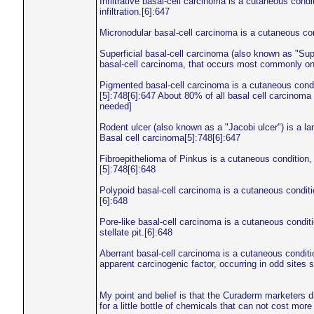
Infiltrative basal-cell carcinoma is a cutaneous cond
infiltration.[6]:647
Micronodular basal-cell carcinoma is a cutaneous con
Superficial basal-cell carcinoma (also known as "Supe
basal-cell carcinoma, that occurs most commonly on
Pigmented basal-cell carcinoma is a cutaneous condit
[5]:748[6]:647 About 80% of all basal cell carcinoma
needed]
Rodent ulcer (also known as a "Jacobi ulcer") is a lar
Basal cell carcinoma[5]:748[6]:647
Fibroepithelioma of Pinkus is a cutaneous condition
[5]:748[6]:648
Polypoid basal-cell carcinoma is a cutaneous conditi
[6]:648
Pore-like basal-cell carcinoma is a cutaneous condit
stellate pit.[6]:648
Aberrant basal-cell carcinoma is a cutaneous conditi
apparent carcinogenic factor, occurring in odd sites 
My point and belief is that the Curaderm marketers 
for a little bottle of chemicals that can not cost mor