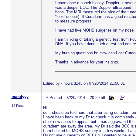
I have done a punch biopsy, Doppler ultrasou
was a deeper BCC. The Doppler ultrasound meas
bone. The MRI measured the size of the tumo
“look” deeper). If Curaderm has a good reacti
to measure progress.
I have had five MOHS surgeries on my nose. Su
I am thinking of taking a genetic test from Fo
DNA. If you have done such a test and can r
My burning questions is: How can I get Curad
Thanks in advance for your insights.
Edited by - howardz43 on 07/20/2014 21:56:31
mandyyy
Posted - 07/20/2014 : 20:39:58
12 Posts
Hi
so it should be told here that after using curaderm 
I have been back to my Dr to check it is completely go
other new spots to appear, but it has aggravated the 
curaderm ate away the area. My Dr said the BCC is 
I am booked for MOHS surgery in a few weeks. I am read
Do not use curaderm on BCCs :( I wanted to believe it 