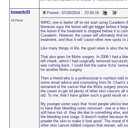
howardz43
Posted - 07/20/2014 : 23:00:18
19 Posts
IMHO, one is better off to not start using Curaderm i
literature says the lesion will get bigger before it be
the lesion if the treatment is stopped before it is c
Curaderm. However, the cream will ultimately find mos
treatment, and thus it will 'cause other new spots to 
Like many things in life, the good news is also the 
That also goes for Mohs surgery. In 2006 I had a blee
left cheek, which I had surgically removed successf
was coming back. I could feel the same 'itchy' sensa
for another Mohs surgery.
Then a friend who is a professional in nutrition told
some email advice and counseling from Dr. Cham's sta
remained of the cancer that the Mohs surgery process 
the cream to get rid plenty of other skin cancers all
old. To me, that I have gotten such a good result 
My younger sister says that 'most people who've been
to have their bleeding sores removed - one or a few a
still have lots of, they die due to something else, an
the bleeding sore stage. It doesn't matter because the
powder the skin to make it look good.' The moral of t
other skin cancer-riddled corpses that remain, will so