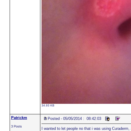
34.93 KB
Patrickm
Posted - 05/05/2014 : 08:42:03
3 Posts
I wanted to let people no that i was using Curaderm, 