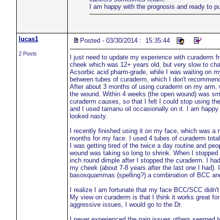
I am happy with the prognosis and ready to p
lucas1
Posted - 03/30/2014 : 15:35:44
2 Posts
I just need to update my experience with curaderm f
cheek which was 12+ years old, but very slow to cha
Acsorbic acid pharm-grade, while I was waiting on my
between tubes of curaderm, which I don't recommen
After about 3 months of using curaderm on my arm, w
the wound. Within 4 weeks (the open wound) was small 
curaderm causes, so that I felt I could stop using the
and I used tamanu oil occasionally on it. I am happy
looked nasty.
I recently finished using it on my face, which was 
months for my face. I used 4 tubes of curaderm tota
I was getting tired of the twice a day routine and peo
wound was taking so long to shrink. When I stopped u
inch round dimple after I stopped the curaderm. I h
my cheek (about 7-8 years after the last one I had).
basosquammas (spelling?) a combination of BCC and 
I realize I am fortunate that my face BCC/SCC didn
My view on curaderm is that I think it works great fo
aggressive issues, I would go to the Dr.
I never experienced the pain issues others seemed to 