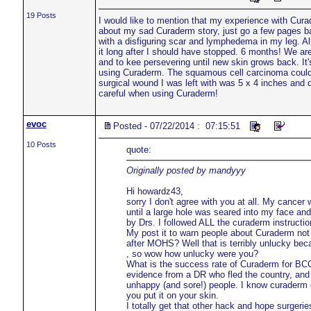
19 Posts
I would like to mention that my experience with Cura
about my sad Curaderm story, just go a few pages back
with a disfiguring scar and lymphedema in my leg. Al
it long after I should have stopped. 6 months! We are 
and to kee persevering until new skin grows back. It'
using Curaderm. The squamous cell carcinoma could 
surgical wound I was left with was 5 x 4 inches and 
careful when using Curaderm!
evoc
Posted - 07/22/2014 : 07:15:51
10 Posts
quote:
Originally posted by mandyyy
Hi howardz43,
sorry I don't agree with you at all. My cancer 
until a large hole was seared into my face an
by Drs. I followed ALL the curaderm instructi
My post it to warn people about Curaderm not
after MOHS? Well that is terribly unlucky b
, so wow how unlucky were you?
What is the success rate of Curaderm for BCC
evidence from a DR who fled the country, and 
unhappy (and sore!) people. I know curaderm do
you put it on your skin.
I totally get that other hack and hope surgerie