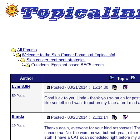
All Forums
Welcome to the Skin Cancer Forums at Topicalinfo!
Skin cancer treatment strategies
Curaderm: Eggplant based BEC5 cream
Author
Topic
Lynn8384
Posted - 03/21/2014 : 15:14:00
59 Posts
Good luck to you Linda - thank you so much for posting
like something I want to put on my face after I read
lllinda
Posted - 03/23/2014 : 21:11:14
19 Posts
Thanks again, everyone for your kind responses! The 
carcinoma. Not the worst news, but not great, either
stuff! I have a CAT scan scheduled right before my a