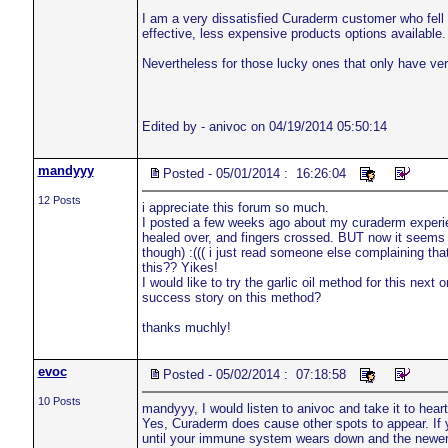
I am a very dissatisfied Curaderm customer who fell 
effective, less expensive products options available.
Nevertheless for those lucky ones that only have very
Edited by - anivoc on 04/19/2014 05:50:14
mandyyy
Posted - 05/01/2014 : 16:26:04
12 Posts
i appreciate this forum so much.
I posted a few weeks ago about my curaderm experien
healed over, and fingers crossed. BUT now it seems
though) :((( i just read someone else complaining t
this?? Yikes!
I would like to try the garlic oil method for this nex
success story on this method?
thanks muchly!
evoc
Posted - 05/02/2014 : 07:18:58
10 Posts
mandyyy, I would listen to anivoc and take it to heart
Yes, Curaderm does cause other spots to appear. If y
until your immune system wears down and the newer 