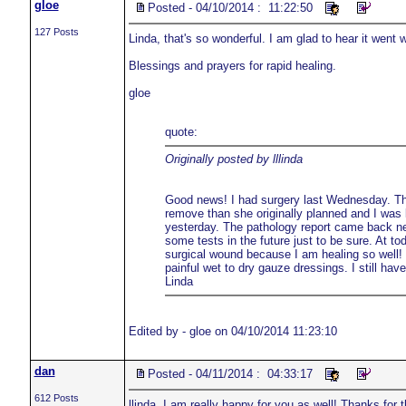
gloe
Posted - 04/10/2014 : 11:22:50
127 Posts
Linda, that's so wonderful. I am glad to hear it went 
Blessings and prayers for rapid healing.
gloe
quote:
Originally posted by lllinda
Good news! I had surgery last Wednesday. Th
remove than she originally planned and I was 
yesterday. The pathology report came back nega
some tests in the future just to be sure. At to
surgical wound because I am healing so well!
painful wet to dry gauze dressings. I still hav
Linda
Edited by - gloe on 04/10/2014 11:23:10
dan
Posted - 04/11/2014 : 04:33:17
612 Posts
llinda, I am really happy for you as well! Thanks for 