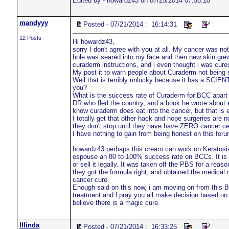
Edited by - howardz43 on 07/25/2014 07:58:10
mandyyy
Posted - 07/21/2014 : 16:14:31
12 Posts
Hi howardz43,
sorry I don't agree with you at all. My cancer was not
hole was seared into my face and then new skin grew.
curaderm instructions, and i even thought i was cure
My post it to warn people about Curaderm not being
Well that is terribly unlucky because it has a SCI
you?
What is the success rate of Curaderm for BCC apart
DR who fled the country, and a book he wrote about eg
know curaderm does eat into the cancer, but that is ex
I totally get that other hack and hope surgeries are 
they don't stop until they have have ZERO cancer ce
I have nothing to gain from being honest on this foru
howardz43 perhaps this cream can work on Keratosis a
espouse an 80 to 100% success rate on BCCs. It is c
or sell it legally. It was taken off the PBS for a reas
they got the formula right, and obtained the medical r
cancer cure.
Enough said on this now, i am moving on from this B
treatment and l pray you all make decision based on 
believe there is a magic cure.
lllinda
Posted - 07/21/2014 : 16:33:25