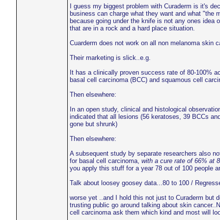
I guess my biggest problem with Curaderm is it's dece
business can charge what they want and what "the mar
because going under the knife is not any ones idea o
that are in a rock and a hard place situation.
Cuarderm does not work on all non melanoma skin cance
Their marketing is slick..e.g.
It has a clinically proven success rate of 80-100% 
basal cell carcinoma (BCC) and squamous cell carc
Then elsewhere:
In an open study, clinical and histological observatio
indicated that all lesions (56 keratoses, 39 BCCs an
gone but shrunk)
Then elsewhere:
A subsequent study by separate researchers also no
for basal cell carcinoma,
with a cure rate of 66% at 
you apply this stuff for a year 78 out of 100 people 
Talk about loosey goosey data...80 to 100 / Regressed
worse yet ..and I hold this not just to Curaderm but 
trusting public go around talking about skin cancer..
cell carcinoma ask them which kind and most will look