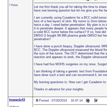
7 Posts
Let me first thank you all for taking the time to shar
have one burning question but let me give you the fa
I am currently using Curaderm for a BCC solid tumor
loss of a few layers of skin. My tumor is 2mm below
twice a day. I need better penetration. My plan is to i
it to penetrate deeper. It appears that many people 
a solid BCC tumor below the surface? If so, how di
DMSO (I bought 99.995 pharma grade DMSO but hesitat
penetration?
I have done a punch biopsy, Doppler ultrasound, MRI
BCC. The Doppler ultrasound measured the blood flow
the size of the tumor. The OCT determined that the 
reaction and appears to work, the Doppler ultrasoun
I have had five MOHS surgeries on my nose. Surgery, 
I am thinking of taking a genetic test from Foundatio
have done such a test and can recommend it, let me
My burning questions is: How can I get Curaderm to
Thanks in advance for your insights.
howardz43
Posted - 07/20/2014 : 16:47:14
19 Posts