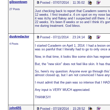
gibsontown
Posted - 07/07/2014 : 11:35:02
27 Posts
Just checking back to report that Curaderm seems to 
12 weeks. I first treated a .4 cm spot on my nose las
it was itchy and flakey and I suspected still there. 
22 weeks. It's been 8 weeks or so and I think it's go
me during treatment. God bless.
duskredactor
Posted - 07/11/2014 : 23:24:14
4 Posts
I started Curaderm on April 1, 2014. I had a lesion 
was so painful that I literally had to go to only once
Now, in that time, it looks like some skin has regrown
But, the "new skin" does not feel like skin. It has tha
So, here's my question: Anyone ever go through this? 
almost closed up, but I am not convinced I have any
I must admit that the pain was so intense that I HAD t
Any input is VERY MUCH appreciated.
THANKS!!!
john691
Posted - 07/19/2014 : 15:28:52