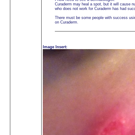
Curaderm may heal a spot, but it will cause 
who does not work for Curaderm has had suc
There must be some people with success using 
on Curaderm.
Image Insert: