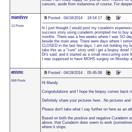
cancers, aside from melanoma of course. For deeper 
mandyyy
Posted - 04/18/2014 : 18:54:17
12 Posts
hi I just thought I would post my curaderm experience
success story using curaderm prompted me to buy a t
months. There was a few weeks where I was SO depre
beside the main area. There were days where I seri
CLOSED in the last few days. I am not holding my br
take this as a "cure" story until i get a biopsy done
Dr's said, and it started as a small reoccurring sore
I was supposed to have MOHS surgery on Monday and 
anivoc
Posted - 04/19/2014 : 05:45:08
669 Posts
Hi Mandy
Congratulations and I hope the biopsy comes back ne
Definitely share your pictures here...No pictures and it
Please don't take what I say further on here as an 
Based on both the positive and negative Curaderm ex
above, that Curaderm does seem to work (sometimes) 
where it stops.