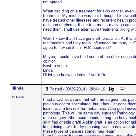
not spread.
When deciding on a treatment for skin cancer, even wit
treatment. My mistake was that I thought I knew better
have treated other illnesses and recurrent health prob
radiation or chemo, those treatments really go agains
need them. I will use alternative treatments along wi
Well, I know that I have gone off topic a bit. At this
testimonials and they really influenced me to try it. 
agree to it when it isn't FDA approved?
Maybe, I could have tried some of the other suggestio
opinion.
Best to you all,
Linda
I'll let you know updates, if you'd like.
lllinda
Posted - 03/29/2014 : 20:44:16
19 Posts
I had a CAT scan and met with me surgeon this past
previous doctor speculated, but it has just gone down
lesion was a low risk for metastasis. Also good news!
pathology. This will be same day surgery! Pathology wi
more surgery. She recommends letting the body heal i
skin flap or skin graft! A skin graft is an option for
keep doing a wet to dry dressing twice a day with st
these types of cancers sometimes return.
I am happy with the prognosis and ready to put this