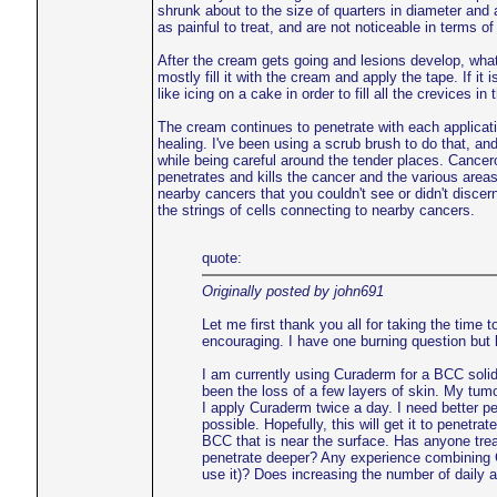
shrunk about to the size of quarters in diameter and 
as painful to treat, and are not noticeable in terms o
After the cream gets going and lesions develop, what is
mostly fill it with the cream and apply the tape. If it 
like icing on a cake in order to fill all the crevices in 
The cream continues to penetrate with each application
healing. I've been using a scrub brush to do that, a
while being careful around the tender places. Cance
penetrates and kills the cancer and the various areas
nearby cancers that you couldn't see or didn't disce
the strings of cells connecting to nearby cancers.
quote:
Originally posted by john691
Let me first thank you all for taking the time 
encouraging. I have one burning question but 
I am currently using Curaderm for a BCC solid
been the loss of a few layers of skin. My tu
I apply Curaderm twice a day. I need better pe
possible. Hopefully, this will get it to penetr
BCC that is near the surface. Has anyone tre
penetrate deeper? Any experience combining
use it)? Does increasing the number of daily a