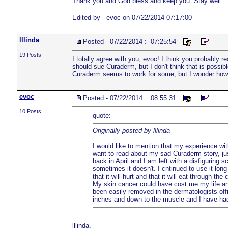
Thank you and God bless and keep you. Stay well.
Edited by - evoc on 07/22/2014 07:17:00
lllinda
Posted - 07/22/2014 : 07:25:54
19 Posts
I totally agree with you, evoc! I think you probably 
should sue Curaderm, but I don't think that is possibl
Curaderm seems to work for some, but I wonder how m
evoc
Posted - 07/22/2014 : 08:55:31
10 Posts
quote:
Originally posted by lllinda
I would like to mention that my experience wi
want to read about my sad Curaderm story, jus
back in April and I am left with a disfigurin
sometimes it doesn't. I cntinued to use it lo
that it will hurt and that it will eat through t
My skin cancer could have cost me my life a
been easily removed in the dermatologists off
inches and down to the muscle and I have had 
lllinda,