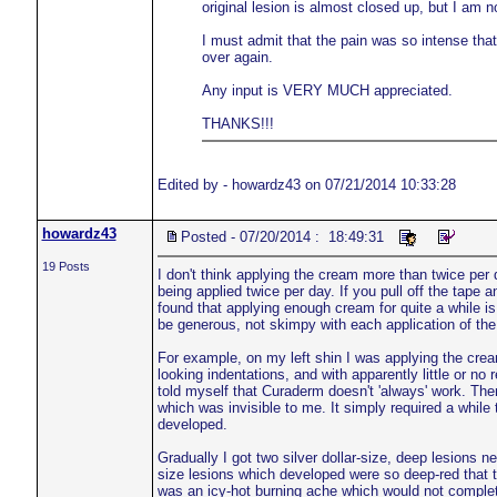
original lesion is almost closed up, but I am
I must admit that the pain was so intense that 
over again.
Any input is VERY MUCH appreciated.
THANKS!!!
Edited by - howardz43 on 07/21/2014 10:33:28
howardz43
Posted - 07/20/2014 : 18:49:31
19 Posts
I don't think applying the cream more than twice per
being applied twice per day. If you pull off the tape
found that applying enough cream for quite a while 
be generous, not skimpy with each application of th
For example, on my left shin I was applying the crea
looking indentations, and with apparently little or no 
told myself that Curaderm doesn't 'always' work. The
which was invisible to me. It simply required a while
developed.
Gradually I got two silver dollar-size, deep lesions n
size lesions which developed were so deep-red that th
was an icy-hot burning ache which would not comple