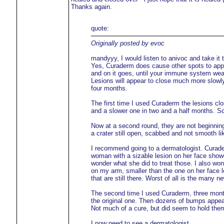
Thanks again.
quote:
Originally posted by evoc
mandyyy, I would listen to anivoc and take it t
Yes, Curaderm does cause other spots to appe
and on it goes, until your immune system wea
Lesions will appear to close much more slowly 
four months.
The first time I used Curaderm the lesions cl
and a slower one in two and a half months. Sc
Now at a second round, they are not beginning t
a crater still open, scabbed and not smooth lik
I recommend going to a dermatologist. Curaderm
woman with a sizable lesion on her face showe
wonder what she did to treat those. I also won
on my arm, smaller than the one on her face lef
that are still there. Worst of all is the many 
The second time I used Curaderm, three months
the original one. Then dozens of bumps appear
Not much of a cure, but did seem to hold them
I now need to see a dermatologist.