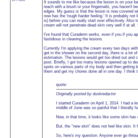
It sounds to me like because the lesion is on your back
reach with a brush or your fingernails, you haven't be
edges. My guess is that the lesion is now covered wi
now has the 'rough harder feeling.' It is probably not
is) before you can really start over effectively. Also
cream will not penetrate dead skin very well if at al
I've found that Curaderm works, even if you if you a
fastidious in cleaning the lesions.
Currently I'm applying the cream every two days with 
get in the shower on the second day, there is a lot 
estimation. The lesions would get too dried out and co
post. Briefly, I got too many lesions opened up to de
spots on various parts of my body and then getting bi
them and get my chores done all in one day. I think t
quote:
Originally posted by duskredactor
I started Curaderm on April 1, 2014. I had a 
middle of June was so painful that I literally 
Now, in that time, it looks like some skin has 
But, the "new skin" does not feel like skin. It 
So, here's my question: Anyone ever go throug