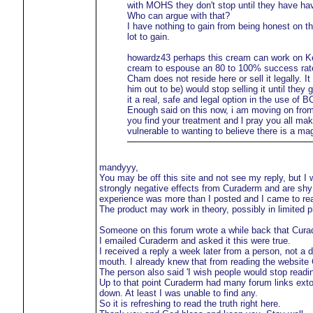
with MOHS they don't stop until they have ha
Who can argue with that?
I have nothing to gain from being honest on t
lot to gain.
howardz43 perhaps this cream can work on Kera
cream to espouse an 80 to 100% success rate 
Cham does not reside here or sell it legally. 
him out to be) would stop selling it until they
it a real, safe and legal option in the use of 
Enough said on this now, i am moving on from
you find your treatment and l pray you all ma
vulnerable to wanting to believe there is a ma
mandyyy,
You may be off this site and not see my reply, but I
strongly negative effects from Curaderm and are shy
experience was more than I posted and I came to real
The product may work in theory, possibly in limited p
Someone on this forum wrote a while back that Curade
I emailed Curaderm and asked it this were true.
I received a reply a week later from a person, not a 
mouth. I already knew that from reading the website
The person also said 'I wish people would stop readi
Up to that point Curaderm had many forum links extol
down. At least I was unable to find any.
So it is refreshing to read the truth right here.