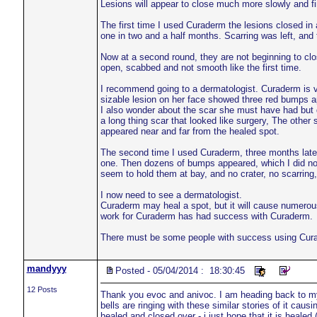
Lesions will appear to close much more slowly and fin
The first time I used Curaderm the lesions closed in
one in two and a half months. Scarring was left, and
Now at a second round, they are not beginning to close 
open, scabbed and not smooth like the first time.
I recommend going to a dermatologist. Curaderm is vas
sizable lesion on her face showed three red bumps app
I also wonder about the scar she must have had but d
a long thing scar that looked like surgery, The other s
appeared near and far from the healed spot.
The second time I used Curaderm, three months later,
one. Then dozens of bumps appeared, which I did not 
seem to hold them at bay, and no crater, no scarrin
I now need to see a dermatologist.
Curaderm may heal a spot, but it will cause numero
work for Curaderm has had success with Curaderm.
There must be some people with success using Curader
mandyyy
Posted - 05/04/2014 : 18:30:45
12 Posts
Thank you evoc and anivoc. I am heading back to my s
bells are ringing with these similar stories of it caus
healed and closed over - i just hope that it is healed (