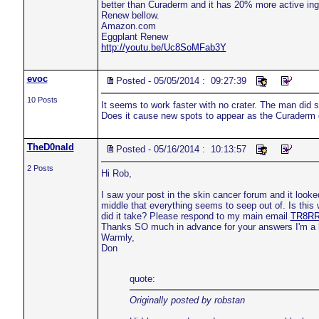
better than Curaderm and it has 20% more active ing
Renew bellow.
Amazon.com
Eggplant Renew
http://youtu.be/Uc8SoMFab3Y
evoc
Posted - 05/05/2014 : 09:27:39
10 Posts
It seems to work faster with no crater. The man did s
Does it cause new spots to appear as the Curaderm
TheD0nald
Posted - 05/16/2014 : 10:13:57
2 Posts
Hi Rob,
I saw your post in the skin cancer forum and it looked
middle that everything seems to seep out of. Is th
did it take? Please respond to my main email
TR8RR
Thanks SO much in advance for your answers I'm a litt
Warmly,
Don
quote:
Originally posted by robstan