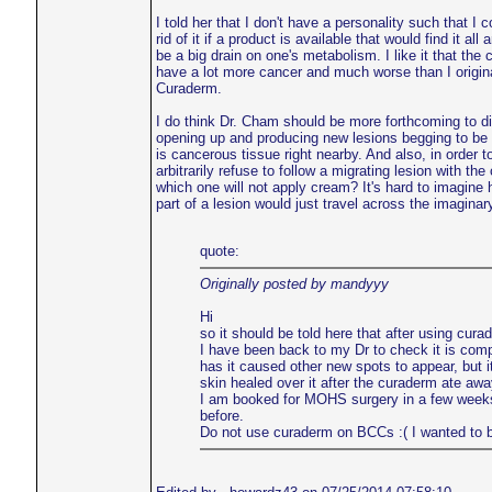
I told her that I don't have a personality such that I
rid of it if a product is available that would find it a
be a big drain on one's metabolism. I like it that the 
have a lot more cancer and much worse than I original
Curaderm.
I do think Dr. Cham should be more forthcoming to dis
opening up and producing new lesions begging to be tre
is cancerous tissue right nearby. And also, in orde
arbitrarily refuse to follow a migrating lesion with t
which one will not apply cream? It's hard to imagine 
part of a lesion would just travel across the imaginar
quote:
Originally posted by mandyyy
Hi
so it should be told here that after using cu
I have been back to my Dr to check it is comple
has it caused other new spots to appear, but 
skin healed over it after the curaderm ate a
I am booked for MOHS surgery in a few weeks. I
before.
Do not use curaderm on BCCs :( I wanted to beli