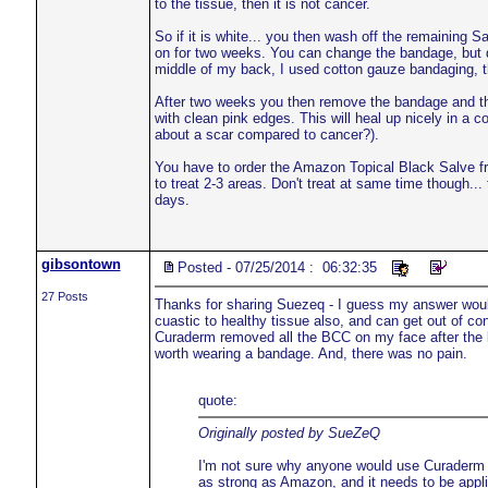
to the tissue, then it is not cancer.
So if it is white... you then wash off the remaining
on for two weeks. You can change the bandage, but d
middle of my back, I used cotton gauze bandaging, t
After two weeks you then remove the bandage and the 
with clean pink edges. This will heal up nicely in a co
about a scar compared to cancer?).
You have to order the Amazon Topical Black Salve fr
to treat 2-3 areas. Don't treat at same time though... 
days.
gibsontown
Posted - 07/25/2014 : 06:32:35
27 Posts
Thanks for sharing Suezeq - I guess my answer would
cuastic to healthy tissue also, and can get out of con
Curaderm removed all the BCC on my face after the bett
worth wearing a bandage. And, there was no pain.
quote:
Originally posted by SueZeQ
I'm not sure why anyone would use Curaderm
as strong as Amazon, and it needs to be appli