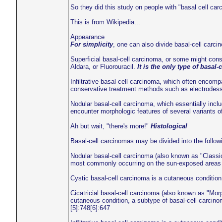
So they did this study on people with "basal cell car
This is from Wikipedia...
Appearance
For simplicity
, one can also divide basal-cell carcin
Superficial basal-cell carcinoma, or some might cons
Aldara, or Fluorouracil.
It is the only type of basal
Infiltrative basal-cell carcinoma, which often encomp
conservative treatment methods such as electrodessi
Nodular basal-cell carcinoma, which essentially inclu
encounter morphologic features of several variants o
Ah but wait, "there's more!"
Histological
Basal-cell carcinomas may be divided into the follow
Nodular basal-cell carcinoma (also known as "Classic
most commonly occurring on the sun-exposed areas o
Cystic basal-cell carcinoma is a cutaneous conditio
Cicatricial basal-cell carcinoma (also known as "Mor
cutaneous condition, a subtype of basal-cell carcinom
[5]:748[6]:647