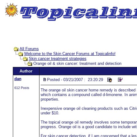
All Forums
Welcome to the Skin Cancer Forums at Topicalinfo!
Skin cancer treatment strategies
Orange oil & skin cancer: treatment and detection
Author
dan
Posted - 03/21/2007 : 23:20:29
612 Posts
The orange oil skin cancer home remedy is described i
which contains a compound called d-limonene. In anima
properties.
Inexpensive orange oil cleaning products such as Citris
under $10.
The topical orange oil remedy involves some temporary
progress. Orange oil is a good candidate to include with
For skin cancer detection, if I am concerned that a lesi