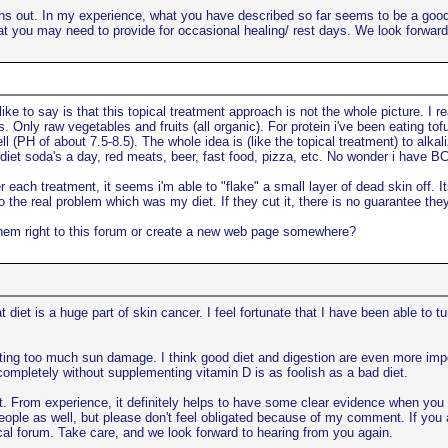
urns out. In my experience, what you have described so far seems to be a good 
at you may need to provide for occasional healing/ rest days. We look forward
ke to say is that this topical treatment approach is not the whole picture. I r
s. Only raw vegetables and fruits (all organic). For protein i've been eating to
ll (PH of about 7.5-8.5). The whole idea is (like the topical treatment) to alk
 diet soda's a day, red meats, beer, fast food, pizza, etc. No wonder i have B
 each treatment, it seems i'm able to "flake" a small layer of dead skin off. 
 the real problem which was my diet. If they cut it, there is no guarantee they ca
t them right to this forum or create a new web page somewhere?
at diet is a huge part of skin cancer. I feel fortunate that I have been able to 
getting too much sun damage. I think good diet and digestion are even more im
 completely without supplementing vitamin D is as foolish as a bad diet.
t. From experience, it definitely helps to have some clear evidence when you sta
 people as well, but please don't feel obligated because of my comment. If you ar
opical forum. Take care, and we look forward to hearing from you again.