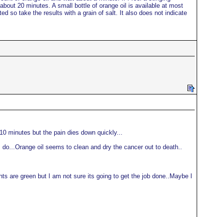
n about 20 minutes. A small bottle of orange oil is available at most
ed so take the results with a grain of salt. It also does not indicate
 10 minutes but the pain dies down quickly...
gs do...Orange oil seems to clean and dry the cancer out to death..
 lights are green but I am not sure its going to get the job done..Maybe I