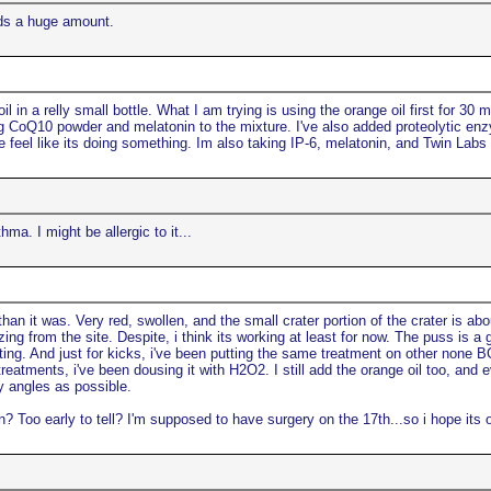
rds a huge amount.
in a relly small bottle. What I am trying is using the orange oil first for 30 m
dding CoQ10 powder and melatonin to the mixture. I've also added proteolytic e
eel like its doing something. Im also taking IP-6, melatonin, and Twin Labs su
ma. I might be allergic to it...
n it was. Very red, swollen, and the small crater portion of the crater is abou
 from the site. Despite, i think its working at least for now. The puss is a g
resting. And just for kicks, i've been putting the same treatment on other none 
tments, i've been dousing it with H2O2. I still add the orange oil too, and eve
ny angles as possible.
? Too early to tell? I'm supposed to have surgery on the 17th...so i hope its o