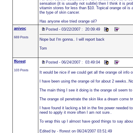
sensation (it is usually not subtle) then I think it is 
vitamin stores for less than $10. Topical orange oil is 
the type of skin cancer.
Has anyone else tried orange oil?
anivoc
Posted - 03/22/2007 : 20:09:49
669 Posts
Nope but I'm gonna.. I will report back
Tom
fforest
Posted - 06/24/2007 : 03:49:04
103 Posts
It would be nice if we could get all the orange oil info 
I have been using the orange oil for about 2 weeks..Not
The main thing I see it doing is the orange oil seem to
The orange oil penetrate the skin like a dream come tru
I have found it lacking a bit in the fire power needed to 
need to apply it more often I am not sure..
To wrap this up I almost have good things to say about o
Edited by - fforest on 06/24/2007 03:51:49