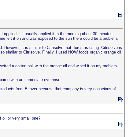
applied it. I usually applied it in the morning about 30 minutes
f one left it on and was exposed to the sun there could be a problem.
However, it is similar to Citrisolve that fforest is using. Citrisolve is
o similar to Citrisolve. Finally, I used NOW foods organic orange oil
tted a cotton ball with the orange oil and wiped it on my problem
epared with an immediate eye rinse.
ike products from Ecover because that company is very conscious of
 oil or very small one?