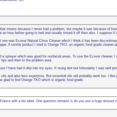
 that means because I never had a problem, but maybe it was because of how I 
ut an hour before going to bed and usually rinsed it off then also. I suppose i
st one was Ecover Natural Citrus Cleaner which I think it has been discontinued. 
pe. A similar product I tried is Orange TKO, an organic food grade cleaner als
a sprayer which was good for nonfacial areas. To use the Ecover cleaner, I we
 tips and then to the problem area.
se I have had it drip into my eyes. It stung alot but fortunately I was well pr
al oils and also less expensive. But essential oils will probably work too. I l
was glad to find Orange TKO which is organic food grade.
in France with a bio label. One question remains is do you use a huge amount of