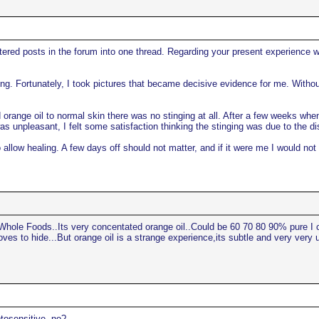
attered posts in the forum into one thread. Regarding your present experience w
ing. Fortunately, I took pictures that became decisive evidence for me. Withou
ed orange oil to normal skin there was no stinging at all. After a few weeks wh
s unpleasant, I felt some satisfaction thinking the stinging was due to the di
 allow healing. A few days off should not matter, and if it were me I would not
Whole Foods..Its very concentated orange oil..Could be 60 70 80 90% pure I ca
ves to hide...But orange oil is a strange experience,its subtle and very very u
otosensitive, no?