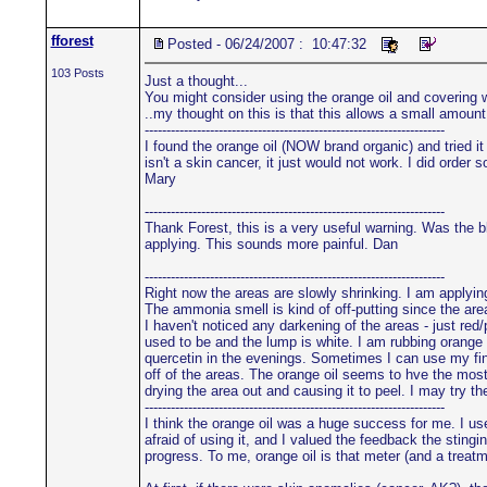
fforest
Posted - 06/24/2007 : 10:47:32
103 Posts
Just a thought...
You might consider using the orange oil and covering wit
..my thought on this is that this allows a small amoun
---------------------------------------------------------------------
I found the orange oil (NOW brand organic) and tried it 
isn't a skin cancer, it just would not work. I did order
Mary
---------------------------------------------------------------------
Thank Forest, this is a very useful warning. Was the bl
applying. This sounds more painful. Dan
---------------------------------------------------------------------
Right now the areas are slowly shrinking. I am applyi
The ammonia smell is kind of off-putting since the are
I haven't noticed any darkening of the areas - just red
used to be and the lump is white. I am rubbing orange 
quercetin in the evenings. Sometimes I can use my fing
off of the areas. The orange oil seems to hve the most
drying the area out and causing it to peel. I may try 
---------------------------------------------------------------------
I think the orange oil was a huge success for me. I use
afraid of using it, and I valued the feedback the stin
progress. To me, orange oil is that meter (and a treatm