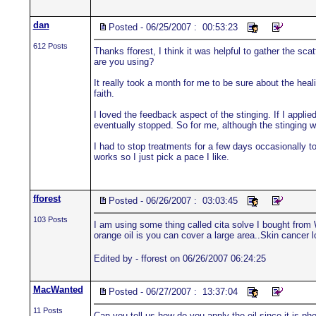
dan
Posted - 06/25/2007 : 00:53:23
612 Posts
Thanks fforest, I think it was helpful to gather the sc
are you using?
It really took a month for me to be sure about the heal
faith.
I loved the feedback aspect of the stinging. If I appli
eventually stopped. So for me, although the stinging wa
I had to stop treatments for a few days occasionally to
works so I just pick a pace I like.
fforest
Posted - 06/26/2007 : 03:03:45
103 Posts
I am using some thing called cita solve I bought from 
orange oil is you can cover a large area..Skin cancer lo
Edited by - fforest on 06/26/2007 06:24:25
MacWanted
Posted - 06/27/2007 : 13:37:04
11 Posts
Can you tell us how do you apply the oil since it is ph