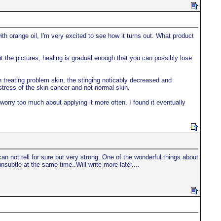
ith orange oil, I'm very excited to see how it turns out. What product
t the pictures, healing is gradual enough that you can possibly lose
en treating problem skin, the stinging noticably decreased and
stress of the skin cancer and not normal skin.
 worry too much about applying it more often. I found it eventually
n not tell for sure but very strong..One of the wonderful things about
nsubtle at the same time..Will write more later....