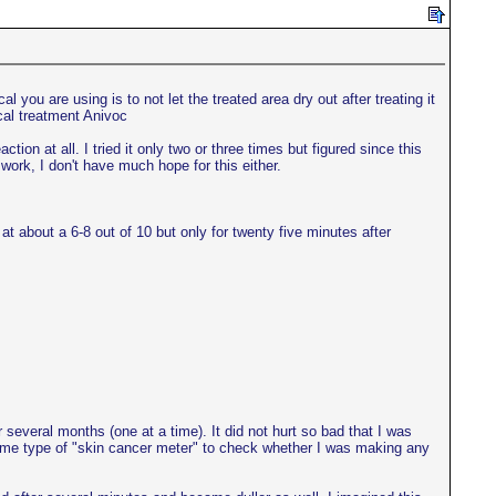
 you are using is to not let the treated area dry out after treating it
cal treatment Anivoc
ion at all. I tried it only two or three times but figured since this
 work, I don't have much hope for this either.
t about a 6-8 out of 10 but only for twenty five minutes after
 several months (one at a time). It did not hurt so bad that I was
s some type of "skin cancer meter" to check whether I was making any