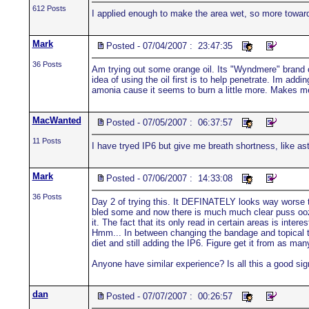
612 Posts
I applied enough to make the area wet, so more towa
Mark
Posted - 07/04/2007 : 23:47:35
36 Posts
Am trying out some orange oil. Its "Wyndmere" brand oil 
idea of using the oil first is to help penetrate. Im a
amonia cause it seems to burn a little more. Makes me f
MacWanted
Posted - 07/05/2007 : 06:37:57
11 Posts
I have tryed IP6 but give me breath shortness, like asth
Mark
Posted - 07/06/2007 : 14:33:08
36 Posts
Day 2 of trying this. It DEFINATELY looks way worse tha
bled some and now there is much much clear puss oozing
it. The fact that its only read in certain areas is inte
Hmm... In between changing the bandage and topical trea
diet and still adding the IP6. Figure get it from as ma
Anyone have similar experience? Is all this a good sign
dan
Posted - 07/07/2007 : 00:26:57