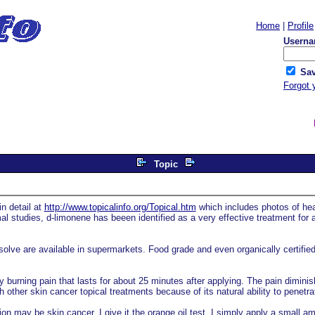
Home
|
Profile
Userna
Sav
Forgot 
Topic
n detail at
http://www.topicalinfo.org/Topical.htm
which includes photos of hea
l studies, d-limonene has beeen identified as a very effective treatment for 
olve are available in supermarkets. Food grade and even organically certified 
 burning pain that lasts for about 25 minutes after applying. The pain dimini
 other skin cancer topical treatments because of its natural ability to penetra
on may be skin cancer, I give it the orange oil test. I simply apply a small amo