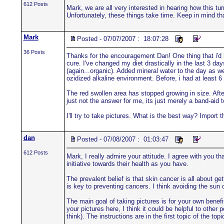
612 Posts
Mark, we are all very interested in hearing how this t
Unfortunately, these things take time. Keep in mind th
Mark
Posted - 07/07/2007 : 18:07:28
36 Posts
Thanks for the encouragement Dan! One thing that i'd li
cure. I've changed my diet drastically in the last 3 day
(again...organic). Added mineral water to the day as we
ozidized alkaline environment. Before, i had at least 6
The red swollen area has stopped growing in size. After
just not the answer for me, its just merely a band-aid to
I'll try to take pictures. What is the best way? Impor
dan
Posted - 07/08/2007 : 01:03:47
612 Posts
Mark, I really admire your attitude. I agree with you th
initiative towards their health as you have.
The prevalent belief is that skin cancer is all about 
is key to preventing cancers. I think avoiding the sun
The main goal of taking pictures is for your own benefi
your pictures here, I think it could be helpful to other
think). The instructions are in the first topic of the t