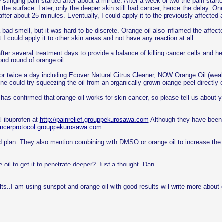
he stinging pain started after about a minute. After a week or two the pain star
the surface. Later, only the deeper skin still had cancer, hence the delay. One o
fter about 25 minutes. Eventually, I could apply it to the previously affected 
 a bad smell, but it was hard to be discrete. Orange oil also inflamed the aff
ut I could apply it to other skin areas and not have any reaction at all.
s after several treatment days to provide a balance of killing cancer cells and
nd round of orange oil.
ce or twice a day including Ecover Natural Citrus Cleaner, NOW Orange Oil (w
ne could try squeezing the oil from an organically grown orange peel directly o
 has confirmed that orange oil works for skin cancer, so please tell us about y
l ibuprofen at
http://painrelief.grouppekurosawa.com
Although they have been a
cancerprotocol.grouppekurosawa.com
 good plan. They also mention combining with DMSO or orange oil to increase th
il to get it to penetrate deeper? Just a thought. Dan
..I am using sunspot and orange oil with good results will write more about or