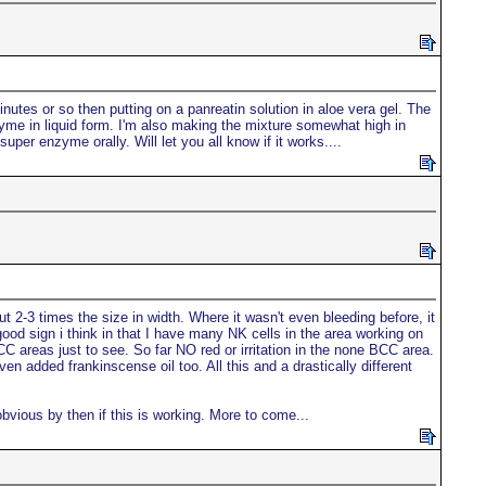
inutes or so then putting on a panreatin solution in aloe vera gel. The
nzyme in liquid form. I'm also making the mixture somewhat high in
per enzyme orally. Will let you all know if it works....
t 2-3 times the size in width. Where it wasn't even bleeding before, it
ood sign i think in that I have many NK cells in the area working on
BCC areas just to see. So far NO red or irritation in the none BCC area.
n added frankinscense oil too. All this and a drastically different
bvious by then if this is working. More to come...