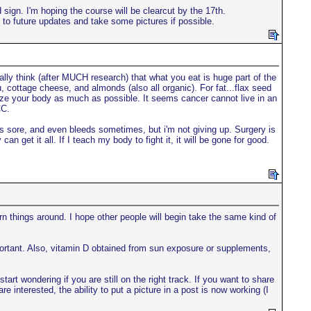
sign. I'm hoping the course will be clearcut by the 17th.
 to future updates and take some pictures if possible.
eally think (after MUCH research) that what you eat is huge part of the
fu, cottage cheese, and almonds (also all organic). For fat...flax seed
alize your body as much as possible. It seems cancer cannot live in an
CC.
Its sore, and even bleeds sometimes, but i'm not giving up. Surgery is
n get it all. If I teach my body to fight it, it will be gone for good.
turn things around. I hope other people will begin take the same kind of
portant. Also, vitamin D obtained from sun exposure or supplements,
rt wondering if you are still on the right track. If you want to share
e interested, the ability to put a picture in a post is now working (I