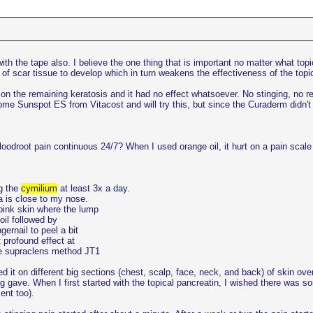
h the tape also. I believe the one thing that is important no matter what topical
t of scar tissue to develop which in turn weakens the effectiveness of the topi
on the remaining keratosis and it had no effect whatsoever. No stinging, no react
 some Sunspot ES from Vitacost and will try this, but since the Curaderm didn't
oodroot pain continuous 24/7? When I used orange oil, it hurt on a pain scale a
ng the
cymilium
at least 3x a day.
a is close to my nose.
/pink skin where the lump
oil followed by
ernail to peel a bit
 profound effect at
the supraclens method JT1
d it on different big sections (chest, scalp, face, neck, and back) of skin over
ging gave. When I first started with the topical pancreatin, I wished there wa
ent too).