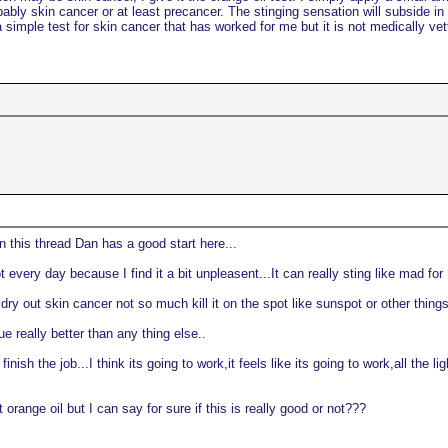
probably skin cancer or at least precancer. The stinging sensation will subside i
a simple test for skin cancer that has worked for me but it is not medically vett
on this thread Dan has a good start here...
 every day because I find it a bit unpleasent...It can really sting like mad for
 dry out skin cancer not so much kill it on the spot like sunspot or other thin
e really better than any thing else..
finish the job...I think its going to work,it feels like its going to work,all the
range oil but I can say for sure if this is really good or not???