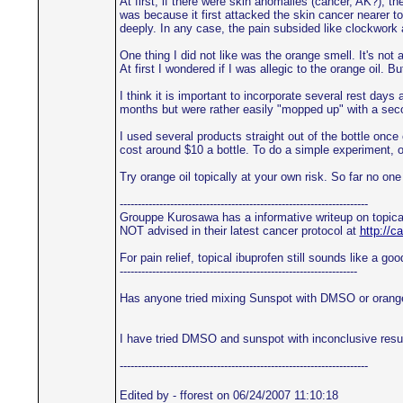
At first, if there were skin anomalies (cancer, AK?), t
was because it first attacked the skin cancer nearer to 
deeply. In any case, the pain subsided like clockwork a
One thing I did not like was the orange smell. It's not
At first I wondered if I was allegic to the orange oil. B
I think it is important to incorporate several rest day
months but were rather easily "mopped up" with a seco
I used several products straight out of the bottle on
cost around $10 a bottle. To do a simple experiment, o
Try orange oil topically at your own risk. So far no one
---------------------------------------------------------------------
Grouppe Kurosawa has a informative writeup on topica
NOT advised in their latest cancer protocol at
http://
For pain relief, topical ibuprofen still sounds like a
------------------------------------------------------------------
Has anyone tried mixing Sunspot with DMSO or orange o
I have tried DMSO and sunspot with inconclusive results
---------------------------------------------------------------------
Edited by - fforest on 06/24/2007 11:10:18