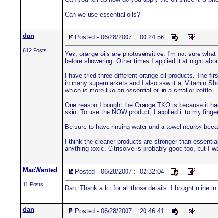
Can we use essential oils?
dan
Posted - 06/28/2007 : 00:24:56
612 Posts
Yes, orange oils are photosensitive. I'm not sure what
before showering. Other times I applied it at night abo
I have tried three different orange oil products. The fir
in many supermarkets and I also saw it at Vitamin Shop
which is more like an essential oil in a smaller bottle.
One reason I bought the Orange TKO is because it had 
skin. To use the NOW product, I applied it to my finger
Be sure to have rinsing water and a towel nearby becau
I think the cleaner products are stronger than essenti
anything toxic. Citrisolve is probably good too, but I 
MacWanted
Posted - 06/28/2007 : 02:32:04
11 Posts
Dan, Thank a lot for all those details. I bought mine 
dan
Posted - 06/28/2007 : 20:46:41