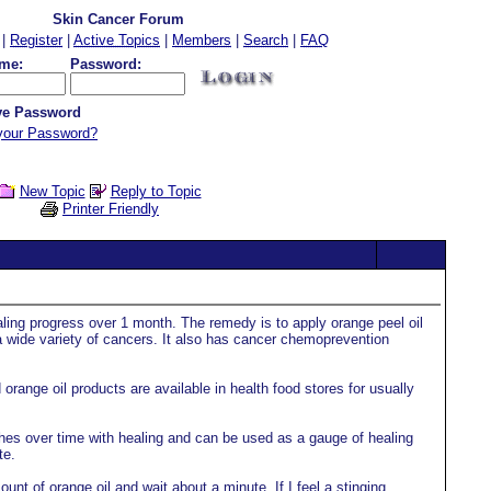
Skin Cancer Forum
|
Register
|
Active Topics
|
Members
|
Search
|
FAQ
me:
Password:
e Password
your Password?
New Topic
Reply to Topic
Printer Friendly
ling progress over 1 month. The remedy is to apply orange peel oil
a wide variety of cancers. It also has cancer chemoprevention
orange oil products are available in health food stores for usually
shes over time with healing and can be used as a gauge of healing
te.
unt of orange oil and wait about a minute. If I feel a stinging