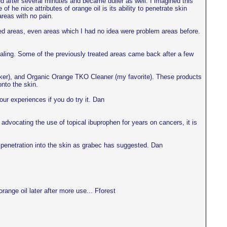
ted after several minutes and became duller as well. I imagined this
f he nice attributes of orange oil is its ability to penetrate skin
areas with no pain.
ected areas, even areas which I had no idea were problem areas before.
 healing. Some of the previously treated areas came back after a few
eaker), and Organic Orange TKO Cleaner (my favorite). These products
nto the skin.
our experiences if you do try it. Dan
dvocating the use of topical ibuprophen for years on cancers, it is
e penetration into the skin as grabec has suggested. Dan
ange oil later after more use... Fforest