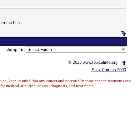
om the book.
Jump To:
© 2025 www.topicalinfo.org
Snitz Forums 2000
ype, keep in mind that any cancer and potentially some cancer treatments can
 for medical attention, advice, diagnosis, and treatments.