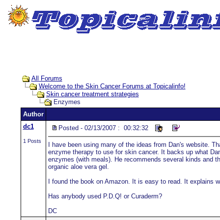
All Forums
Welcome to the Skin Cancer Forums at Topicalinfo!
Skin cancer treatment strategies
Enzymes
Author
dc1
Posted - 02/13/2007 : 00:32:32
1 Posts
I have been using many of the ideas from Dan's website. Th
enzyme therapy to use for skin cancer. It backs up what Da
enzymes (with meals). He recommends several kinds and the
organic aloe vera gel.
I found the book on Amazon. It is easy to read. It explain
Has anybody used P.D.Q! or Curaderm?
DC