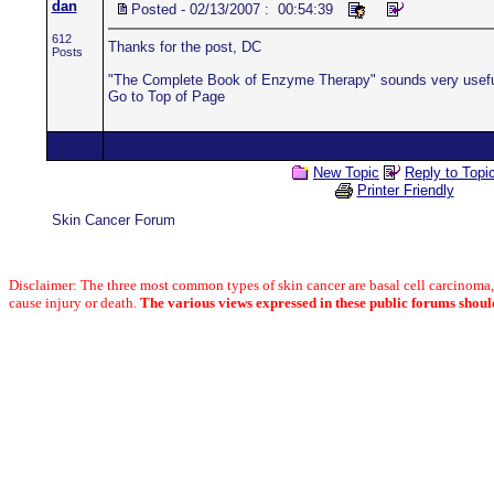
dan
Posted - 02/13/2007 : 00:54:39
612
Thanks for the post, DC
Posts
"The Complete Book of Enzyme Therapy" sounds very useful.
Go to Top of Page
New Topic
Reply to Topi
Printer Friendly
Skin Cancer Forum
Disclaimer: The three most common types of skin cancer are basal cell carcinom
cause injury or death.
The various views expressed in these public forums shoul