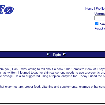
Home
|
Profile
Userna
Sav
Forgot 
Topic
ank you, Dan. I was writing to tell about a book "The Complete Book of Enzy
n has written. I learned today for skin cancer one needs to use a sysemtic e
 dosage. He also suggested using a topical enzyme too. Today I used the p
s what enzymes are, proper food, vitamins and supplements, enzmye enhancers