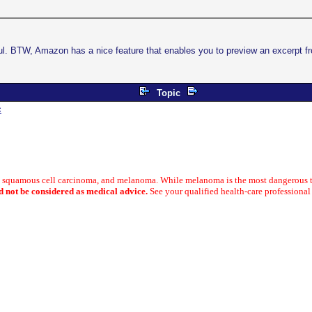
 BTW, Amazon has a nice feature that enables you to preview an excerpt fr
Topic
c
a, squamous cell carcinoma, and melanoma. While melanoma is the most dangerous t
d not be considered as medical advice.
See your qualified health-care professional