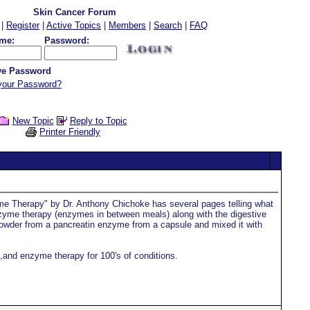
Skin Cancer Forum
|
Register
|
Active Topics
|
Members
|
Search
|
FAQ
me:
Password:
e Password
your Password?
New Topic
Reply to Topic
Printer Friendly
me Therapy" by Dr. Anthony Chichoke has several pages telling what
nzyme therapy (enzymes in between meals) along with the digestive
owder from a pancreatin enzyme from a capsule and mixed it with
,and enzyme therapy for 100's of conditions.