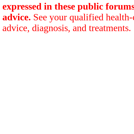
expressed in these public forum
advice.
See your qualified health-
advice, diagnosis, and treatments.