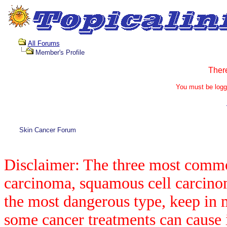
All Forums
Member's Profile
Ther
You must be logg
Skin Cancer Forum
Disclaimer: The three most common
carcinoma, squamous cell carcin
the most dangerous type, keep in 
some cancer treatments can cause 