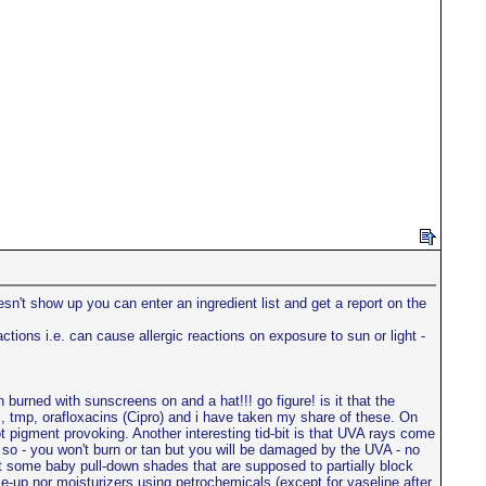
sn't show up you can enter an ingredient list and get a report on the
ons i.e. can cause allergic reactions on exposure to sun or light -
n burned with sunscreens on and a hat!!! go figure! is it that the
, tmp, orafloxacins (Cipro) and i have taken my share of these. On
 pigment provoking. Another interesting tid-bit is that UVA rays come
so - you won't burn or tan but you will be damaged by the UVA - no
ght some baby pull-down shades that are supposed to partially block
e-up nor moisturizers using petrochemicals (except for vaseline after