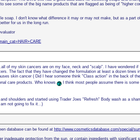
to see some of the big name products that are flagged as being of "higher conc
le soap. I don't know what difference it may or may not make, but as a part of 
tter for us in the long run.
evaluator
hp?main_cat=HAIR+CARE
.all of my skin cancers are on my face, neck and "scalp". I have wondered if
rs. The fact that they have changed the formulation at least a dozen tines in 
uses skin cancer ( Did I hear someone think "Class action" in the back of th
sonal care products. Who knows
I think most people assume there is some e
ead and shoulders and started using Trader Joes "Refresh" Body wash as a sha
m not going to fix it...)
een database can be found at
http://www.cosmeticsdatabase.com/special/s
 inadequate protection from the sun, or contain ingredients with significant