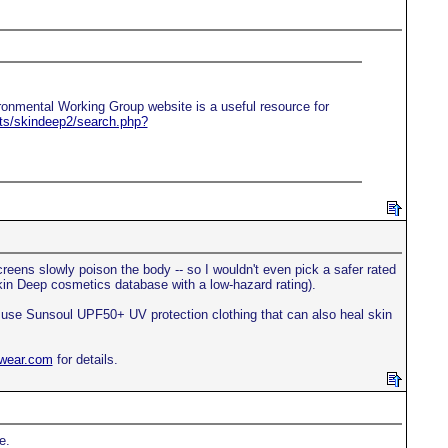
ironmental Working Group website is a useful resource for
rts/skindeep2/search.php?
creens slowly poison the body -- so I wouldn't even pick a safer rated
kin Deep cosmetics database with a low-hazard rating).
t, use Sunsoul UPF50+ UV protection clothing that can also heal skin
nwear.com
for details.
e.