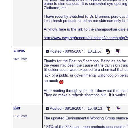
prone to skin cancers. It is somewhat eye-opening 
Claiborne, etc.
I have recently switched to Dr. Bronners pure castil
Less harsh products used on our skin can only be be
Anyhow, here is the link to the shampoo/hair care 
http://www.ewg.org/reports/skindeep2/search.p
anivoc
Posted - 08/05/2007 : 10:11:57
669 Posts
Thanks for the Post on Shampoo. Being as so far..
the years had been the cause of the darn skin cance
Shoulder users were exposed to a chemical that ca
lack of a public or governmental watchdog on per
so much
After reading through your link I threw out the h
They do make a refresh shampoo but ..if it works I a
dan
Posted - 08/19/2007 : 15:49:13
612 Posts
The updated Environmental Working Group sunscr
* 84% of the 828 sunscreen products assessed offer