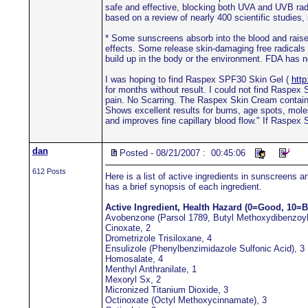
safe and effective, blocking both UVA and UVB radi
based on a review of nearly 400 scientific studies
* Some sunscreens absorb into the blood and raise 
effects. Some release skin-damaging free radicals 
build up in the body or the environment. FDA has n
I was hoping to find Raspex SPF30 Skin Gel (
htt
for months without result. I could not find Raspe
pain. No Scarring. The Raspex Skin Cream contains e
Shows excellent results for burns, age spots, mol
and improves fine capillary blood flow." If Raspex
dan
Posted - 08/21/2007 : 00:45:06
612 Posts
Here is a list of active ingredients in sunscreens 
has a brief synopsis of each ingredient.
Active Ingredient, Health Hazard (0=Good, 10=B
Avobenzone (Parsol 1789, Butyl Methoxydibenzoy
Cinoxate, 2
Drometrizole Trisiloxane, 4
Ensulizole (Phenylbenzimidazole Sulfonic Acid), 3
Homosalate, 4
Menthyl Anthranilate, 1
Mexoryl Sx, 2
Micronized Titanium Dioxide, 3
Octinoxate (Octyl Methoxycinnamate), 3