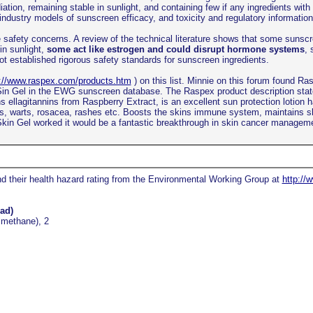
ation, remaining stable in sunlight, and containing few if any ingredients wi
, industry models of sunscreen efficacy, and toxicity and regulatory informat
safety concerns. A review of the technical literature shows that some sunscre
in sunlight,
some act like estrogen and could disrupt hormone systems
, 
ot established rigorous safety standards for sunscreen ingredients.
p://www.raspex.com/products.htm
) on this list. Minnie on this forum found R
x Sin Gel in the EWG sunscreen database. The Raspex product description sta
llagitannins from Raspberry Extract, is an excellent sun protection lotion ha
es, warts, rosacea, rashes etc. Boosts the skins immune system, maintains s
 Skin Gel worked it would be a fantastic breakthrough in skin cancer managem
and their health hazard rating from the Environmental Working Group at
http://
ad)
lmethane), 2