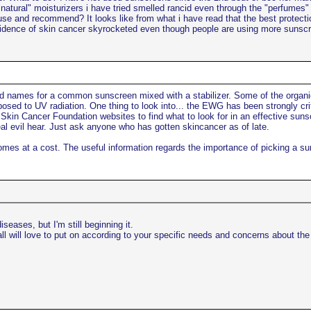
natural" moisturizers i have tried smelled rancid even through the "perfumes" p
e and recommend? It looks like from what i have read that the best protection
 incidence of skin cancer skyrocketed even though people are using more suns
d names for a common sunscreen mixed with a stabilizer. Some of the organi
osed to UV radiation. One thing to look into... the EWG has been strongly crit
Skin Cancer Foundation websites to find what to look for in an effective sunscr
al evil hear. Just ask anyone who has gotten skincancer as of late.
comes at a cost. The useful information regards the importance of picking a su
seases, but I'm still beginning it.
ll will love to put on according to your specific needs and concerns about th