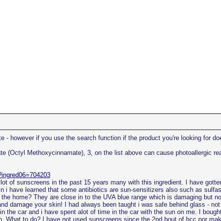
 - however if you use the search function if the product you're looking for doe
(Octyl Methoxycinnamate), 3, on the list above can cause photoallergic reacti
p?ingred06=704203
a lot of sunscreens in the past 15 years many with this ingredient. I have gotte
 i have learned that some antibiotics are sun-sensitizers also such as sulfas
n the home? They are close in to the UVA blue range which is damaging but not
nd damage your skin! I had always been taught i was safe behind glass - not 
in the car and i have spent alot of time in the car with the sun on me. I bou
elp. What to do? I have not used sunscreens since the 2nd bout of bcc nor mak