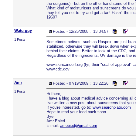
the surgeries) - but on the other hand some of the "
What kind of moisturizers and sunscreens do you us
they tell you not to try and get a tan! Hasn't the
1960?
Waterguy
Posted - 12/25/2008 : 13:34:57
1 Posts
Sometimes actives, such as Raspex, are just bran
stabilized, otherwise they will break down when exp
behind their claims. Better to look at the CDC, and 
Regardless of the ingredients, UV damage is the re
www.skincancerf.org (fyi, their "seal of approval" 
www.cdc.gov
Amr
Posted - 07/19/2009 : 13:22:26
1 Posts
Hi there,
I have a blog about medical advice concerning all di
I've written a new post about sunscreens that you a
If you're interested, go to:
www.searchplato.com
Hope to read your feed back soon
Bye
Amr Ebied
E-mail:
amebied@gmail.com