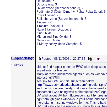
Octisalate, 3
Octocrylene, 3
Oxybenzone (Benzophenone-3), 7
Padimate O (Octyl Dimethyl Paba, Paba Ester), 6
Polysilicone-15, 2
Sulisobenzone (Benzophenone-4), 3
Tinosorb, 0
Titanium Dioxide, 1
Nano Titanium Dioxide, 2
Zinc Oxide, 2
Micronized Zinc Oxide, 3
Nano Zinc Oxide, 3
4-Methylbenzylidene Camphor, 5
RidgebackDogs
Posted - 08/11/2008 : 22:27:34
103 Posts
did not find raspex either on EWG skin deep website
ingredients for Raspex.
Many of these sunscreen agents such as Octinoxate 
interesting???!!!!
see link to EWG on this sunscreen below:
http://www.cosmeticsdatabase.com/ingredient.ph
and this is one least likely to do so - i have used 
sunscreen I was using was a photosensitizer? Again
UV what about UV from fluorescent light fixtures i
right through glass windows in your home and car a
more sitting in sunny windows for me. This is hard 
UV that i stick to the window so I hope this will h