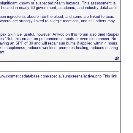
th significant known or suspected health hazards. This assessment is
ion housed in nearly 60 government, academic, and industry databases.
en ingredients absorb into the blood, and some are linked to toxic
several are strongly linked to allergic reactions, and still others may
aspex Skin Gel useful, however, Anivoc on this forum also tried Raspex
tes "Rub this cream on pre-cancerous spots or even skin cancer. No
ving an SPF of 30 and will repair sun burns if applied within 4 hours.
kin suppleness, reduces wrinkles, promotes healing, reduces scaring
ent.
www.cosmeticsdatabase.com/special/sunscreens/active.php
This link