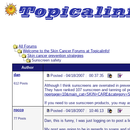
All Forums
Welcome to the Skin Cancer Forums at Topicalinfo!
Skin cancer prevention strategies
Sunscreen safety
Author
dan
Posted - 04/18/2007 : 00:37:35
612 Posts
Although I think sunscreens are overrated in preven
They have ranked 107 sunscreen and tanning oil pr
nperpage=10&main_cat=SKIN+CARE&category=Su
If you need to use sunscreen products, you may as 
rocco
Posted - 04/18/2007 : 10:46:13
77 Posts
Dan, this is funny, I was just logging on to post a l
My post was going to be in regards to soaps and 