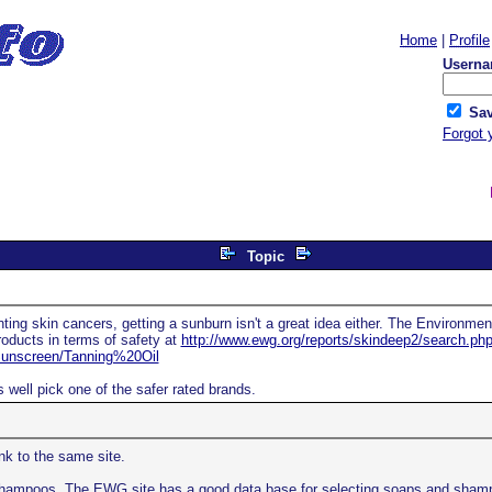
Home
|
Profile
Userna
Sav
Forgot 
Topic
ting skin cancers, getting a sunburn isn't a great idea either. The Environme
oducts in terms of safety at
http://www.ewg.org/reports/skindeep2/search.ph
nscreen/Tanning%20Oil
well pick one of the safer rated brands.
ink to the same site.
shampoos. The EWG site has a good data base for selecting soaps and shampo