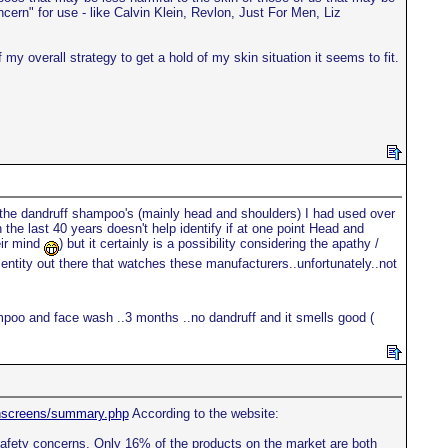
ern" for use - like Calvin Klein, Revlon, Just For Men, Liz
my overall strategy to get a hold of my skin situation it seems to fit.
 the dandruff shampoo's (mainly head and shoulders) I had used over
the last 40 years doesn't help identify if at one point Head and
eir mind
) but it certainly is a possibility considering the apathy /
ntity out there that watches these manufacturers..unfortunately..not
mpoo and face wash ..3 months ..no dandruff and it smells good (
unscreens/summary.php
According to the website:
 safety concerns. Only 16% of the products on the market are both