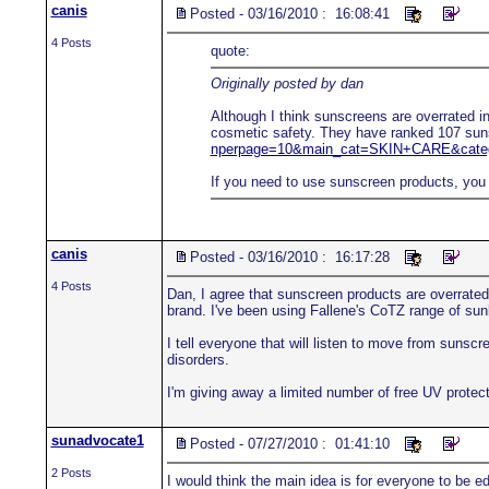
canis
Posted - 03/16/2010 : 16:08:41
4 Posts
quote:
Originally posted by dan
Although I think sunscreens are overrated in
cosmetic safety. They have ranked 107 suns
nperpage=10&main_cat=SKIN+CARE&categ
If you need to use sunscreen products, you 
canis
Posted - 03/16/2010 : 16:17:28
4 Posts
Dan, I agree that sunscreen products are overrated 
brand. I've been using Fallene's CoTZ range of sun
I tell everyone that will listen to move from suns
disorders.
I'm giving away a limited number of free UV protecti
sunadvocate1
Posted - 07/27/2010 : 01:41:10
2 Posts
I would think the main idea is for everyone to be e