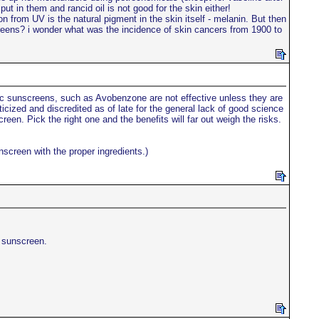
ut in them and rancid oil is not good for the skin either!
 from UV is the natural pigment in the skin itself - melanin. But then
creens? i wonder what was the incidence of skin cancers from 1900 to
c sunscreens, such as Avobenzone are not effective unless they are
icized and discredited as of late for the general lack of good science
een. Pick the right one and the benefits will far out weigh the risks.
nscreen with the proper ingredients.)
e sunscreen.