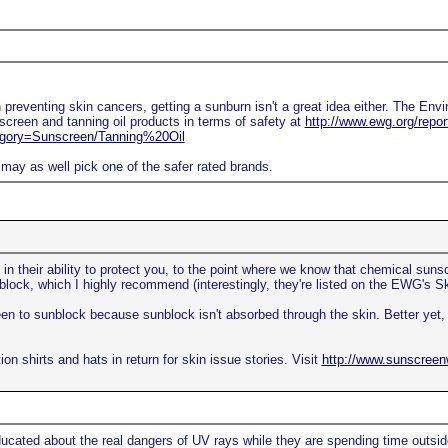
 preventing skin cancers, getting a sunburn isn't a great idea either. The Env
creen and tanning oil products in terms of safety at
http://www.ewg.org/repo
ory=Sunscreen/Tanning%20Oil
may as well pick one of the safer rated brands.
in their ability to protect you, to the point where we know that chemical suns
block, which I highly recommend (interestingly, they're listed on the EWG's S
creen to sunblock because sunblock isn't absorbed through the skin. Better ye
on shirts and hats in return for skin issue stories. Visit
http://www.sunscree
ducated about the real dangers of UV rays while they are spending time outsid