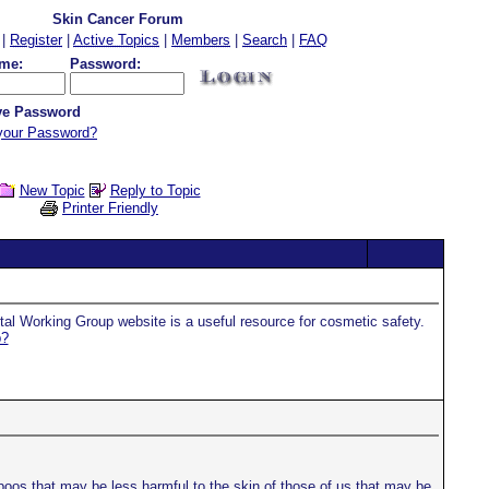
Skin Cancer Forum
|
Register
|
Active Topics
|
Members
|
Search
|
FAQ
me:
Password:
e Password
your Password?
New Topic
Reply to Topic
Printer Friendly
ntal Working Group website is a useful resource for cosmetic safety.
p?
os that may be less harmful to the skin of those of us that may be