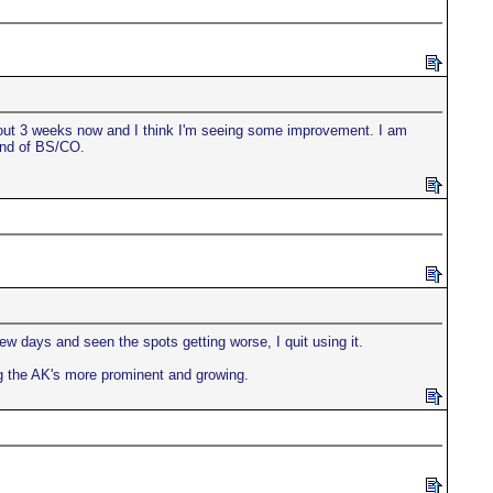
about 3 weeks now and I think I'm seeing some improvement. I am
lend of BS/CO.
few days and seen the spots getting worse, I quit using it.
g the AK's more prominent and growing.