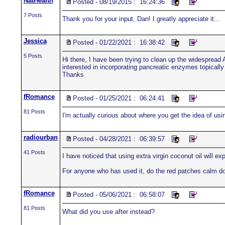
NatHealth
Posted - 08/19/2015 : 16:24:36
7 Posts
Thank you for your input, Dan! I greatly appreciate it...
Jessica
Posted - 01/22/2021 : 16:38:42
5 Posts
Hi there, I have been trying to clean up the widesprea
interested in incorporating pancreatic enzymes topically
Thanks
fRomance
Posted - 01/25/2021 : 06:24:41
81 Posts
I'm actually curious about where you get the idea of usin
radiourban
Posted - 04/28/2021 : 06:39:57
41 Posts
I have noticed that using extra virgin coconut oil will ex
For anyone who has used it, do the red patches calm do
fRomance
Posted - 05/06/2021 : 06:58:07
81 Posts
What did you use after instead?