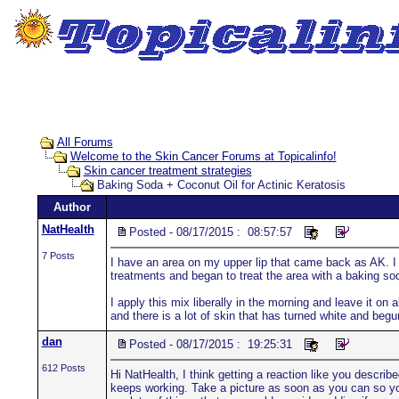
All Forums
Welcome to the Skin Cancer Forums at Topicalinfo!
Skin cancer treatment strategies
Baking Soda + Coconut Oil for Actinic Keratosis
Author
NatHealth
Posted - 08/17/2015 : 08:57:57
7 Posts
I have an area on my upper lip that came back as AK. I h
treatments and began to treat the area with a baking so
I apply this mix liberally in the morning and leave it on a
and there is a lot of skin that has turned white and begu
dan
Posted - 08/17/2015 : 19:25:31
612 Posts
Hi NatHealth, I think getting a reaction like you descri
keeps working. Take a picture as soon as you can so you