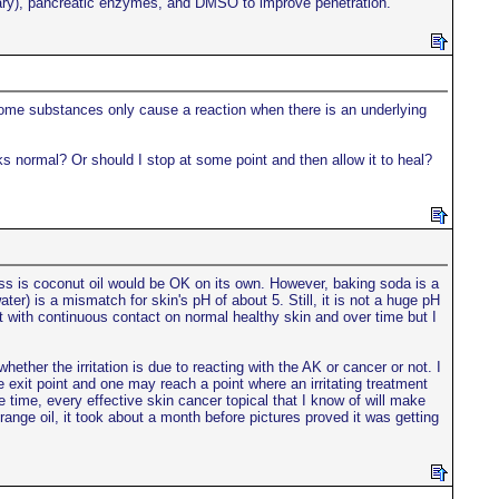
semary), pancreatic enzymes, and DMSO to improve penetration.
some substances only cause a reaction when there is an underlying
ks normal? Or should I stop at some point and then allow it to heal?
ss is coconut oil would be OK on its own. However, baking soda is a
er) is a mismatch for skin's pH of about 5. Still, it is not a huge pH
 with continuous contact on normal healthy skin and over time but I
whether the irritation is due to reacting with the AK or cancer or not. I
 exit point and one may reach a point where an irritating treatment
 time, every effective skin cancer topical that I know of will make
range oil, it took about a month before pictures proved it was getting