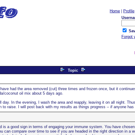
Home
|
Profile
Userna
Sav
Forgot 
Topic
ave had the area removed (cut) three times and frozen once, but it continues 
da/coconut oil mix about 5 days ago.
ll day. In the evening, I wash the area and reapply, leaving it on all night. Thus 
n to raise. I will post back with my results as things progress -- if anyone has
bed is a good sign in terms of engaging your immune system. You have chosen two
 can compare over time to see if you are headed in the right direction in a we