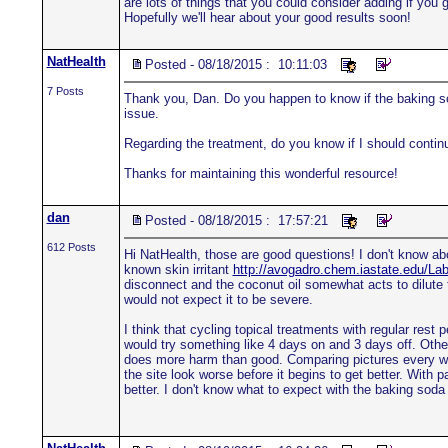
are lots of things that you could consider adding if yo
Hopefully we'll hear about your good results soon!
NatHealth
Posted - 08/18/2015 : 10:11:03
7 Posts
Thank you, Dan. Do you happen to know if the baking so
issue.
Regarding the treatment, do you know if I should continu
Thanks for maintaining this wonderful resource!
dan
Posted - 08/18/2015 : 17:57:21
612 Posts
Hi NatHealth, those are good questions! I don't know a
known skin irritant
http://avogadro.chem.iastate.edu/
disconnect and the coconut oil somewhat acts to dilute 
would not expect it to be severe.
I think that cycling topical treatments with regular rest p
would try something like 4 days on and 3 days off. Othe
does more harm than good. Comparing pictures every week 
the site look worse before it begins to get better. With 
better. I don't know what to expect with the baking soda a