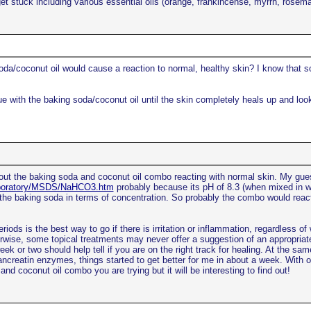
u get stuck including various essential oils (orange, frankincense, myrrh, ro
da/coconut oil would cause a reaction to normal, healthy skin? I know that 
e with the baking soda/coconut oil until the skin completely heals up and loo
bout the baking soda and coconut oil combo reacting with normal skin. My gue
Laboratory/MSDS/NaHCO3.htm
probably because its pH of 8.3 (when mixed in wat
the baking soda in terms of concentration. So probably the combo would react
eriods is the best way to go if there is irritation or inflammation, regardless of 
rwise, some topical treatments may never offer a suggestion of an appropriate
or two should help tell if you are on the right track for healing. At the same
pancreatin enzymes, things started to get better for me in about a week. With o
nd coconut oil combo you are trying but it will be interesting to find out!