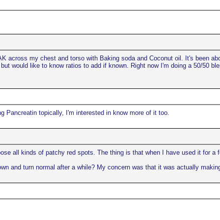
d AK across my chest and torso with Baking soda and Coconut oil. It's been 
 but would like to know ratios to add if known. Right now I'm doing a 50/50 b
g Pancreatin topically, I'm interested in know more of it too.
pose all kinds of patchy red spots. The thing is that when I have used it for a 
wn and turn normal after a while? My concern was that it was actually makin