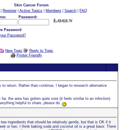
Skin Cancer Forum
|
Register
|
Active Topics
|
Members
|
Search
|
FAQ
me:
Password:
e Password
your Password?
New Topic
Reply to Topic
Printer Friendly
to return. Rather than continue, I began to research alternative
far, the area has gotten quite sore (it feels similar to an infection)
 anything helpful to share, please do.
 ingredients that should be relatively gentle, but that is OK if it
ek or two. I think baking soda and coconut oil is a great base. There