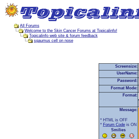
All Forums
Welcome to the Skin Cancer Forums at Topicalinfo!
Topicalinfo web site & forum feedback
sqaumus cell on nose
Screensize:
UserName:
Password:
Format Mode:
Format:
Message:
* HTML is OFF
*
Forum Code
is ON
Smilies