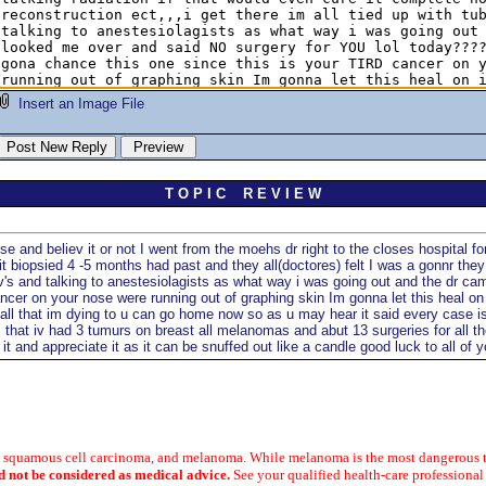
Insert an Image File
T O P I C R E V I E W
nd believ it or not I went from the moehs dr right to the closes hospital for a
t biopsied 4 -5 months had past and they all(doctores) felt I was a gonnr they
es iv's and talking to anestesiolagists as what way i was going out and the d
ncer on your nose were running out of graphing skin Im gonna let this heal on
all that im dying to u can go home now so as u may hear it said every case i
m that iv had 3 tumurs on breast all melanomas and abut 13 surgeries for all 
t and appreciate it as it can be snuffed out like a candle good luck to all of y
a, squamous cell carcinoma, and melanoma. While melanoma is the most dangerous t
d not be considered as medical advice.
See your qualified health-care professional