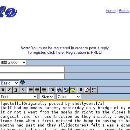
Home
|
Profile
Note:
You must be registered in order to post a reply.
To register,
click here
. Registration is FREE!