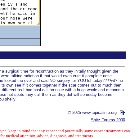
 surgical time for recontruction as they initally thought given the
 were talking radiation if that would even cure it complete nose
r came looked me over and said NO surgery for YOU lol today????wt? he
 its own see if it comes together if the scar comes out to much then
s different as I had basl cell on nose with a huge whole and meanoma
these hot spots they call them as they def will someday become
ou shelly
© 2025 www.topicalinfo.org
Snitz Forums 2000
ype, keep in mind that any cancer and potentially some cancer treatments can
 for medical attention, advice, diagnosis, and treatments.