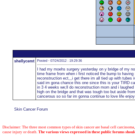
shellycemt
Posted - 07/24/2012 : 19:29:36
I had my moehs surgery yesterday on y bridge of my nose a
time frame from when i first noticed the bump to having i
reconstruction ect,,,i get there im all tied up with tub
said im gona chance this one since this is your TIRD ca
in 3 4 weeks we;ll do reconstruction mom and i laughed 
high on the bridge and that was tough too but aside fro
cancerous so so far im gonna continue to love life enjoy i
Skin Cancer Forum
Disclaimer: The three most common types of skin cancer are basal cell carcinom
cause injury or death.
The various views expressed in these public forums shoul