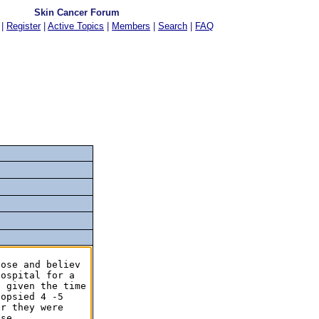
Skin Cancer Forum
|
Register
|
Active Topics
|
Members
|
Search
|
FAQ