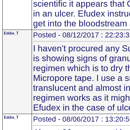
scientific it appears tha
in an ulcer. Efudex instru
get into the bloodstream 
Eddie_T
Posted - 08/12/2017 : 22:23:
I haven't procured any S
is showing signs of granul
regimen which is to dry 
Micropore tape. I use a 
translucent and almost inv
regimen works as it mig
Efudex in the case of ulc
Eddie_T
Posted - 08/06/2017 : 13:20: