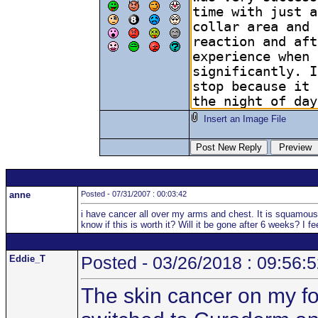
Insert an Image File
anne
Posted - 07/31/2007 : 00:03:42
i have cancer all over my arms and chest. It is squamous
know if this is worth it? Will it be gone after 6 weeks? I 
Eddie_T
Posted - 03/26/2018 : 09:56:
The skin cancer on my fo