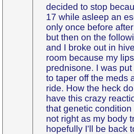
decided to stop becaus
17 while asleep an es
only once before afte
but then on the follow
and I broke out in hi
room because my lips 
prednisone. I was put 
to taper off the meds 
ride. How the heck do 
have this crazy react
that genetic condition
not right as my body tr
hopefully I'll be back