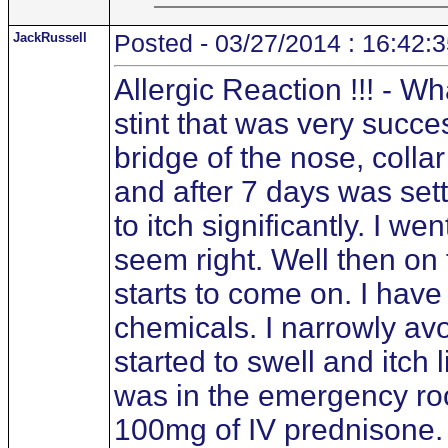
JackRussell
Posted - 03/27/2014 : 16:42:
Allergic Reaction !!! - W
stint that was very success
bridge of the nose, colla
and after 7 days was sett
to itch significantly. I w
seem right. Well then on
starts to come on. I hav
chemicals. I narrowly av
started to swell and itch
was in the emergency roo
100mg of IV prednisone. 