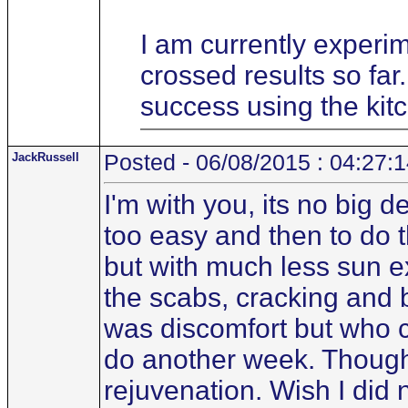
I am currently experim
crossed results so fa
success using the kit
JackRussell
Posted - 06/08/2015 : 04:27:
I'm with you, its no big d
too easy and then to do t
but with much less sun ex
the scabs, cracking and b
was discomfort but who ca
do another week. Though m
rejuvenation. Wish I did n