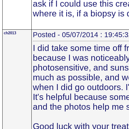
ask if I could use this cr
where it is, if a biopsy i
ch2013
Posted - 05/07/2014 : 19:45:
I did take some time off
because I was noticeably
photosensitive, and suns
much as possible, and wo
when I did go outdoors. I
It's helpful because some
and the photos help me 
Good luck with your trea