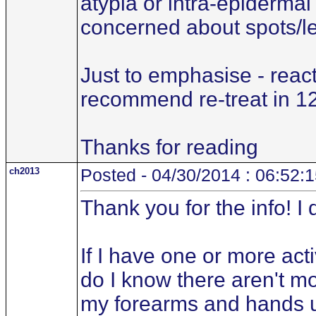
atypia or intra-epidermal 
concerned about spots/le
Just to emphasise - reac
recommend re-treat in 1
Thanks for reading
ch2013
Posted - 04/30/2014 : 06:52:
Thank you for the info! I
If I have one or more ac
do I know there aren't mo
my forearms and hands unc