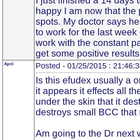
I just finished a 14 days 
happy I am now that the p
spots. My doctor says he
to work for the last wee
work with the constant pai
get some positive results
April
Posted - 01/25/2015 : 21:46:
Is this efudex usually a 
it appears it effects all t
under the skin that it des
destroys small BCC that 
Am going to the Dr next 