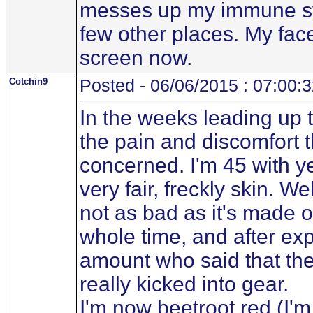
messes up my immune sys
few other places. My face
screen now.
Cotchin9
Posted - 06/06/2015 : 07:00:
In the weeks leading up 
the pain and discomfort 
concerned. I'm 45 with y
very fair, freckly skin. W
not as bad as it's made o
whole time, and after exp
amount who said that the
really kicked into gear.
I'm now beetroot red (I'