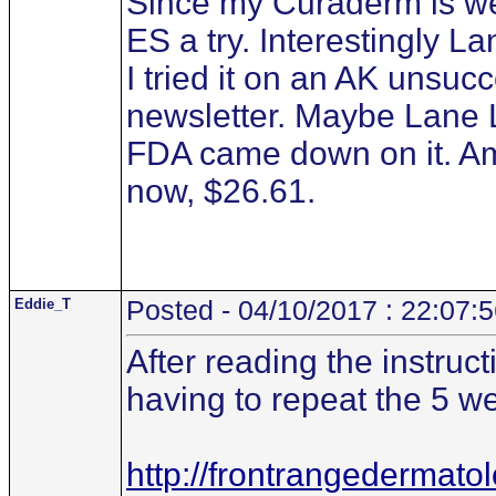
Since my Curaderm is wel
ES a try. Interestingly
I tried it on an AK unsucc
newsletter. Maybe Lane 
FDA came down on it. Am
now, $26.61.
Eddie_T
Posted - 04/10/2017 : 22:07:
After reading the instruct
having to repeat the 5 we
http://frontrangedermato