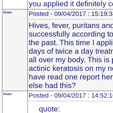
you applied it definitely 
hives
Posted - 09/04/2017 : 15:19:
Hives, fever, puritans an
successfully according to
the past. This time I app
days of twice a day treat
all over my body. This i
actinic keratosis on my 
have read one report her
else had this?
hives
Posted - 09/04/2017 : 14:52:
quote: