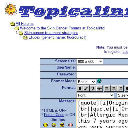
All Forums
Welcome to the Skin Cancer Forums at Topicalinfo!
Skin cancer treatment strategies
Efudex (generic name: fluorouracil)
Note:
You must be r
To register,
cli
Screensize:
UserName:
Password:
Format Mode:
Format:
Message:
* HTML is OFF
*
Forum Code
is ON
Smilies