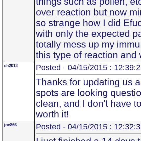
things such as pollen, etc
over reaction but now mino
so strange how I did Efu
with only the expected pai
totally mess up my immun
this type of reaction an
ch2013
Posted - 04/15/2015 : 12:39:
Thanks for updating us al
spots are looking questi
clean, and I don't have to 
worth it!
joe866
Posted - 04/15/2015 : 12:32: