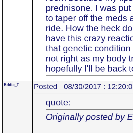
prednisone. I was put 
to taper off the meds 
ride. How the heck do 
have this crazy react
that genetic condition
not right as my body tr
hopefully I'll be back
Eddie_T
Posted - 08/30/2017 : 12:20:
quote:
Originally posted by 