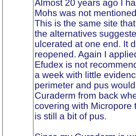
Almost 20 years ago I ha
Mohs was not mentioned bu
This is the same site tha
the alternatives suggest
ulcerated at one end. It 
reopened. Again I applied
Efudex is not recommended
a week with little eviden
perimeter and pus would d
Curaderm from back when i
covering with Micropore 
is still a bit of pus.