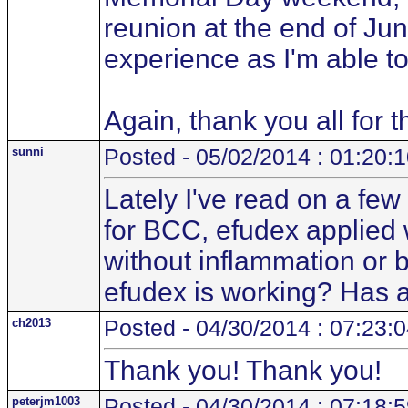
reunion at the end of June
experience as I'm able to
Again, thank you all for 
sunni
Posted - 05/02/2014 : 01:20:
Lately I've read on a fe
for BCC, efudex applied w
without inflammation or 
efudex is working? Has a
ch2013
Posted - 04/30/2014 : 07:23:
Thank you! Thank you!
peterjm1003
Posted - 04/30/2014 : 07:18: