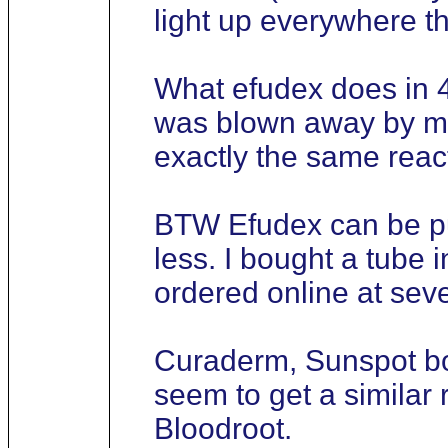
light up everywhere t
What efudex does in 4
was blown away by my 
exactly the same react
BTW Efudex can be pu
less. I bought a tube 
ordered online at seve
Curaderm, Sunspot bot
seem to get a simila
Bloodroot.