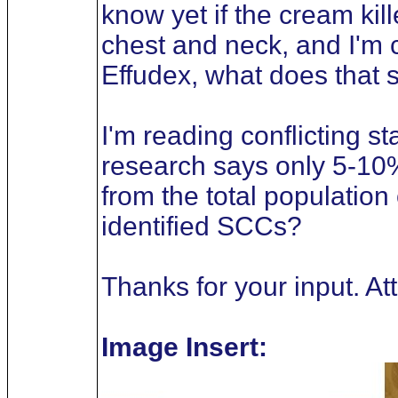
know yet if the cream kil
chest and neck, and I'm c
Effudex, what does that s
I'm reading conflicting 
research says only 5-10
from the total population
identified SCCs?
Thanks for your input. A
Image Insert: