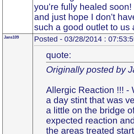
you're fully healed soon! 
and just hope I don't have
such a good outlet to us a
Jans109
Posted - 03/28/2014 : 07:53:
quote:
Originally posted by 
Allergic Reaction !!! 
a day stint that was ver
a little on the bridge 
expected reaction and
the areas treated start