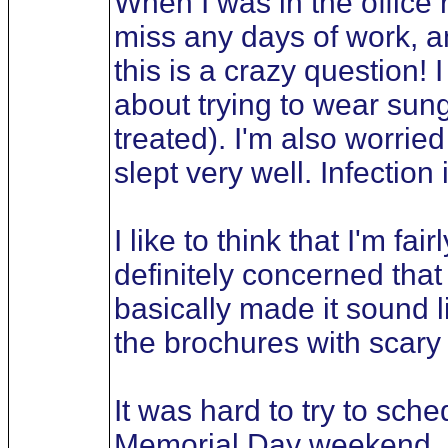
When I was in the office r
miss any days of work, an
this is a crazy question!
about trying to wear sun
treated). I'm also worried
slept very well. Infection
I like to think that I'm fa
definitely concerned that
basically made it sound 
the brochures with scary 
It was hard to try to sche
Memorial Day weekend, as