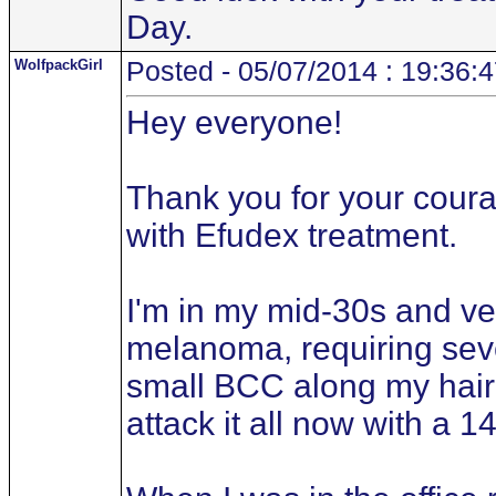
Day.
WolfpackGirl
Posted - 05/07/2014 : 19:36:
Hey everyone!
Thank you for your courag
with Efudex treatment.
I'm in my mid-30s and ve
melanoma, requiring seve
small BCC along my hair
attack it all now with a 