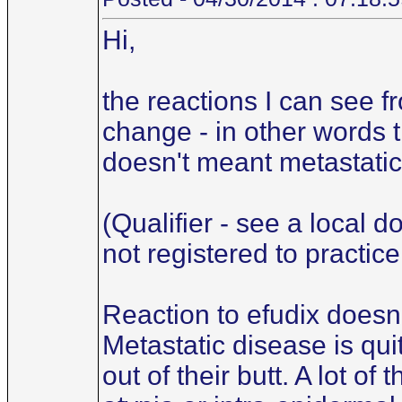
Hi,
the reactions I can see f
change - in other words t
doesn't meant metastatic.
(Qualifier - see a local d
not registered to practice
Reaction to efudix doesn'
Metastatic disease is qu
out of their butt. A lot o