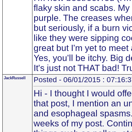
flaky skin and scabs. M
purple. The creases wher
but seriously, if a burn v
like they were sipping co
great but I'm yet to mee
Yes, you'll be itchy. Big d
It's just not THAT bad! Tru
JackRussell
Posted - 06/01/2015 : 07:16:
Hi - I thought I would off
that post, I mention an u
and esophageal spasms. T
weeks of my post. Contin