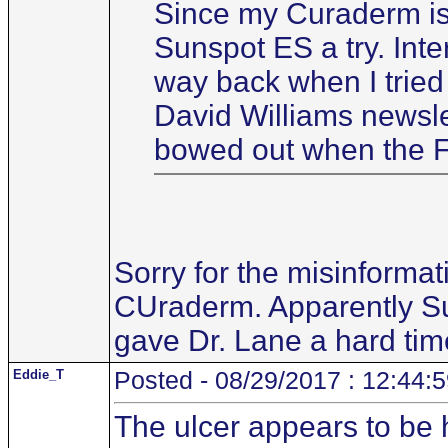
Since my Curaderm is w
Sunspot ES a try. Int
way back when I tried i
David Williams newsle
bowed out when the F
Sorry for the misinforma
CUraderm. Apparently Sun
gave Dr. Lane a hard tim
Eddie_T
Posted - 08/29/2017 : 12:44:
The ulcer appears to be h