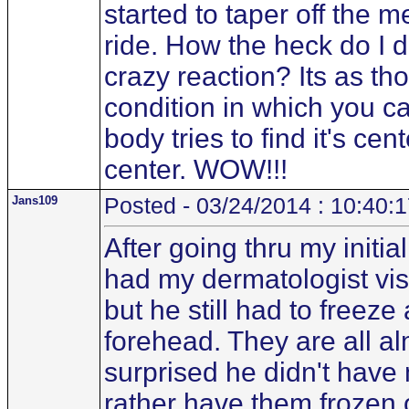
started to taper off the 
ride. How the heck do I d
crazy reaction? Its as t
condition in which you ca
body tries to find it's cen
center. WOW!!!
Jans109
Posted - 03/24/2014 : 10:40:
After going thru my initi
had my dermatologist vis
but he still had to freez
forehead. They are all a
surprised he didn't have
rather have them frozen o