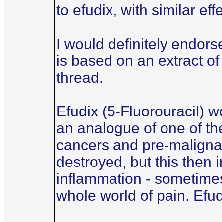
to efudix, with similar ef
I would definitely endors
is based on an extract of
thread.
Efudix (5-Fluorouracil) wo
an analogue of one of the
cancers and pre-malignant
destroyed, but this then
inflammation - sometimes
whole world of pain. Efud