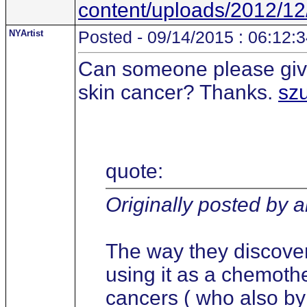
content/uploads/2012/12
NYArtist
Posted - 09/14/2015 : 06:12:
Can someone please give
skin cancer? Thanks.
sz
quote:
Originally posted by 
The way they discove
using it as a chemothe
cancers ( who also b