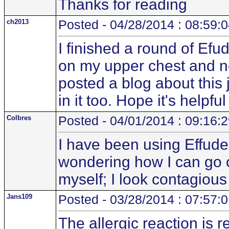
Thanks for reading
ch2013
Posted - 04/28/2014 : 08:59:
I finished a round of E
on my upper chest and ne
posted a blog about this
in it too. Hope it's helpfu
Colbres
Posted - 04/01/2014 : 09:16:
I have been using Effude
wondering how I can go ou
myself; I look contagio
Jans109
Posted - 03/28/2014 : 07:57:
The allergic reaction is r