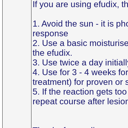
If you are using efudix, 
1. Avoid the sun - it is 
response
2. Use a basic moisturiser 
the efudix.
3. Use twice a day initial
4. Use for 3 - 4 weeks for
treatment) for proven or
5. If the reaction gets t
repeat course after lesi