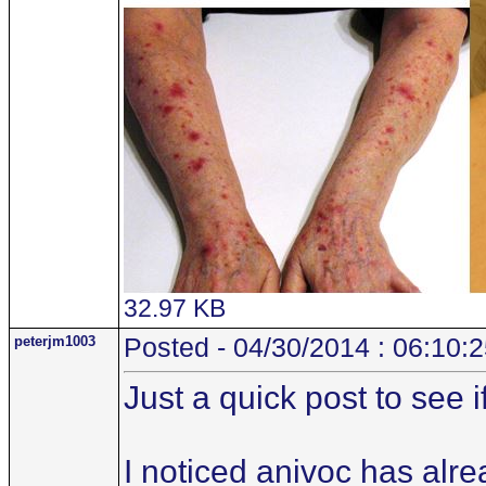
32.97 KB
peterjm1003
Posted - 04/30/2014 : 06:10:
Just a quick post to see 
I noticed anivoc has alr