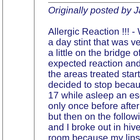
Originally posted by 
Allergic Reaction !!! 
a day stint that was ver
a little on the bridge 
expected reaction and
the areas treated start
decided to stop becaus
17 while asleep an es
only once before afte
but then on the follow
and I broke out in hi
room because my lips 