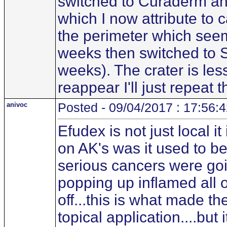
switched to Curaderm and 
which I now attribute to 
the perimeter which seems
weeks then switched to 
weeks). The crater is less 
reappear I'll just repeat 
anivoc
Posted - 09/04/2017 : 17:56:
Efudex is not just local i
on AK's was it used to b
serious cancers were go
popping up inflamed all o
off...this is what made 
topical application....bu