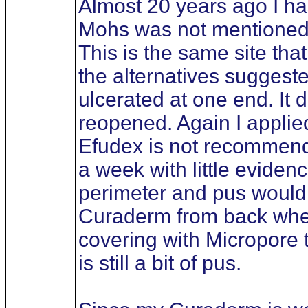
Almost 20 years ago I ha
Mohs was not mentioned bu
This is the same site tha
the alternatives suggest
ulcerated at one end. It 
reopened. Again I applied
Efudex is not recommended
a week with little eviden
perimeter and pus would d
Curaderm from back when i
covering with Micropore 
is still a bit of pus.