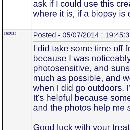
ask if I could use this cr
where it is, if a biopsy i
ch2013
Posted - 05/07/2014 : 19:45:
I did take some time off
because I was noticeably
photosensitive, and suns
much as possible, and wo
when I did go outdoors. I
It's helpful because some
and the photos help me 
Good luck with your trea