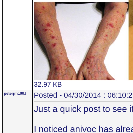
32.97 KB
peterjm1003
Posted - 04/30/2014 : 06:10:
Just a quick post to see 
I noticed anivoc has alr