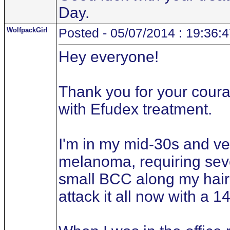
Day.
WolfpackGirl
Posted - 05/07/2014 : 19:36:
Hey everyone!
Thank you for your courag
with Efudex treatment.
I'm in my mid-30s and ve
melanoma, requiring seve
small BCC along my hair
attack it all now with a 