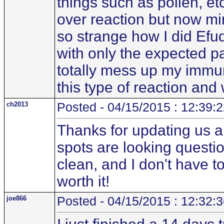
things such as pollen, etc
over reaction but now mino
so strange how I did Efu
with only the expected pai
totally mess up my immun
this type of reaction an
ch2013
Posted - 04/15/2015 : 12:39:
Thanks for updating us al
spots are looking questi
clean, and I don't have to 
worth it!
joe866
Posted - 04/15/2015 : 12:32: