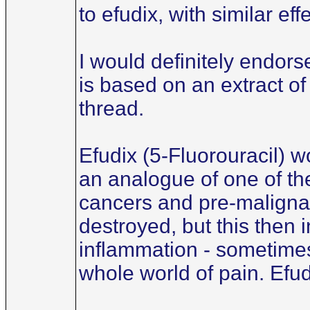
to efudix, with similar ef
I would definitely endors
is based on an extract of
thread.
Efudix (5-Fluorouracil) wo
an analogue of one of the
cancers and pre-malignant
destroyed, but this then
inflammation - sometimes
whole world of pain. Efud