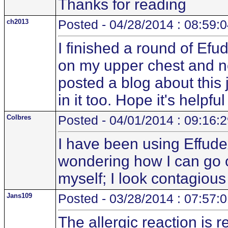
Thanks for reading
ch2013
Posted - 04/28/2014 : 08:59:
I finished a round of E
on my upper chest and ne
posted a blog about this
in it too. Hope it's helpfu
Colbres
Posted - 04/01/2014 : 09:16:
I have been using Effude
wondering how I can go ou
myself; I look contagio
Jans109
Posted - 03/28/2014 : 07:57:
The allergic reaction is r