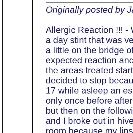
Originally posted by 
Allergic Reaction !!! 
a day stint that was ver
a little on the bridge 
expected reaction and
the areas treated start
decided to stop becaus
17 while asleep an es
only once before afte
but then on the follow
and I broke out in hi
room because my lips 