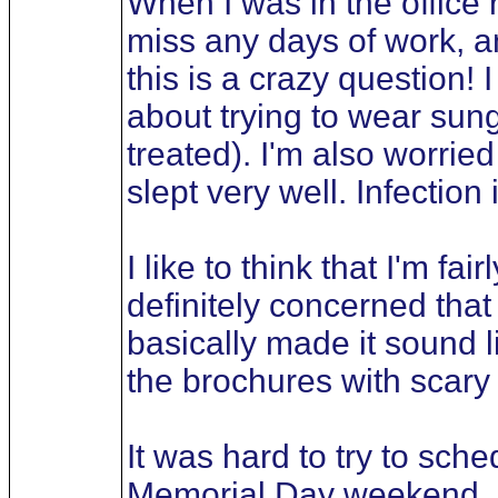
When I was in the office r
miss any days of work, an
this is a crazy question!
about trying to wear sun
treated). I'm also worried
slept very well. Infection
I like to think that I'm fa
definitely concerned that
basically made it sound 
the brochures with scary 
It was hard to try to sche
Memorial Day weekend, as