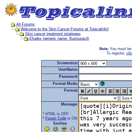
All Forums
Welcome to the Skin Cancer Forums at Topicalinfo!
Skin cancer treatment strategies
Efudex (generic name: fluorouracil)
Note:
You must be r
To register,
cli
Screensize:
UserName:
Password:
Format Mode:
Format:
Message:
* HTML is OFF
*
Forum Code
is ON
Smilies