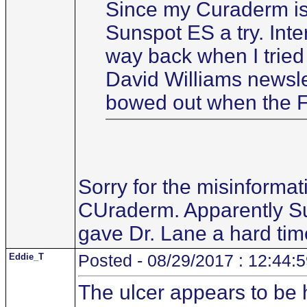
Since my Curaderm is w
Sunspot ES a try. Int
way back when I tried i
David Williams newsle
bowed out when the F
Sorry for the misinforma
CUraderm. Apparently Sun
gave Dr. Lane a hard tim
Eddie_T
Posted - 08/29/2017 : 12:44:
The ulcer appears to be h