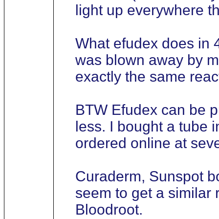
light up everywhere t
What efudex does in 4
was blown away by my 
exactly the same react
BTW Efudex can be pu
less. I bought a tube 
ordered online at seve
Curaderm, Sunspot bot
seem to get a simila
Bloodroot.