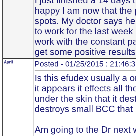
I just finished a 14 days 
happy I am now that the p
spots. My doctor says he
to work for the last wee
work with the constant pai
get some positive results
April
Posted - 01/25/2015 : 21:46:
Is this efudex usually a 
it appears it effects all t
under the skin that it des
destroys small BCC that 
Am going to the Dr next 