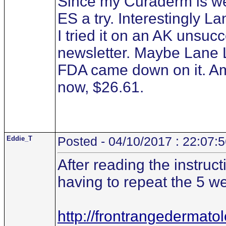
Since my Curaderm is wel
ES a try. Interestingly
I tried it on an AK unsucc
newsletter. Maybe Lane 
FDA came down on it. Am
now, $26.61.
Eddie_T
Posted - 04/10/2017 : 22:07:
After reading the instruct
having to repeat the 5 we
http://frontrangedermato