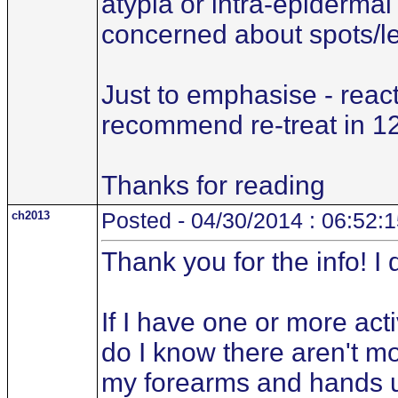
atypia or intra-epidermal 
concerned about spots/le
Just to emphasise - reac
recommend re-treat in 1
Thanks for reading
ch2013
Posted - 04/30/2014 : 06:52:
Thank you for the info! I
If I have one or more ac
do I know there aren't mo
my forearms and hands unc