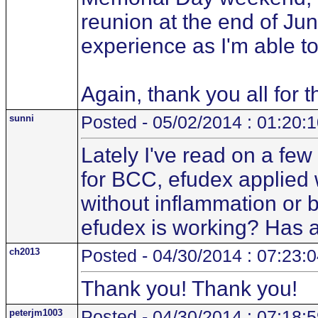
reunion at the end of June
experience as I'm able to
Again, thank you all for 
sunni
Posted - 05/02/2014 : 01:20:
Lately I've read on a fe
for BCC, efudex applied w
without inflammation or 
efudex is working? Has a
ch2013
Posted - 04/30/2014 : 07:23:
Thank you! Thank you!
peterjm1003
Posted - 04/30/2014 : 07:18: