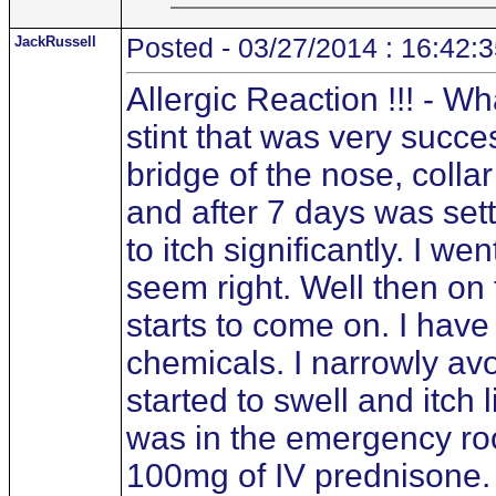
JackRussell
Posted - 03/27/2014 : 16:42:
Allergic Reaction !!! - W
stint that was very success
bridge of the nose, colla
and after 7 days was sett
to itch significantly. I w
seem right. Well then on
starts to come on. I hav
chemicals. I narrowly av
started to swell and itch
was in the emergency roo
100mg of IV prednisone. 