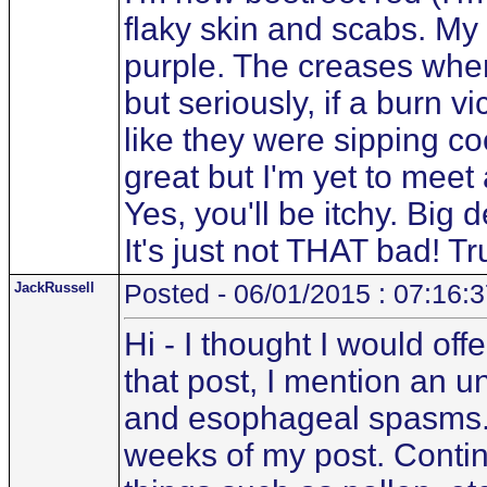
flaky skin and scabs. M
purple. The creases wher
but seriously, if a burn v
like they were sipping co
great but I'm yet to mee
Yes, you'll be itchy. Big d
It's just not THAT bad! Tru
JackRussell
Posted - 06/01/2015 : 07:16:
Hi - I thought I would off
that post, I mention an u
and esophageal spasms. T
weeks of my post. Contin