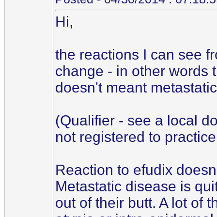
Hi,
the reactions I can see f
change - in other words t
doesn't meant metastatic.
(Qualifier - see a local d
not registered to practice
Reaction to efudix doesn'
Metastatic disease is qu
out of their butt. A lot o