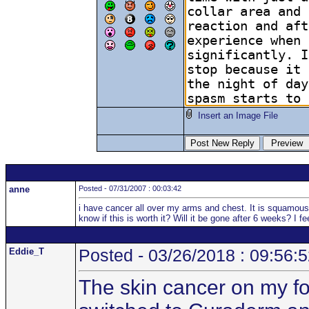
Insert an Image File
anne
Posted - 07/31/2007 : 00:03:42
i have cancer all over my arms and chest. It is squamous
know if this is worth it? Will it be gone after 6 weeks? I 
Eddie_T
Posted - 03/26/2018 : 09:56:
The skin cancer on my fo