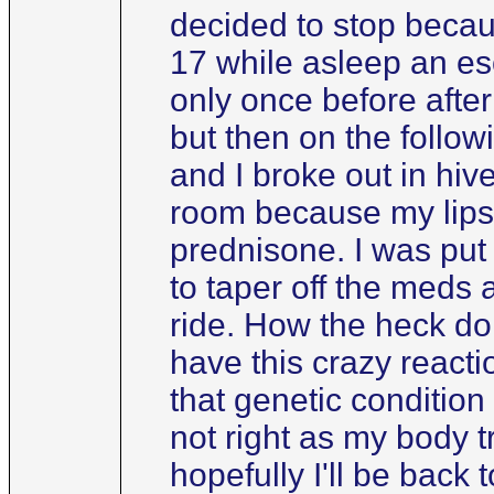
decided to stop becaus
17 while asleep an es
only once before afte
but then on the follow
and I broke out in hi
room because my lips 
prednisone. I was put 
to taper off the meds 
ride. How the heck do 
have this crazy react
that genetic condition
not right as my body tr
hopefully I'll be back