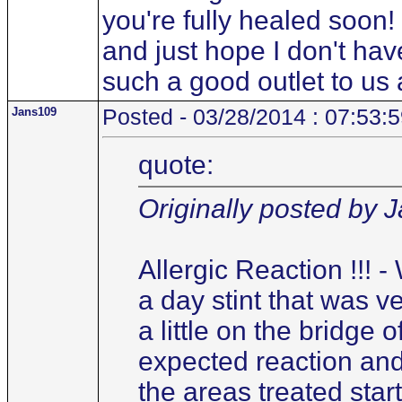
you're fully healed soon! 
and just hope I don't have
such a good outlet to us a
Jans109
Posted - 03/28/2014 : 07:53:
quote:
Originally posted by 
Allergic Reaction !!! 
a day stint that was ver
a little on the bridge 
expected reaction and
the areas treated start