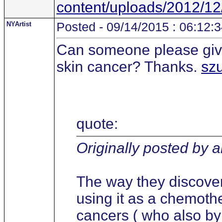
content/uploads/2012/12
NYArtist
Posted - 09/14/2015 : 06:12:
Can someone please give
skin cancer? Thanks.
sz
quote:
Originally posted by 
The way they discove
using it as a chemothe
cancers ( who also b