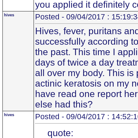
you applied it definitely 
hives
Posted - 09/04/2017 : 15:19:
Hives, fever, puritans an
successfully according to
the past. This time I app
days of twice a day treat
all over my body. This i
actinic keratosis on my 
have read one report her
else had this?
hives
Posted - 09/04/2017 : 14:52:
quote: