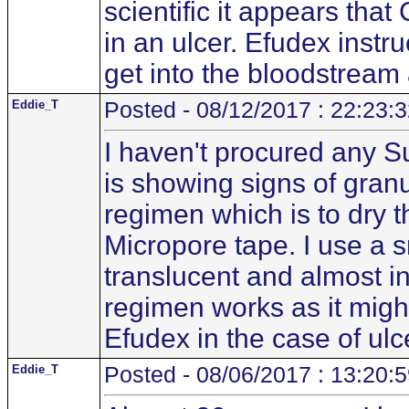
scientific it appears tha
in an ulcer. Efudex instru
get into the bloodstream 
Eddie_T
Posted - 08/12/2017 : 22:23:
I haven't procured any S
is showing signs of granul
regimen which is to dry 
Micropore tape. I use a 
translucent and almost inv
regimen works as it mig
Efudex in the case of ulc
Eddie_T
Posted - 08/06/2017 : 13:20: