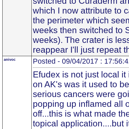
switched to Curaderm and 
which I now attribute to 
the perimeter which seems
weeks then switched to 
weeks). The crater is less 
reappear I'll just repeat 
anivoc
Posted - 09/04/2017 : 17:56:
Efudex is not just local i
on AK's was it used to b
serious cancers were go
popping up inflamed all o
off...this is what made 
topical application....bu