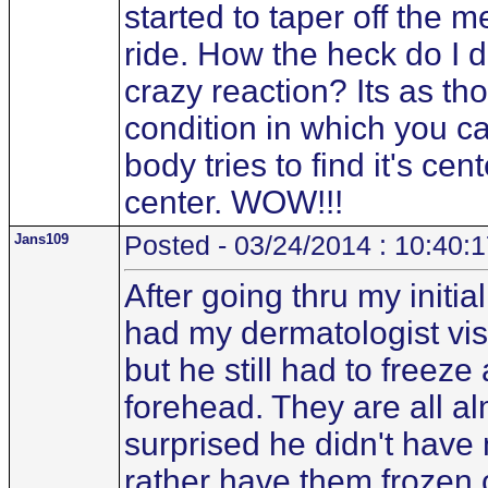
started to taper off the 
ride. How the heck do I d
crazy reaction? Its as t
condition in which you ca
body tries to find it's cen
center. WOW!!!
Jans109
Posted - 03/24/2014 : 10:40:
After going thru my initi
had my dermatologist vis
but he still had to freez
forehead. They are all a
surprised he didn't have
rather have them frozen o