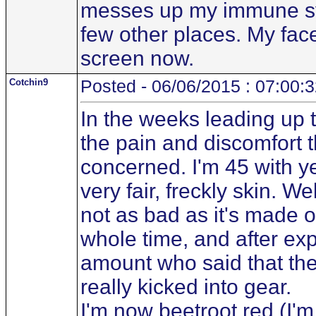
messes up my immune sys
few other places. My face
screen now.
Cotchin9
Posted - 06/06/2015 : 07:00:
In the weeks leading up 
the pain and discomfort 
concerned. I'm 45 with y
very fair, freckly skin. W
not as bad as it's made o
whole time, and after exp
amount who said that the
really kicked into gear.
I'm now beetroot red (I'