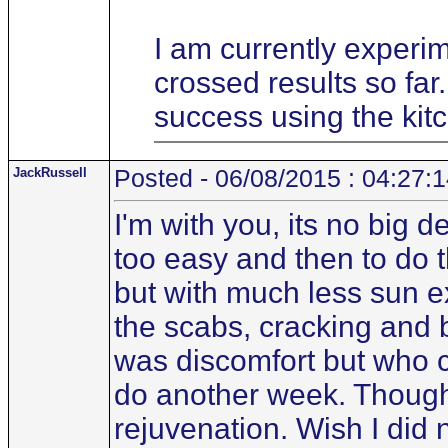
I am currently experim
crossed results so fa
success using the kit
JackRussell
Posted - 06/08/2015 : 04:27:
I'm with you, its no big d
too easy and then to do t
but with much less sun ex
the scabs, cracking and b
was discomfort but who ca
do another week. Though m
rejuvenation. Wish I did n