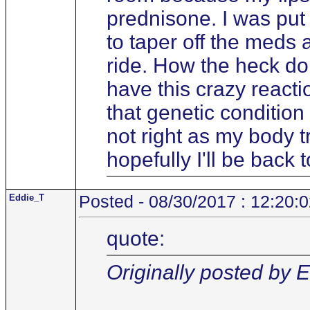
prednisone. I was put 
to taper off the meds 
ride. How the heck do 
have this crazy react
that genetic condition
not right as my body tr
hopefully I'll be back
Eddie_T
Posted - 08/30/2017 : 12:20:
quote:
Originally posted by 