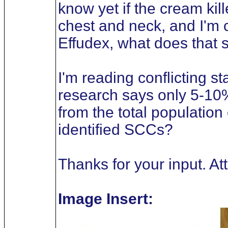
know yet if the cream kil
chest and neck, and I'm c
Effudex, what does that s
I'm reading conflicting 
research says only 5-10
from the total population
identified SCCs?
Thanks for your input. A
Image Insert: