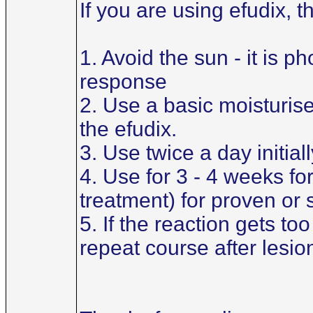
If you are using efudix, 
1. Avoid the sun - it is 
response
2. Use a basic moisturiser 
the efudix.
3. Use twice a day initial
4. Use for 3 - 4 weeks for
treatment) for proven or
5. If the reaction gets t
repeat course after lesi