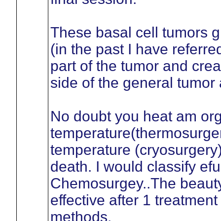
These basal cell tumors g
(in the past I have referr
part of the tumor and crea
side of the general tumor 
No doubt you heat am org
temperature(thermosurger
temperature (cryosurgery)
death. I would classify ef
Chemosurgey..The beauty 
effective after 1 treatment
methods.