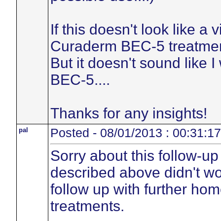
If this doesn't look like a v
Curaderm BEC-5 treatment
But it doesn't sound like 
BEC-5....
Thanks for any insights!
pal
Posted - 08/01/2013 : 00:31:17
Sorry about this follow-up
described above didn't wor
follow up with further ho
treatments.