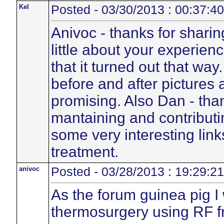
Kel
Posted - 03/30/2013 : 00:37:40
Anivoc - thanks for sharin
little about your experien
that it turned out that wa
before and after pictures 
promising. Also Dan - than
mantaining and contributin
some very interesting link
treatment.
anivoc
Posted - 03/28/2013 : 19:29:21
As the forum guinea pig I
thermosurgery using RF f