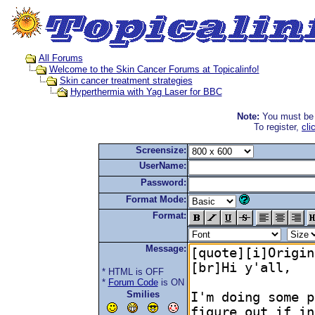
All Forums
Welcome to the Skin Cancer Forums at Topicalinfo!
Skin cancer treatment strategies
Hyperthermia with Yag Laser for BBC
Note:
You must be r
To register,
cli
Screensize:
UserName:
Password:
Format Mode:
Format:
Message:
* HTML is OFF
*
Forum Code
is ON
Smilies