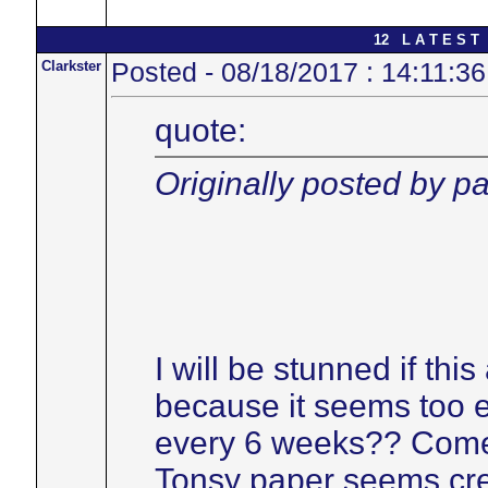
12 L A T E S T 
Clarkster
Posted - 08/18/2017 : 14:11:36
quote:
Originally posted by pa
I will be stunned if thi
because it seems too 
every 6 weeks?? Come 
Tonsy paper seems cre