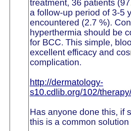
treatment, 36 patients (9
a follow-up period of 3-5
encountered (2.7 %). Con
hyperthermia should be co
for BCC. This simple, blo
excellent efficacy and cos
complication.
http://dermatology-
s10.cdlib.org/102/therapy
Has anyone done this, if
this is a common solution 