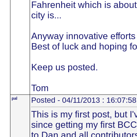
Fahrenheit which is abou
city is...
Anyway innovative efforts 
Best of luck and hoping fo
Keep us posted.
Tom
pal
Posted - 04/11/2013 : 16:07:58
This is my first post, but 
since getting my first BC
to Dan and all contributors