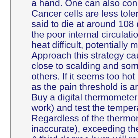
a hand. One can also cons
Cancer cells are less tole
said to die at around 108
the poor internal circulati
heat difficult, potentially
Approach this strategy ca
close to scalding and som
others. If it seems too hot
as the pain threshold is 
Buy a digital thermomete
work) and test the tempera
Regardless of the thermo
inaccurate), exceeding th