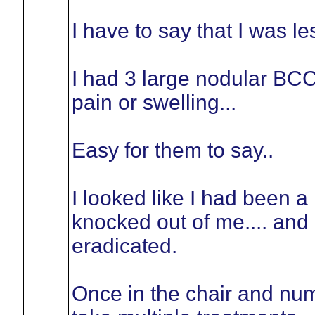
I have to say that I was 
I had 3 large nodular BCC 
pain or swelling...
Easy for them to say..
I looked like I had been a
knocked out of me.... and
eradicated.
Once in the chair and num