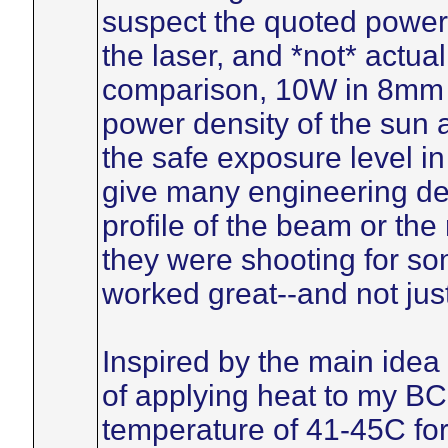
suspect the quoted power
the laser, and *not* actua
comparison, 10W in 8mm d
power density of the sun a
the safe exposure level i
give many engineering det
profile of the beam or the
they were shooting for so
worked great--and not jus
Inspired by the main idea 
of applying heat to my BC
temperature of 41-45C for