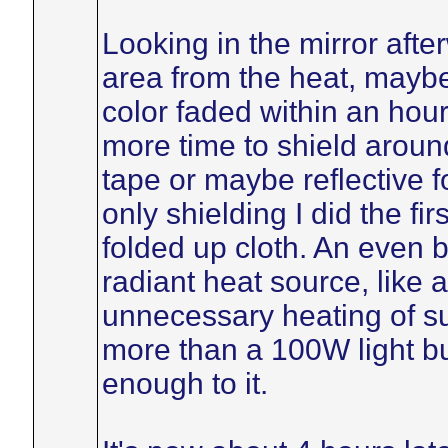
Looking in the mirror afte
area from the heat, maybe
color faded within an hour. 
more time to shield around
tape or maybe reflective f
only shielding I did the fi
folded up cloth. An even b
radiant heat source, like a
unnecessary heating of s
more than a 100W light bul
enough to it.