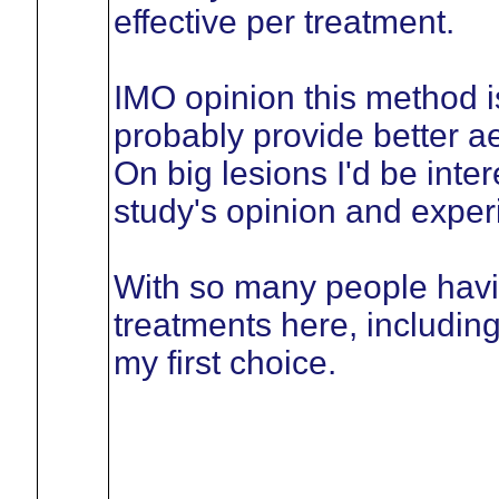
effective per treatment.
IMO opinion this method is
probably provide better a
On big lesions I'd be inter
study's opinion and exper
With so many people havi
treatments here, includin
my first choice.