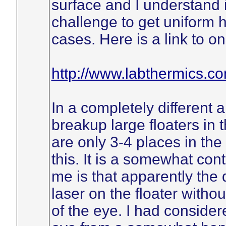
surface and I understand i
challenge to get uniform h
cases. Here is a link to o
http://www.labthermics.c
In a completely different 
breakup large floaters in 
are only 3-4 places in th
this. It is a somewhat con
me is that apparently the 
laser on the floater witho
of the eye. I had considere