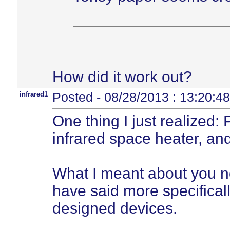
How did it work out?
infrared1
Posted - 08/28/2013 : 13:20:48
One thing I just realized:
infrared space heater, and
What I meant about you no
have said more specificall
designed devices.