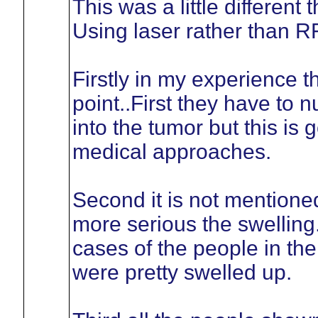
This was a little differen
Using laser rather than RF
Firstly in my experience 
point..First they have to 
into the tumor but this is
medical approaches.
Second it is not mentione
more serious the swelling
cases of the people in the
were pretty swelled up.