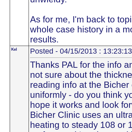
As for me, I'm back to top
whole case history in a m
results.
Kel
Posted - 04/15/2013 : 13:23:13
Thanks PAL for the info an
not sure about the thickne
reading info at the Bicher
uniformly - do you think y
hope it works and look for
Bicher Clinic uses an ultr
heating to steady 108 or 1