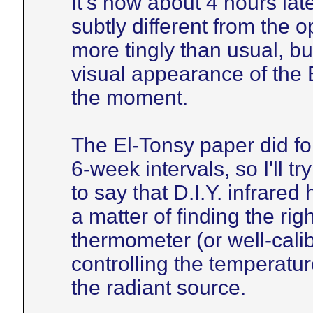
It's now about 4 hours lat
subtly different from the o
more tingly than usual, bu
visual appearance of the B
the moment.
The El-Tonsy paper did fo
6-week intervals, so I'll tr
to say that D.I.Y. infrared
a matter of finding the ri
thermometer (or well-calib
controlling the temperatur
the radiant source.