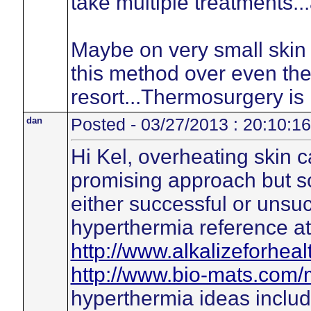
take multiple treatments...
Maybe on very small skin
this method over even the 
resort...Thermosurgery is
dan
Posted - 03/27/2013 : 20:10:16
Hi Kel, overheating skin c
promising approach but so
either successful or unsuc
hyperthermia reference at
http://www.alkalizeforheal
http://www.bio-mats.com/
hyperthermia ideas includ