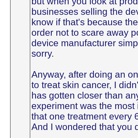
but when you look at produ
businesses selling the dev
know if that's because the i
order not to scare away p
device manufacturer simpl
sorry.
Anyway, after doing an on
to treat skin cancer, I didn
has gotten closer than anyt
experiment was the most in
that one treatment every 
And I wondered that you di