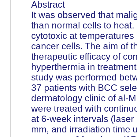
Abstract
It was observed that mali
than normal cells to heat
cytotoxic at temperatures 
cancer cells. The aim of t
therapeutic efficacy of c
hyperthermia in treatment
study was performed bet
37 patients with BCC sele
dermatology clinic of al-M
were treated with contin
at 6-week intervals (lase
mm, and irradiation time u