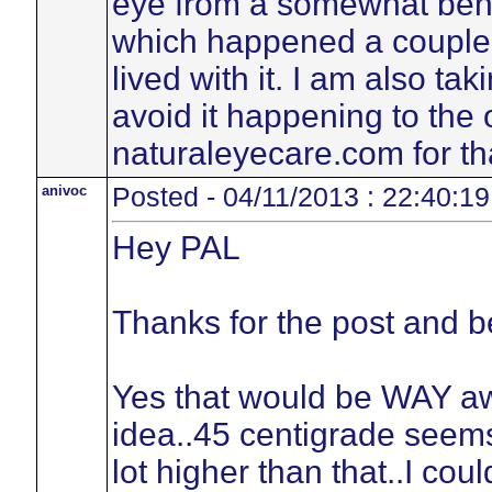
eye from a somewhat beni
which happened a couple o
lived with it. I am also t
avoid it happening to the 
naturaleyecare.com for tha
anivoc
Posted - 04/11/2013 : 22:40:19
Hey PAL
Thanks for the post and be
Yes that would be WAY a
idea..45 centigrade seems
lot higher than that..I co