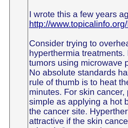
I wrote this a few years a
http://www.topicalinfo.or
Consider trying to overhea
hyperthermia treatments. 
tumors using microwave p
No absolute standards h
rule of thumb is to heat t
minutes. For skin cancer, 
simple as applying a hot b
the cancer site. Hyperthe
attractive if the skin canc