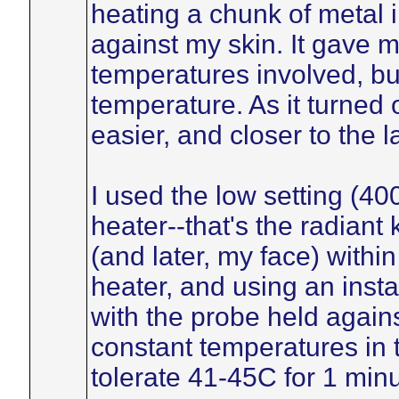
heating a chunk of metal i
against my skin. It gave me 
temperatures involved, but
temperature. As it turned
easier, and closer to the 
I used the low setting (40
heater--that's the radian
(and later, my face) within
heater, and using an inst
with the probe held agains
constant temperatures in 
tolerate 41-45C for 1 min