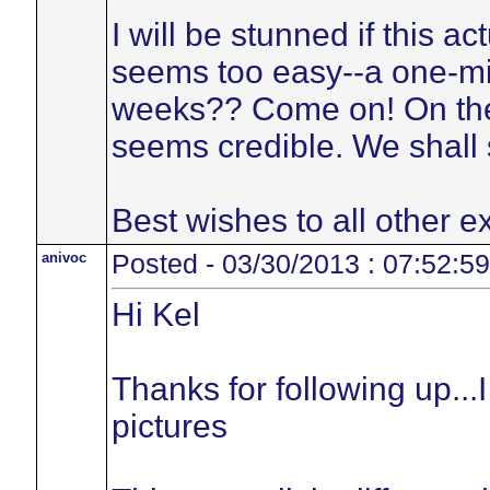
I will be stunned if this a
seems too easy--a one-mi
weeks?? Come on! On the 
seems credible. We shall 
Best wishes to all other ex
anivoc
Posted - 03/30/2013 : 07:52:59
Hi Kel
Thanks for following up...I
pictures