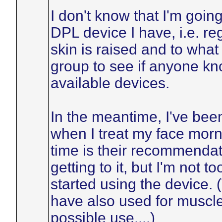
I don't know that I'm going
DPL device I have, i.e. r
skin is raised and to what 
group to see if anyone k
available devices.
In the meantime, I've bee
when I treat my face mor
time is their recommendatio
getting to it, but I'm not t
started using the device. (
have also used for muscl
possible use....)