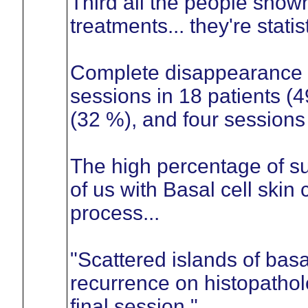
Third all the people sho
treatments... they're statis
Complete disappearance o
sessions in 18 patients (4
(32 %), and four sessions 
The high percentage of su
of us with Basal cell skin
process...
"Scattered islands of bas
recurrence on histopathol
final session."