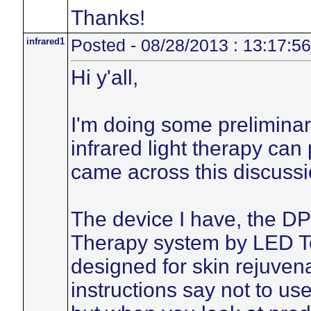
Thanks!
infrared1
Posted - 08/28/2013 : 13:17:56
Hi y'all,
I'm doing some preliminary
infrared light therapy can
came across this discussi
The device I have, the DP
Therapy system by LED Te
designed for skin rejuvena
instructions say not to us