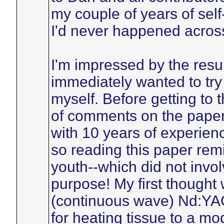
my couple of years of se
I'd never happened across
I'm impressed by the resul
immediately wanted to tr
myself. Before getting to t
of comments on the paper
with 10 years of experienc
so reading this paper rem
youth--which did not involv
purpose! My first though
(continuous wave) Nd:YAG
for heating tissue to a mo