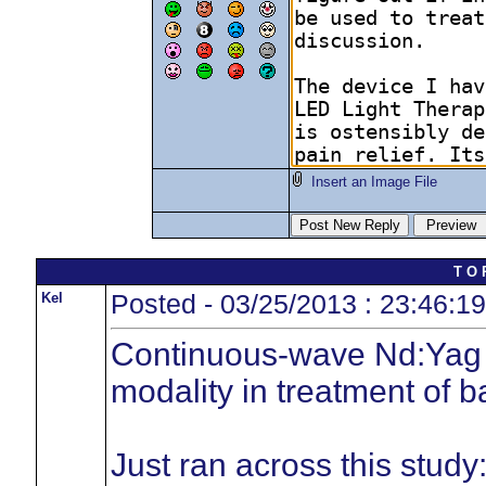
Insert an Image File
T O 
Kel
Posted - 03/25/2013 : 23:46:19
Continuous-wave Nd:Yag l
modality in treatment of b
Just ran across this study