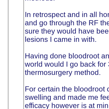
In retrospect and in all h
and go through the RF th
sure they would have been
lesions I came in with.
Having done bloodroot an
world would I go back for 
thermosurgery method.
For certain the bloodroot 
swelling and made me fee
efficacy however is at mi