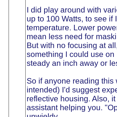
I did play around with var
up to 100 Watts, to see if
temperature. Lower power
mean less need for maskin
But with no focusing at al
something I could use on
steady an inch away or le
So if anyone reading this 
intended) I'd suggest exp
reflective housing. Also, i
assistant helping you. "O
unwieldy.