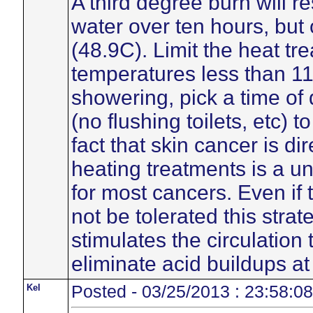
A third degree burn will r
water over ten hours, but
(48.9C). Limit the heat tr
temperatures less than 110
showering, pick a time of
(no flushing toilets, etc) 
fact that skin cancer is di
heating treatments is a un
for most cancers. Even i
not be tolerated this strat
stimulates the circulation
eliminate acid buildups at
Kel
Posted - 03/25/2013 : 23:58:08