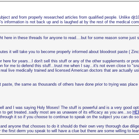
bject and from properly researched articles from qualified people. Unlike djt
s information is not back up and is laughed at by the rest of the medical co
ight here in these threads for anyone to read....but for some reason some just
utes it will take you to become properly informed about bloodroot paste ( Zinc
here for years...I don't sell this stuff or any of the other supplements or pro
n for me to defend this stuff...trust me when I say...it's not even close to "s
real live medically trained and licensed American doctors that are actually usi
root paste, the same as thousands of others have done prior to trying was pla
ell and I was saying Holy Moses! The stuff is powerful and is a very good opt
m to get treated..sadly most are as unaware of its efficacy as you are...so
HER
 through it so if you choose to continue to speak on the subject you can do so
 and anyone that chooses to do it should do their own very thorough due dilige
the first derm you speak to will have a clue but there are some willing to lear