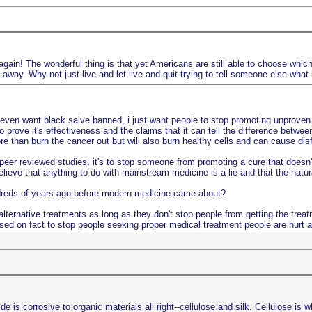
gain! The wonderful thing is that yet Americans are still able to choose which 
way. Why not just live and let live and quit trying to tell someone else what 
 even want black salve banned, i just want people to stop promoting unproven n
o prove it's effectiveness and the claims that it can tell the difference betwe
 than burn the cancer out but will also burn healthy cells and can cause disfi
er reviewed studies, it's to stop someone from promoting a cure that doesn't 
lieve that anything to do with mainstream medicine is a lie and that the natu
ndreds of years ago before modern medicine came about?
lternative treatments as long as they don't stop people from getting the treat
sed on fact to stop people seeking proper medical treatment people are hurt a
s corrosive to organic materials all right--cellulose and silk. Cellulose is w