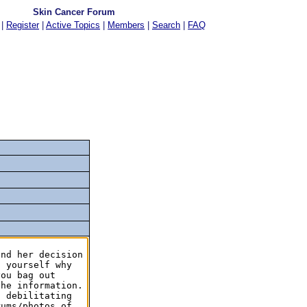
Skin Cancer Forum
|
Register
|
Active Topics
|
Members
|
Search
|
FAQ