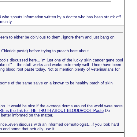
10 who spouts information written by a doctor who has been struck off
mmunity
 seem to either be oblivious to them, ignore them and just bang on
 Chloride paste) before trying to preach here about.
tocols discussed here...I'm just one of the lucky skin cancer gene pool
nake oil"... the stuff works and works extremely well..There have been
ng blood root paste today. Not to mention plenty of veterinarians for
ce some of the same salve on a known to be healthy patch of skin
ion. It would be nice if the average derms around the world were more
E is the link to THE TRUTH ABOUT BLOODROOT Paste
Do
 better informed on the matter.
nce..even discuss with an informed dermatologist...if you look hard
n and some that actually use it.