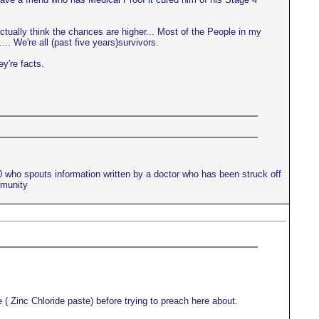
actually think the chances are higher... Most of the People in my
.. We're all (past five years)survivors.
ey're facts.
10 who spouts information written by a doctor who has been struck off
mmunity
 ( Zinc Chloride paste) before trying to preach here about.