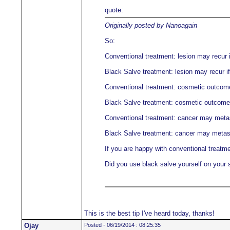
quote:
Originally posted by Nanoagain
So:
Conventional treatment: lesion may recur i
Black Salve treatment: lesion may recur if
Conventional treatment: cosmetic outcome 
Black Salve treatment: cosmetic outcome m
Conventional treatment: cancer may meta
Black Salve treatment: cancer may metas
If you are happy with conventional treatme
Did you use black salve yourself on your 
This is the best tip I've heard today, thanks!
Ojay
Posted - 06/19/2014 : 08:25:35