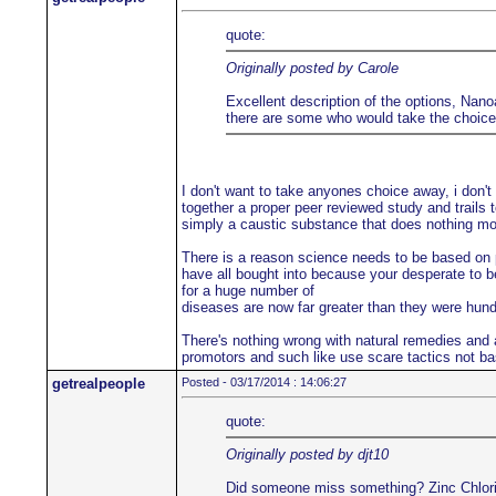
quote:
Originally posted by Carole
Excellent description of the options, Nanoa
there are some who would take the choice a
I don't want to take anyones choice away, i don't
together a proper peer reviewed study and trails t
simply a caustic substance that does nothing more
There is a reason science needs to be based on pe
have all bought into because your desperate to be
for a huge number of
diseases are now far greater than they were hu
There's nothing wrong with natural remedies and a
promotors and such like use scare tactics not ba
getrealpeople
Posted - 03/17/2014 : 14:06:27
quote:
Originally posted by djt10
Did someone miss something? Zinc Chloride i