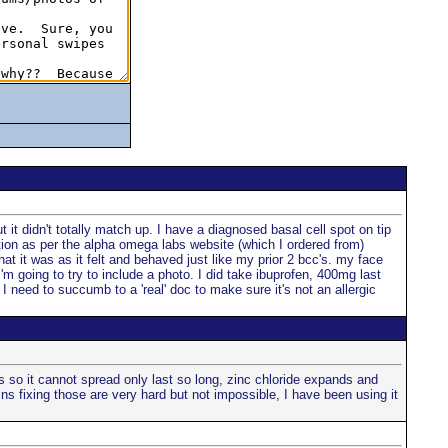
 it didn't totally match up. I have a diagnosed basal cell spot on tip
ation as per the alpha omega labs website (which I ordered from)
at it was as it felt and behaved just like my prior 2 bcc's. my face
I'm going to try to include a photo. I did take ibuprofen, 400mg last
I need to succumb to a 'real' doc to make sure it's not an allergic
s so it cannot spread only last so long, zinc chloride expands and
ns fixing those are very hard but not impossible, I have been using it