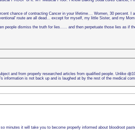
ercent chance of contracting Cancer in your lifetime.... Women, 30 percent. I 
ional' route are all dead... except for myself, my little Sister, and my Mom..
 people dismiss the truth for lies...... and then perpetuate those lies as if th
bject and from properly researched articles from qualified people. Unlike djt
s information is not back up and is laughed at by the rest of the medical co
 so minutes it will take you to become properly informed about bloodroot paste