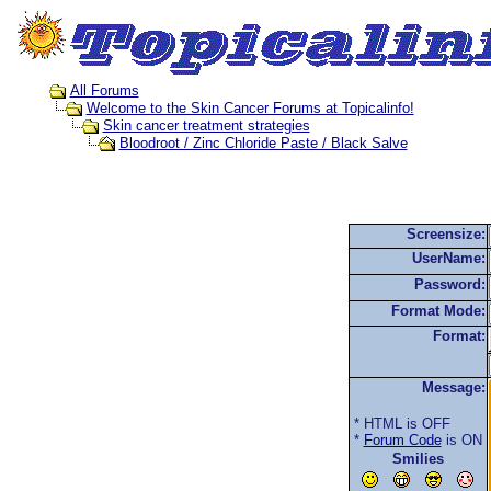
All Forums
Welcome to the Skin Cancer Forums at Topicalinfo!
Skin cancer treatment strategies
Bloodroot / Zinc Chloride Paste / Black Salve
Screensize:
UserName:
Password:
Format Mode:
Format:
Message:
* HTML is OFF
*
Forum Code
is ON
Smilies