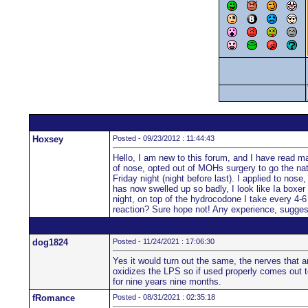
Hoxsey
Posted - 09/23/2012 : 11:44:43
Hello, I am new to this forum, and I have read man
of nose, opted out of MOHs surgery to go the natu
Friday night (night before last). I applied to nos
has now swelled up so badly, I look like Ia boxer 
night, on top of the hydrocodone I take every 4-6 
reaction? Sure hope not! Any experience, sugge
dog1824
Posted - 11/24/2021 : 17:06:30
Yes it would turn out the same, the nerves that a
oxidizes the LPS so if used properly comes out to
for nine years nine months.
fRomance
Posted - 08/31/2021 : 02:35:18