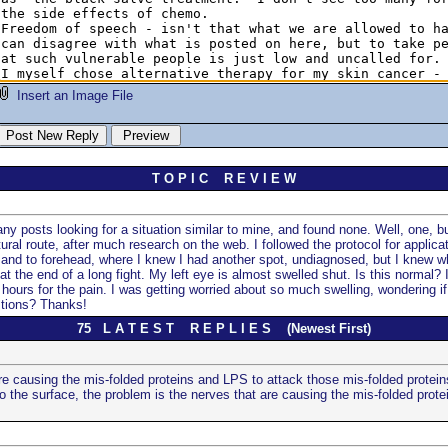
Insert an Image File
T O P I C R E V I E W
y posts looking for a situation similar to mine, and found none. Well, one, but
ral route, after much research on the web. I followed the protocol for applic
e, and to forehead, where I knew I had another spot, undiagnosed, but I knew wh
at the end of a long fight. My left eye is almost swelled shut. Is this normal? 
hours for the pain. I was getting worried about so much swelling, wondering if 
stions? Thanks!
75 L A T E S T R E P L I E S (Newest First)
re causing the mis-folded proteins and LPS to attack those mis-folded protein
 the surface, the problem is the nerves that are causing the mis-folded protei