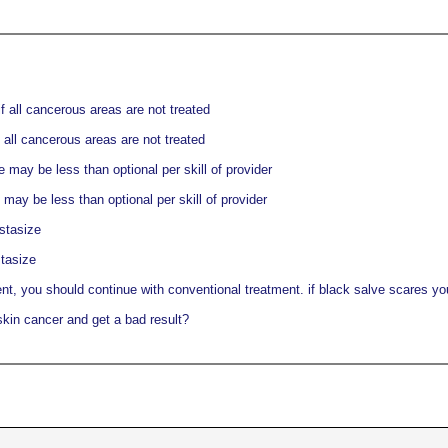
f all cancerous areas are not treated
 all cancerous areas are not treated
may be less than optional per skill of provider
ay be less than optional per skill of provider
stasize
tasize
nt, you should continue with conventional treatment. if black salve scares you,
skin cancer and get a bad result?