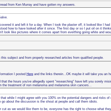
e thread from Ken Murray and have gotten my answers.
Salve.
vered it and left it for a day. When I took the plaster off, it looked like I ha
ood how to have looked after it since. The first day or so I put oil on it thin
oesn't look like pictures where it comes apart from everthing going white and woul
this subject and from properly researched articles from qualified people.
nformation I posted
Here
and the links therein...OK maybe it will take you an ho
 that the hours you've allegedly spent "researching" have left you sorely misinf
n the treatment of non melanoma and melanoma skin cancers...
 that while I might agree with you 100% on the potential dangers and risks of
go about the discussion is the shout at people and call them idiots.
r cut as we would like them to be, everyone has the right to choose what they 