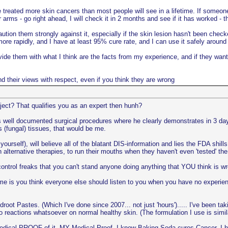
e treated more skin cancers than most people will see in a lifetime. If someone
 arms - go right ahead, I will check it in 2 months and see if it has worked - t
ution them strongly against it, especially if the skin lesion hasn't been check
more rapidly, and I have at least 95% cure rate, and I can use it safely around
provide them with what I think are the facts from my experience, and if they w
and their views with respect, even if you think they are wrong
ject? That qualifies you as an expert then hunh?
i's well documented surgical procedures where he clearly demonstrates in 3 d
 (fungal) tissues, that would be me.
yourself), will believe all of the blatant DIS-information and lies the FDA shil
in alternative therapies, to run their mouths when they haven't even 'tested' 
ntrol freaks that you can't stand anyone doing anything that YOU think is w
e is you think everyone else should listen to you when you have no experienc
t Pastes. (Which I've done since 2007... not just 'hours')..... I've been tak
no reactions whatsoever on normal healthy skin. (The formulation I use is s
dical PROOF of it. MY Medical Proof. I know Baking Soda cures Cancer, I ha