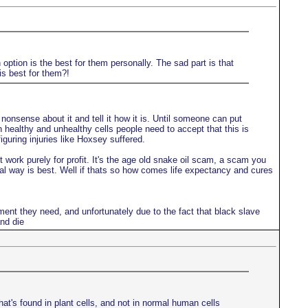
option is the best for them personally. The sad part is that
is best for them?!
onsense about it and tell it how it is. Until someone can put
en healthy and unhealthy cells people need to accept that this is
guring injuries like Hoxsey suffered.
work purely for profit. It's the age old snake oil scam, a scam you
ral way is best. Well if thats so how comes life expectancy and cures
ment they need, and unfortunately due to the fact that black slave
nd die
hat's found in plant cells, and not in normal human cells