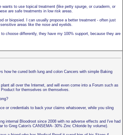
 wants to use topical treatment (like petty spurge, or curaderm, or
hese are safe treatments in low risk areas.
ed or biopsied. I can usually propose a better treatment - often just
 sensitive areas like the nose and eyelids.
ant to choose differently, they have my 100% support, because they are
ays how he cured both lung and colon Cancers with simple Baking
ls plant all over the Internet, and will even come into a Forum such as
the Product for themselves on themselves.
rong?
e or credentials to back your claims whatsoever, while you sling
ing internal Bloodroot since 2008 with no adverse effects and I've had
imilar to Greg Caton's CANSEMA- 30% Zinc Chloride by volume).
ve a friend who has Medical Proof it cured him of his Stage 4