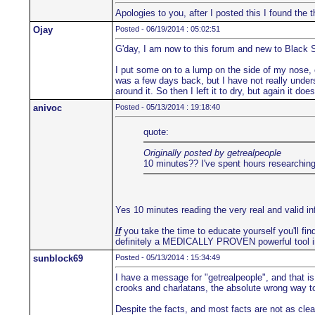
Apologies to you, after I posted this I found th
Ojay
Posted - 06/19/2014 : 05:02:51
G'day, I am now to this forum and new to Black 
I put some on to a lump on the side of my nose, co
was a few days back, but I have not really underst
around it. So then I left it to dry, but again it d
anivoc
Posted - 05/13/2014 : 19:18:40
quote:
Originally posted by getrealpeople
10 minutes?? I've spent hours researching 
Yes 10 minutes reading the very real and valid i
If
you take the time to educate yourself you'll find
definitely a MEDICALLY PROVEN powerful tool i
sunblock69
Posted - 05/13/2014 : 15:34:49
I have a message for "getrealpeople", and that is
crooks and charlatans, the absolute wrong way to 
Despite the facts, and most facts are not as clea