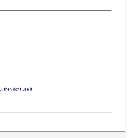
 then don't use it.