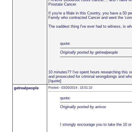
Prostate Cancer.
If you're a Male in this Country, you have a 50 p
Family who contracted Cancer and went the 'convent
The saddest thing I've ever had to witness, is when
quote:
Originally posted by getrealpeople
10 minutes?? I've spent hours researching this su
and prosecuted for criminal wrongdoings and who'
[/quote]
getrealpeople
Posted - 03/20/2014 : 15:51:10
quote:
Originally posted by anivoc
I strongly encourage you to take the 10 or