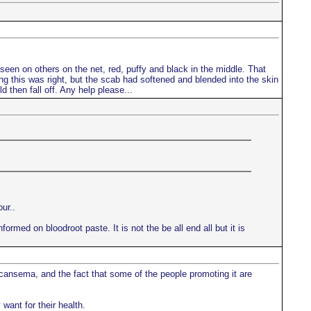
d seen on others on the net, red, puffy and black in the middle. That
king this was right, but the scab had softened and blended into the skin
d then fall off. Any help please...
ur..
ormed on bloodroot paste. It is not the be all end all but it is
 cansema, and the fact that some of the people promoting it are
want for their health.