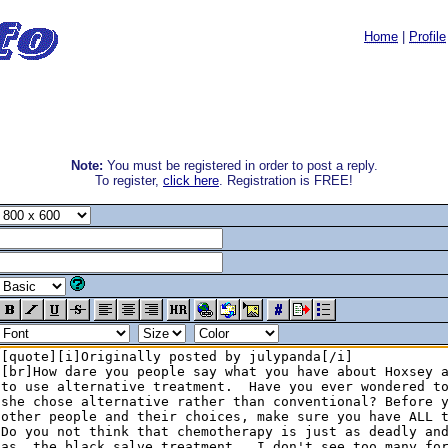
Home
|
Profile
Note:
You must be registered in order to post a reply.
To register,
click here
. Registration is FREE!