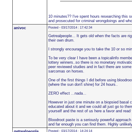
10 minutes?? I've spent hours researching this su
and prosecuted for criminal wrongdoings and who'
anivoc
Posted - 03/17/2014 : 17:42:34
Getrealpeople... It gets old when the facts are r
their own drum.
I strongly encourage you to take the 10 or so min
To be very clear I have been a topicalinfo member 
lottery winners..so there is no monetary motivatio
peer reviewed studies and in fact there are some 
sarcomas on horses.
One of the first things I did before using blood
(where the sun don't shine) for 24 hours..
ZERO effect ...nada...
However in just one minute on a biopsied basal c
educated about it and we could all just go to the
yourself and the rest of us here a favor and read
Bloodroot paste is a seriously powerful approach
and far enough you can find them. Highly unlikely 
getrealpeople
Posted - 03/17/2014 : 14:24:14