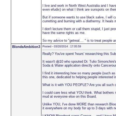
I live and work in North West Australia and I hav
even efudix) on what I think are sunspots on their
But if someone wants to use black salve, I will ca
curretting and burning with a diathermy. It heals 
I don't lecture them or call them stupid, I just 
have the same rights as me.
So my advice to "getreal.... " is to treat people 
BlondeAmbition3
Posted - 03/20/2014 : 17:05:59
Really? You've spent 'hours' researching this Sub
It wasn't djt10 who spouted Dr. Tulio Simonchin
Soda & Water application directly onto Cancerous
I find it interesting how so many people (such as 
this one, dedicated to helping people interested 
What is it with YOU PEOPLE? Are you all such co
I could care less what YOU think. What bothers m
mud at everyone else on this Board.
Unlike YOU, I've done MORE than research Bloodroo
it everywhere on my body for up to 3 days with 
I KNOW Bloodroot cures Cancer.... and I have Me