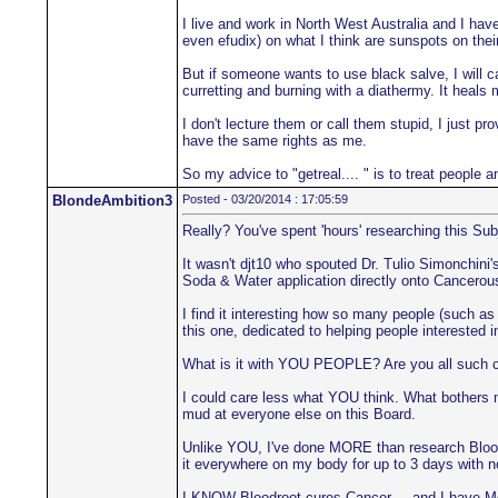
I live and work in North West Australia and I hav
even efudix) on what I think are sunspots on their
But if someone wants to use black salve, I will ca
curretting and burning with a diathermy. It heals 
I don't lecture them or call them stupid, I just 
have the same rights as me.
So my advice to "getreal.... " is to treat people 
BlondeAmbition3
Posted - 03/20/2014 : 17:05:59
Really? You've spent 'hours' researching this Sub
It wasn't djt10 who spouted Dr. Tulio Simonchin
Soda & Water application directly onto Cancerous
I find it interesting how so many people (such as 
this one, dedicated to helping people interested 
What is it with YOU PEOPLE? Are you all such co
I could care less what YOU think. What bothers m
mud at everyone else on this Board.
Unlike YOU, I've done MORE than research Bloodroo
it everywhere on my body for up to 3 days with 
I KNOW Bloodroot cures Cancer.... and I have Me