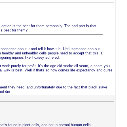
option is the best for them personally. The sad part is that
is best for them?!
onsense about it and tell it how it is. Until someone can put
en healthy and unhealthy cells people need to accept that this is
guring injuries like Hoxsey suffered.
work purely for profit. It's the age old snake oil scam, a scam you
ral way is best. Well if thats so how comes life expectancy and cures
ment they need, and unfortunately due to the fact that black slave
nd die
hat's found in plant cells, and not in normal human cells