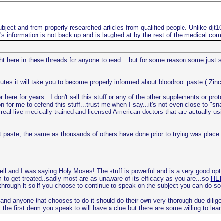
bject and from properly researched articles from qualified people. Unlike djt
s information is not back up and is laughed at by the rest of the medical co
ight here in these threads for anyone to read....but for some reason some just
utes it will take you to become properly informed about bloodroot paste ( Zinc
here for years...I don't sell this stuff or any of the other supplements or pro
n for me to defend this stuff...trust me when I say...it's not even close to "s
real live medically trained and licensed American doctors that are actually usi
root paste, the same as thousands of others have done prior to trying was pla
ell and I was saying Holy Moses! The stuff is powerful and is a very good opt
m to get treated..sadly most are as unaware of its efficacy as you are...so
HER
 through it so if you choose to continue to speak on the subject you can do so
 and anyone that chooses to do it should do their own very thorough due dilige
the first derm you speak to will have a clue but there are some willing to lear