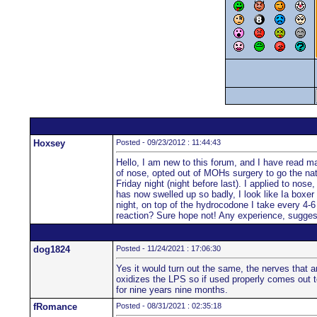
Hoxsey
Posted - 09/23/2012 : 11:44:43
Hello, I am new to this forum, and I have read man
of nose, opted out of MOHs surgery to go the natu
Friday night (night before last). I applied to nos
has now swelled up so badly, I look like Ia boxer 
night, on top of the hydrocodone I take every 4-6 
reaction? Sure hope not! Any experience, sugge
dog1824
Posted - 11/24/2021 : 17:06:30
Yes it would turn out the same, the nerves that a
oxidizes the LPS so if used properly comes out to
for nine years nine months.
fRomance
Posted - 08/31/2021 : 02:35:18