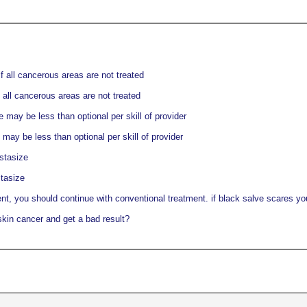
f all cancerous areas are not treated
 all cancerous areas are not treated
may be less than optional per skill of provider
ay be less than optional per skill of provider
stasize
tasize
nt, you should continue with conventional treatment. if black salve scares you,
skin cancer and get a bad result?