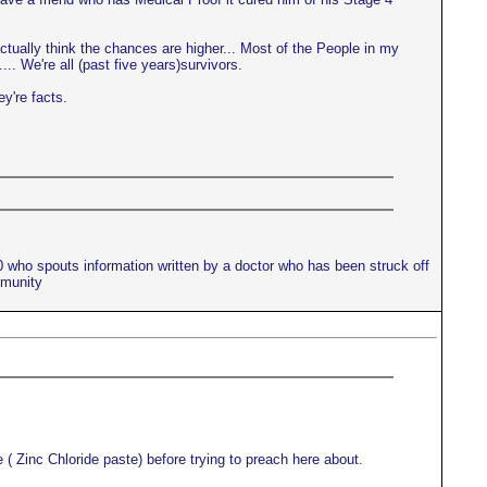
actually think the chances are higher... Most of the People in my
.. We're all (past five years)survivors.
ey're facts.
10 who spouts information written by a doctor who has been struck off
mmunity
 ( Zinc Chloride paste) before trying to preach here about.