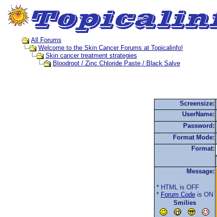
All Forums
Welcome to the Skin Cancer Forums at Topicalinfo!
Skin cancer treatment strategies
Bloodroot / Zinc Chloride Paste / Black Salve
Screensize:
UserName:
Password:
Format Mode:
Format:
Message:
* HTML is OFF
*
Forum Code
is ON
Smilies