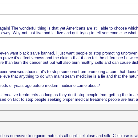
gain! The wonderful thing is that yet Americans are still able to choose which 
way. Why not just live and let live and quit trying to tell someone else what 
 even want black salve banned, i just want people to stop promoting unproven n
o prove it's effectiveness and the claims that it can tell the difference betwe
 than burn the cancer out but will also burn healthy cells and can cause disfi
er reviewed studies, it's to stop someone from promoting a cure that doesn't 
lieve that anything to do with mainstream medicine is a lie and that the natu
ndreds of years ago before modern medicine came about?
lternative treatments as long as they don't stop people from getting the treat
sed on fact to stop people seeking proper medical treatment people are hurt a
s corrosive to organic materials all right--cellulose and silk. Cellulose is w