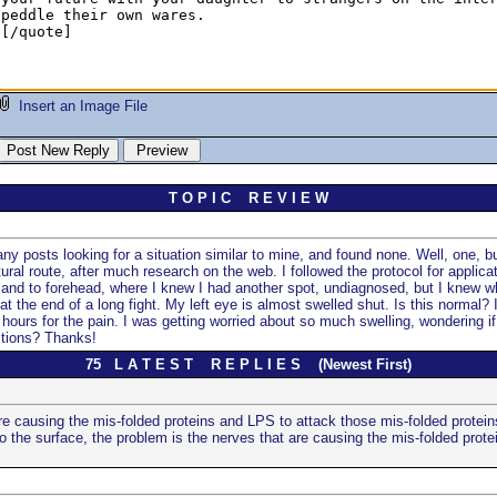
Insert an Image File
T O P I C R E V I E W
y posts looking for a situation similar to mine, and found none. Well, one, but
ral route, after much research on the web. I followed the protocol for applic
e, and to forehead, where I knew I had another spot, undiagnosed, but I knew wh
at the end of a long fight. My left eye is almost swelled shut. Is this normal? 
hours for the pain. I was getting worried about so much swelling, wondering if 
stions? Thanks!
75 L A T E S T R E P L I E S (Newest First)
re causing the mis-folded proteins and LPS to attack those mis-folded protein
 the surface, the problem is the nerves that are causing the mis-folded protei