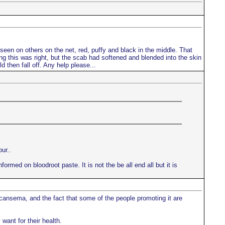
d seen on others on the net, red, puffy and black in the middle. That
king this was right, but the scab had softened and blended into the skin
d then fall off. Any help please...
ur..
ormed on bloodroot paste. It is not the be all end all but it is
 cansema, and the fact that some of the people promoting it are
want for their health.