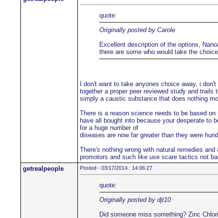
quote:
Originally posted by Carole
Excellent description of the options, Nanoa
there are some who would take the choice a
I don't want to take anyones choice away, i don't
together a proper peer reviewed study and trails t
simply a caustic substance that does nothing more
There is a reason science needs to be based on pe
have all bought into because your desperate to be
for a huge number of
diseases are now far greater than they were hu
There's nothing wrong with natural remedies and a
promotors and such like use scare tactics not ba
getrealpeople
Posted - 03/17/2014 : 14:06:27
quote:
Originally posted by djt10
Did someone miss something? Zinc Chloride i