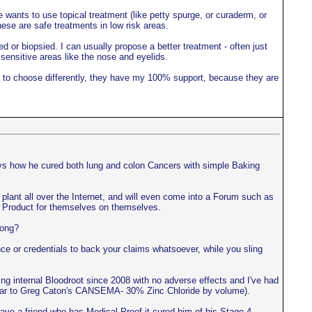
 wants to use topical treatment (like petty spurge, or curaderm, or
hese are safe treatments in low risk areas.
ed or biopsied. I can usually propose a better treatment - often just
 sensitive areas like the nose and eyelids.
ant to choose differently, they have my 100% support, because they are
ays how he cured both lung and colon Cancers with simple Baking
ls plant all over the Internet, and will even come into a Forum such as
the Product for themselves on themselves.
rong?
e or credentials to back your claims whatsoever, while you sling
ing internal Bloodroot since 2008 with no adverse effects and I've had
imilar to Greg Caton's CANSEMA- 30% Zinc Chloride by volume).
ve a friend who has Medical Proof it cured him of his Stage 4