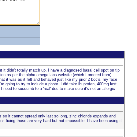
 it didn't totally match up. I have a diagnosed basal cell spot on tip
ation as per the alpha omega labs website (which I ordered from)
at it was as it felt and behaved just like my prior 2 bcc's. my face
I'm going to try to include a photo. I did take ibuprofen, 400mg last
I need to succumb to a 'real' doc to make sure it's not an allergic
s so it cannot spread only last so long, zinc chloride expands and
ns fixing those are very hard but not impossible, I have been using it