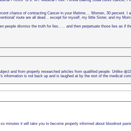
ercent chance of contracting Cancer in your lifetime.... Women, 30 percent. I 
ional' route are all dead... except for myself, my little Sister, and my Mom..
 people dismiss the truth for lies...... and then perpetuate those lies as if th
bject and from properly researched articles from qualified people. Unlike djt
s information is not back up and is laughed at by the rest of the medical co
 so minutes it will take you to become properly informed about bloodroot paste