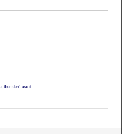
 then don't use it.