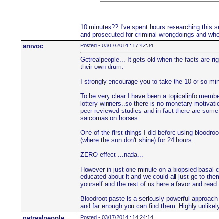
10 minutes?? I've spent hours researching this su
and prosecuted for criminal wrongdoings and who'
anivoc
Posted - 03/17/2014 : 17:42:34
Getrealpeople... It gets old when the facts are r
their own drum.
I strongly encourage you to take the 10 or so min
To be very clear I have been a topicalinfo member 
lottery winners..so there is no monetary motivatio
peer reviewed studies and in fact there are some 
sarcomas on horses.
One of the first things I did before using blood
(where the sun don't shine) for 24 hours..
ZERO effect ...nada...
However in just one minute on a biopsied basal c
educated about it and we could all just go to the
yourself and the rest of us here a favor and read
Bloodroot paste is a seriously powerful approach
and far enough you can find them. Highly unlikely 
getrealpeople
Posted - 03/17/2014 : 14:24:14