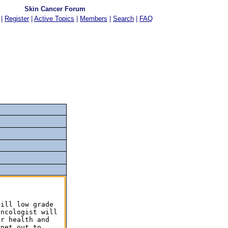
Skin Cancer Forum
|
Register
|
Active Topics
|
Members
|
Search
|
FAQ