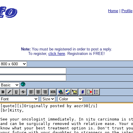
Home
|
Profile
Note:
You must be registered in order to post a reply.
To register,
click here
. Registration is FREE!