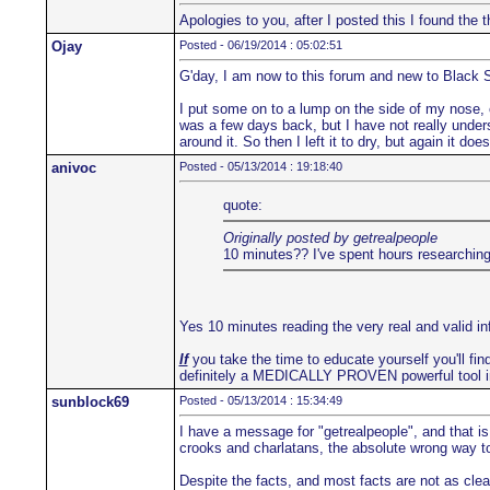
Apologies to you, after I posted this I found th
Ojay
Posted - 06/19/2014 : 05:02:51
G'day, I am now to this forum and new to Black 
I put some on to a lump on the side of my nose, co
was a few days back, but I have not really underst
around it. So then I left it to dry, but again it d
anivoc
Posted - 05/13/2014 : 19:18:40
quote:
Originally posted by getrealpeople
10 minutes?? I've spent hours researching 
Yes 10 minutes reading the very real and valid i
If
you take the time to educate yourself you'll find
definitely a MEDICALLY PROVEN powerful tool i
sunblock69
Posted - 05/13/2014 : 15:34:49
I have a message for "getrealpeople", and that is
crooks and charlatans, the absolute wrong way to 
Despite the facts, and most facts are not as clea