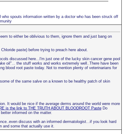
10 who spouts information written by a doctor who has been struck off
mmunity
 seem to either be oblivious to them, ignore them and just bang on
 Chloride paste) before trying to preach here about.
tocols discussed here...I'm just one of the lucky skin cancer gene pool
nake oil"... the stuff works and works extremely well..There have been
ng blood root paste today. Not to mention plenty of veterinarians for
ce some of the same salve on a known to be healthy patch of skin
ion. It would be nice if the average derms around the world were more
E is the link to THE TRUTH ABOUT BLOODROOT Paste
Do
 better informed on the matter.
nce..even discuss with an informed dermatologist...if you look hard
n and some that actually use it.