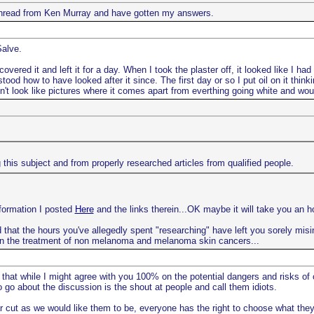
e thread from Ken Murray and have gotten my answers.
Salve.
vered it and left it for a day. When I took the plaster off, it looked like I ha
ood how to have looked after it since. The first day or so I put oil on it thin
oesn't look like pictures where it comes apart from everthing going white and woul
this subject and from properly researched articles from qualified people.
nformation I posted
Here
and the links therein...OK maybe it will take you an ho
 that the hours you've allegedly spent "researching" have left you sorely misinf
n the treatment of non melanoma and melanoma skin cancers...
 that while I might agree with you 100% on the potential dangers and risks of
go about the discussion is the shout at people and call them idiots.
r cut as we would like them to be, everyone has the right to choose what they 