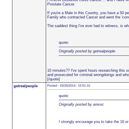
Prostate Cancer.
If you're a Male in this Country, you have a 50 p
Family who contracted Cancer and went the 'convent
The saddest thing I've ever had to witness, is when
quote:
Originally posted by getrealpeople
10 minutes?? I've spent hours researching this su
and prosecuted for criminal wrongdoings and who'
[/quote]
getrealpeople
Posted - 03/20/2014 : 15:51:10
quote:
Originally posted by anivoc
I strongly encourage you to take the 10 or