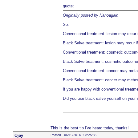
quote:
Originally posted by Nanoagain
So:
Conventional treatment: lesion may recur i
Black Salve treatment: lesion may recur if
Conventional treatment: cosmetic outcome 
Black Salve treatment: cosmetic outcome m
Conventional treatment: cancer may meta
Black Salve treatment: cancer may metas
If you are happy with conventional treatme
Did you use black salve yourself on your 
This is the best tip I've heard today, thanks!
Ojay
Posted - 06/19/2014 : 08:25:35