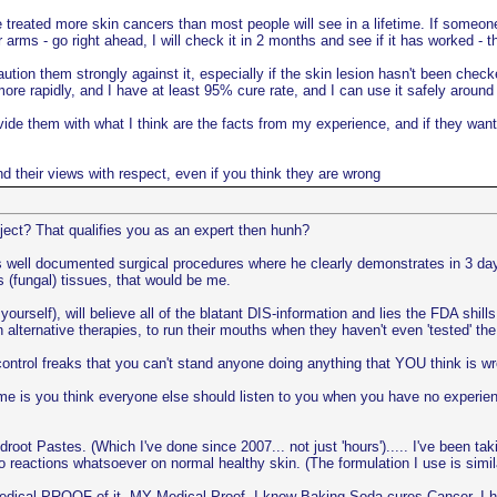
e treated more skin cancers than most people will see in a lifetime. If someone
 arms - go right ahead, I will check it in 2 months and see if it has worked - t
ution them strongly against it, especially if the skin lesion hasn't been check
more rapidly, and I have at least 95% cure rate, and I can use it safely around
provide them with what I think are the facts from my experience, and if they w
and their views with respect, even if you think they are wrong
ject? That qualifies you as an expert then hunh?
i's well documented surgical procedures where he clearly demonstrates in 3 d
 (fungal) tissues, that would be me.
yourself), will believe all of the blatant DIS-information and lies the FDA shil
in alternative therapies, to run their mouths when they haven't even 'tested' 
ntrol freaks that you can't stand anyone doing anything that YOU think is w
e is you think everyone else should listen to you when you have no experienc
t Pastes. (Which I've done since 2007... not just 'hours')..... I've been tak
no reactions whatsoever on normal healthy skin. (The formulation I use is s
dical PROOF of it. MY Medical Proof. I know Baking Soda cures Cancer, I ha