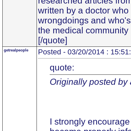
researched articles fro
written by a doctor who
wrongdoings and who's i
the medical community
[/quote]
getrealpeople
Posted - 03/20/2014 : 15:51
quote:
Originally posted by
I strongly encourage 