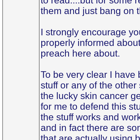
to read....but for some 
them and just bang on 
I strongly encourage you
properly informed about 
preach here about.
To be very clear I have 
stuff or any of the othe
the lucky skin cancer g
for me to defend this stu
the stuff works and wor
and in fact there are s
that are actually using 