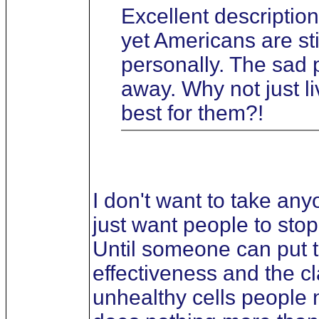
Excellent description
yet Americans are sti
personally. The sad 
away. Why not just li
best for them?!
I don't want to take an
just want people to stop
Until someone can put to
effectiveness and the cl
unhealthy cells people n