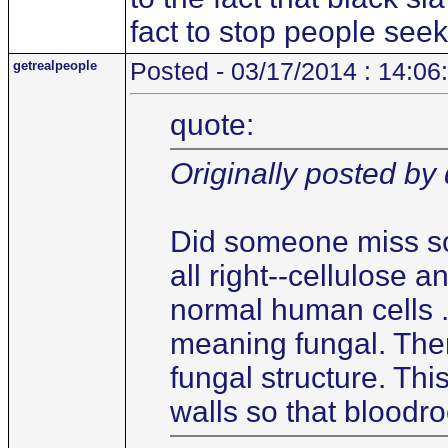
fact to stop people see
getrealpeople
Posted - 03/17/2014 : 14:06
quote:
Originally posted by 
Did someone miss som
all right--cellulose a
normal human cells .
meaning fungal. There
fungal structure. Thi
walls so that bloodro