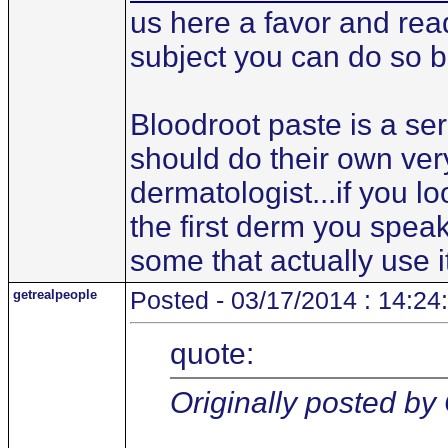
us here a favor and read
subject you can do so b
Bloodroot paste is a se
should do their own ver
dermatologist...if you l
the first derm you speak
some that actually use i
getrealpeople
Posted - 03/17/2014 : 14:24
quote:
Originally posted by