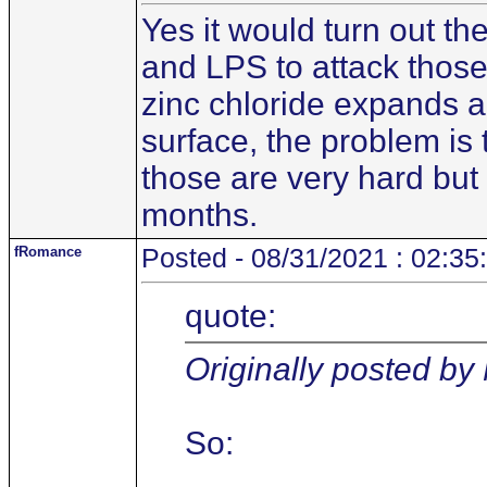
Yes it would turn out th
and LPS to attack those 
zinc chloride expands a
surface, the problem is 
those are very hard but 
months.
fRomance
Posted - 08/31/2021 : 02:35
quote:
Originally posted b
So: