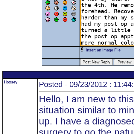
Insert an Image File
Hoxsey
Posted - 09/23/2012 : 11:44
Hello, I am new to thi
situation similar to mi
up. I have a diagnosed
surgery to go the natu