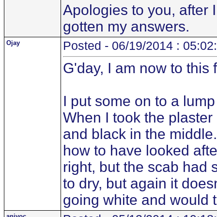
Apologies to you, after
gotten my answers.
Ojay
Posted - 06/19/2014 : 05:02
G'day, I am now to this
I put some on to a lump 
When I took the plaster o
and black in the middle
how to have looked after 
right, but the scab had s
to dry, but again it doe
going white and would th
anivoc