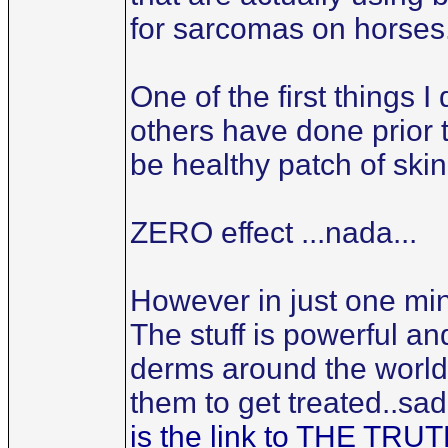
for sarcomas on horses
One of the first things 
others have done prior 
be healthy patch of skin
ZERO effect ...nada...
However in just one min
The stuff is powerful an
derms around the world 
them to get treated..sad
is the link to THE T