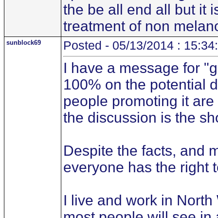
the be all end all but 
treatment of non melan
sunblock69
Posted - 05/13/2014 : 15:34
I have a message for "ge
100% on the potential d
people promoting it are
the discussion is the sh
Despite the facts, and m
everyone has the right t
I live and work in Nort
most people will see in 