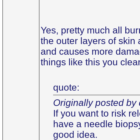
Yes, pretty much all bu
the outer layers of skin
and causes more damage 
things like this you cle
quote:
Originally posted by 
If you want to risk r
have a needle biopsy
good idea.