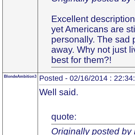
Excellent description
yet Americans are sti
personally. The sad 
away. Why not just li
best for them?!
BlondeAmbition3
Posted - 02/16/2014 : 22:34
Well said.
quote:
Originally posted b