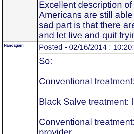
Excellent description of
Americans are still able
sad part is that there 
and let live and quit tr
Nanoagain
Posted - 02/16/2014 : 10:20
So:
Conventional treatment:
Black Salve treatment: l
Conventional treatment:
provider