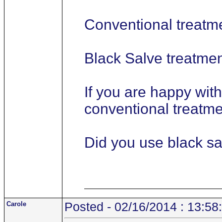
Conventional treatm
Black Salve treatme
If you are happy wit
conventional treatmen
Did you use black sa
Carole
Posted - 02/16/2014 : 13:58