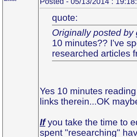
Posted - 05/13/2014 : 19:18
quote:
Originally posted by
10 minutes?? I've sp
researched articles f
Yes 10 minutes reading 
links therein...OK maybe
If
you take the time to ed
spent "researching" have