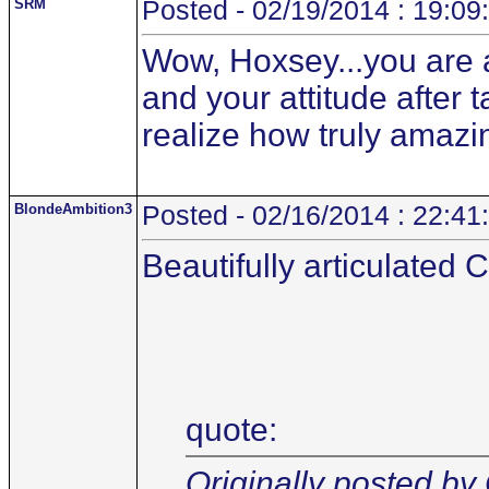
SRM
Posted - 02/19/2014 : 19:09
Wow, Hoxsey...you are 
and your attitude after 
realize how truly amazi
BlondeAmbition3
Posted - 02/16/2014 : 22:41
Beautifully articulated 
quote:
Originally posted by