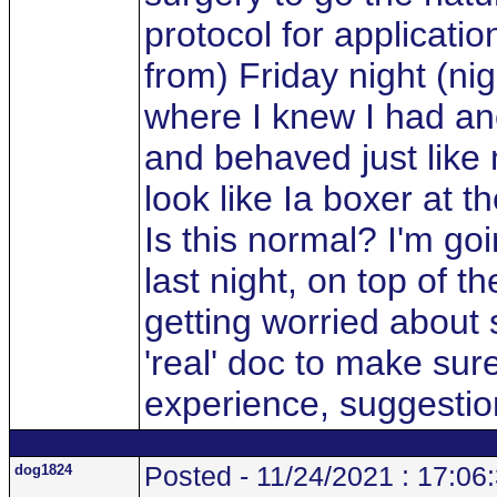
protocol for applicati
from) Friday night (nig
where I knew I had ano
and behaved just like 
look like Ia boxer at t
Is this normal? I'm goi
last night, on top of 
getting worried about 
'real' doc to make sure
experience, suggesti
dog1824
Posted - 11/24/2021 : 17:06