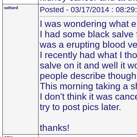
setherd
Posted - 03/17/2014 : 08:29
I was wondering what el
I had some black salve 
was a erupting blood ve
I recently had what I t
salve on it and well it w
people describe though
This morning taking a s
I don't think it was canc
try to post pics later.
thanks!