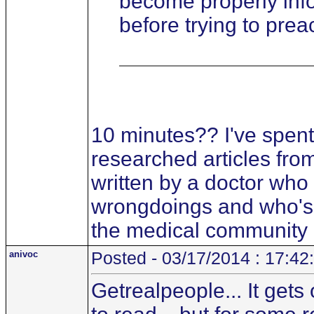
become properly info
before trying to prea
10 minutes?? I've spent
researched articles fro
written by a doctor who
wrongdoings and who's i
the medical community
anivoc
Posted - 03/17/2014 : 17:42
Getrealpeople... It gets