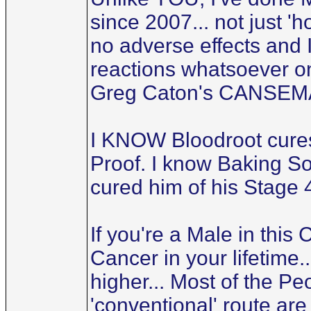
since 2007... not just 'h
no adverse effects and 
reactions whatsoever on 
Greg Caton's CANSEMA-
I KNOW Bloodroot cures
Proof. I know Baking So
cured him of his Stage 
If you're a Male in this
Cancer in your lifetime.
higher... Most of the P
'conventional' route are 