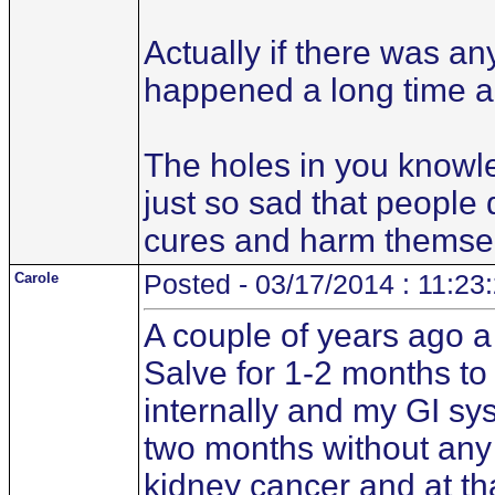
Actually if there was a
happened a long time a
The holes in you knowle
just so sad that people
cures and harm themse
Carole
Posted - 03/17/2014 : 11:23
A couple of years ago 
Salve for 1-2 months to 
internally and my GI sys
two months without any 
kidney cancer and at that