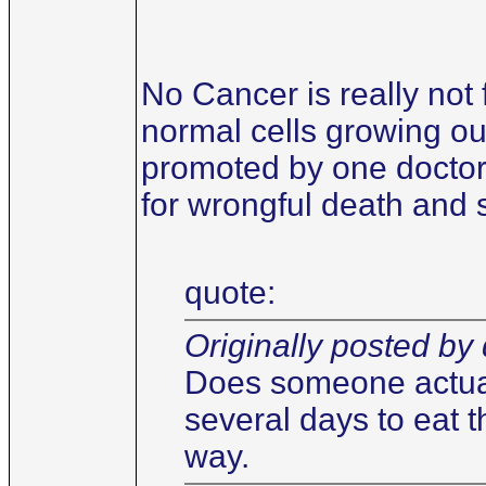
No Cancer is really not 
normal cells growing out
promoted by one doctor 
for wrongful death and 
quote:
Originally posted by 
Does someone actuall
several days to eat t
way.