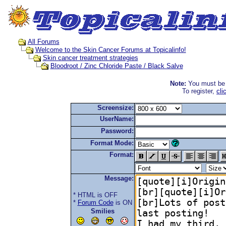
All Forums
Welcome to the Skin Cancer Forums at Topicalinfo!
Skin cancer treatment strategies
Bloodroot / Zinc Chloride Paste / Black Salve
Note:
You must be r
To register,
cli
Screensize:
UserName:
Password:
Format Mode:
Format:
Message:
* HTML is OFF
*
Forum Code
is ON
Smilies