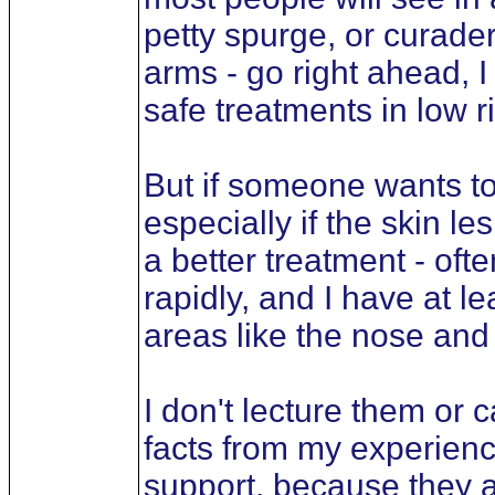
petty spurge, or curader
arms - go right ahead, I
safe treatments in low r
But if someone wants to 
especially if the skin l
a better treatment - oft
rapidly, and I have at l
areas like the nose and 
I don't lecture them or c
facts from my experienc
support, because they 