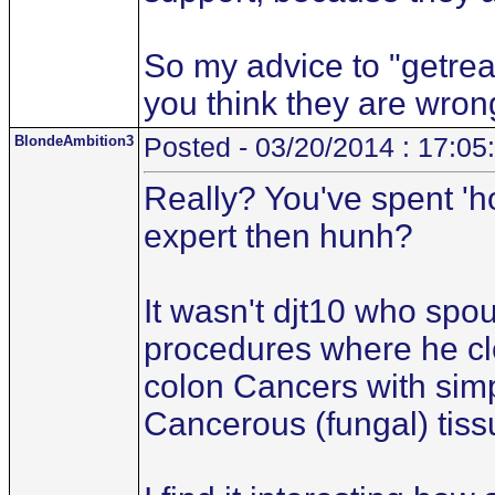
So my advice to "getreal.
you think they are wron
BlondeAmbition3
Posted - 03/20/2014 : 17:05
Really? You've spent 'h
expert then hunh?
It wasn't djt10 who spo
procedures where he cl
colon Cancers with simp
Cancerous (fungal) tiss