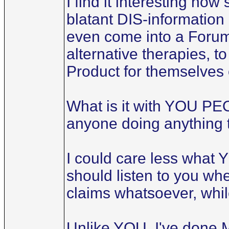
I find it interesting how
blatant DIS-information a
even come into a Forum 
alternative therapies, t
Product for themselves
What is it with YOU PEO
anyone doing anything 
I could care less what 
should listen to you wh
claims whatsoever, whil
Unlike YOU, I've done 