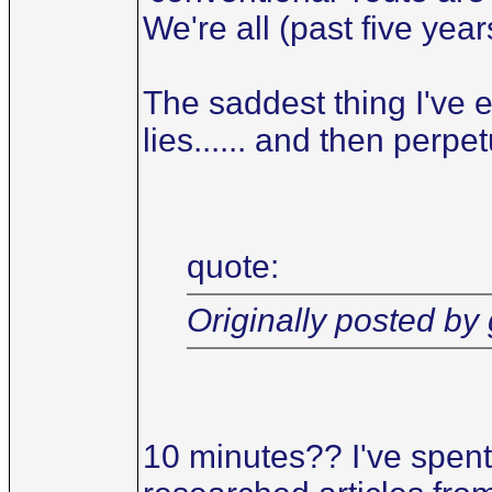
We're all (past five year
The saddest thing I've e
lies...... and then perpet
quote:
Originally posted by
10 minutes?? I've spent