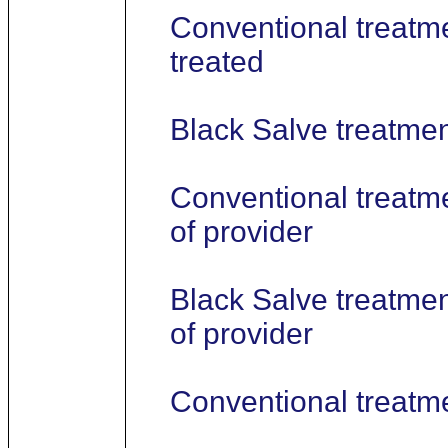
Conventional treatme
treated
Black Salve treatment
Conventional treatme
of provider
Black Salve treatmen
of provider
Conventional treatm