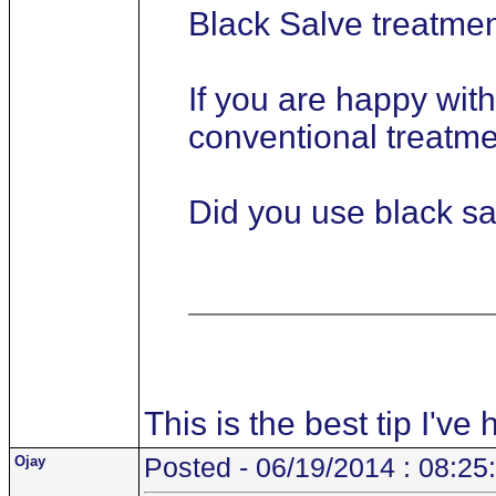
Black Salve treatme
If you are happy wit
conventional treatmen
Did you use black sa
This is the best tip I've
Ojay
Posted - 06/19/2014 : 08:25