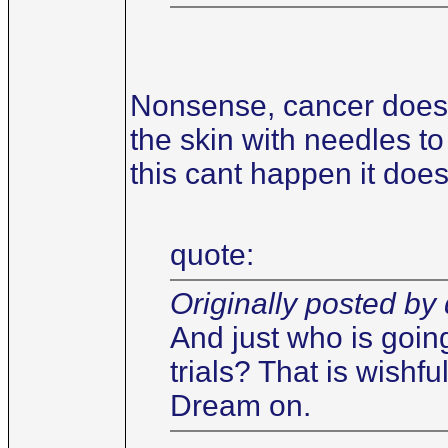
Nonsense, cancer does 
the skin with needles to 
this cant happen it does
quote:
Originally posted by 
And just who is goin
trials? That is wishf
Dream on.