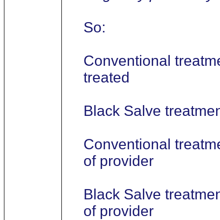
So:
Conventional treatme
treated
Black Salve treatment
Conventional treatme
of provider
Black Salve treatmen
of provider