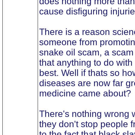
does nothing more than 
cause disfiguring injuri
There is a reason scien
someone from promoting a
snake oil scam, a scam 
that anything to do with
best. Well if thats so 
diseases are now far g
medicine came about?
There's nothing wrong w
they don't stop people 
to the fact that black s