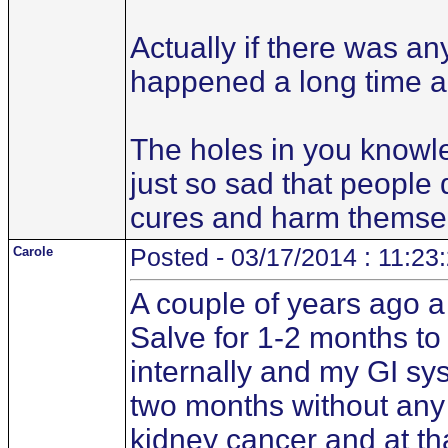
Actually if there was a
happened a long time a
The holes in you knowle
just so sad that people
cures and harm themse
Carole
Posted - 03/17/2014 : 11:23
A couple of years ago 
Salve for 1-2 months to 
internally and my GI sys
two months without any 
kidney cancer and at that