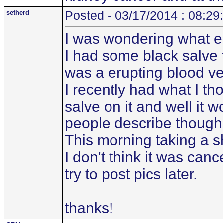
setherd
Posted - 03/17/2014 : 08:29
I was wondering what el
I had some black salve 
was a erupting blood ve
I recently had what I t
salve on it and well it w
people describe though
This morning taking a s
I don't think it was canc
try to post pics later.
thanks!