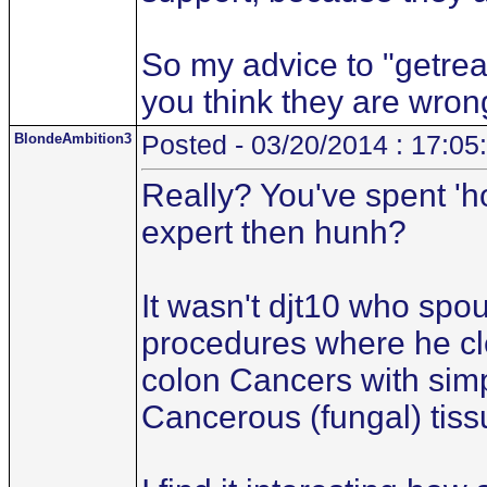
So my advice to "getreal.
you think they are wron
BlondeAmbition3
Posted - 03/20/2014 : 17:05
Really? You've spent 'h
expert then hunh?
It wasn't djt10 who spo
procedures where he cl
colon Cancers with simp
Cancerous (fungal) tiss