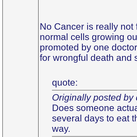
No Cancer is really not 
normal cells growing out
promoted by one doctor 
for wrongful death and 
quote:
Originally posted by 
Does someone actuall
several days to eat t
way.