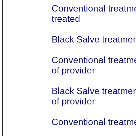
Conventional treatme
treated
Black Salve treatment
Conventional treatme
of provider
Black Salve treatmen
of provider
Conventional treatm