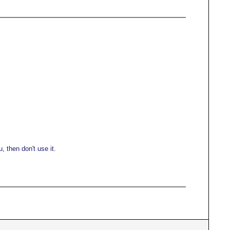
 then don't use it.