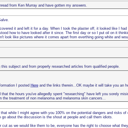
e thread from Ken Murray and have gotten my answers.
Salve.
vered it and left it for a day. When I took the plaster off, it looked like I ha
ood how to have looked after it since. The first day or so I put oil on it thin
oesn't look like pictures where it comes apart from everthing going white and woul
this subject and from properly researched articles from qualified people.
nformation I posted
Here
and the links therein...OK maybe it will take you an ho
 that the hours you've allegedly spent "researching" have left you sorely misinf
n the treatment of non melanoma and melanoma skin cancers...
 that while I might agree with you 100% on the potential dangers and risks of
go about the discussion is the shout at people and call them idiots.
r cut as we would like them to be, everyone has the right to choose what they 