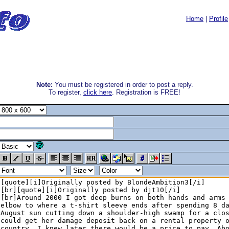
Home
|
Profile
Note:
You must be registered in order to post a reply.
To register,
click here
. Registration is FREE!