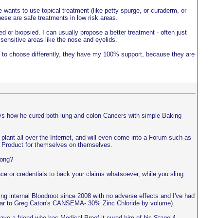
 wants to use topical treatment (like petty spurge, or curaderm, or
hese are safe treatments in low risk areas.
ed or biopsied. I can usually propose a better treatment - often just
 sensitive areas like the nose and eyelids.
ant to choose differently, they have my 100% support, because they are
ays how he cured both lung and colon Cancers with simple Baking
ls plant all over the Internet, and will even come into a Forum such as
the Product for themselves on themselves.
rong?
e or credentials to back your claims whatsoever, while you sling
ing internal Bloodroot since 2008 with no adverse effects and I've had
imilar to Greg Caton's CANSEMA- 30% Zinc Chloride by volume).
ve a friend who has Medical Proof it cured him of his Stage 4