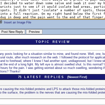
Insert an Image File
T O P I C R E V I E W
y posts looking for a situation similar to mine, and found none. Well, one, but
ral route, after much research on the web. I followed the protocol for applic
e, and to forehead, where I knew I had another spot, undiagnosed, but I knew wh
at the end of a long fight. My left eye is almost swelled shut. Is this normal? 
hours for the pain. I was getting worried about so much swelling, wondering if 
stions? Thanks!
75 L A T E S T R E P L I E S (Newest First)
re causing the mis-folded proteins and LPS to attack those mis-folded protein
 the surface, the problem is the nerves that are causing the mis-folded protei