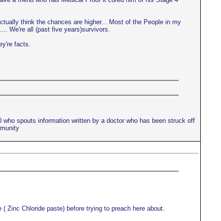
actually think the chances are higher... Most of the People in my
.. We're all (past five years)survivors.
ey're facts.
10 who spouts information written by a doctor who has been struck off
mmunity
 ( Zinc Chloride paste) before trying to preach here about.