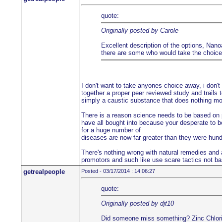
quote:
Originally posted by Carole
Excellent description of the options, Nanoa
there are some who would take the choice a
I don't want to take anyones choice away, i don't
together a proper peer reviewed study and trails t
simply a caustic substance that does nothing more
There is a reason science needs to be based on pe
have all bought into because your desperate to be
for a huge number of
diseases are now far greater than they were hu
There's nothing wrong with natural remedies and a
promotors and such like use scare tactics not ba
getrealpeople
Posted - 03/17/2014 : 14:06:27
quote:
Originally posted by djt10
Did someone miss something? Zinc Chloride i