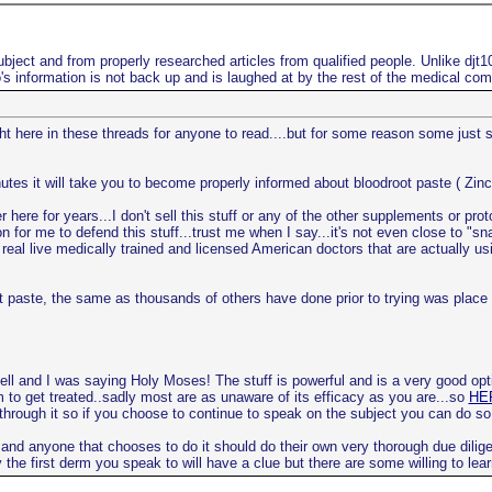
bject and from properly researched articles from qualified people. Unlike djt
s information is not back up and is laughed at by the rest of the medical co
ight here in these threads for anyone to read....but for some reason some just
utes it will take you to become properly informed about bloodroot paste ( Zinc
here for years...I don't sell this stuff or any of the other supplements or pro
n for me to defend this stuff...trust me when I say...it's not even close to "s
real live medically trained and licensed American doctors that are actually usi
root paste, the same as thousands of others have done prior to trying was pla
ell and I was saying Holy Moses! The stuff is powerful and is a very good opt
m to get treated..sadly most are as unaware of its efficacy as you are...so
HER
 through it so if you choose to continue to speak on the subject you can do so
 and anyone that chooses to do it should do their own very thorough due dilige
the first derm you speak to will have a clue but there are some willing to lear