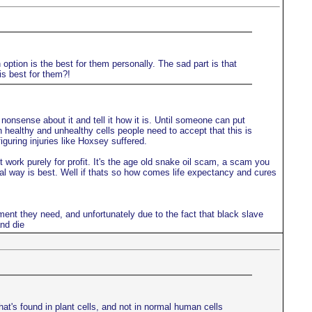
option is the best for them personally. The sad part is that
is best for them?!
onsense about it and tell it how it is. Until someone can put
en healthy and unhealthy cells people need to accept that this is
guring injuries like Hoxsey suffered.
work purely for profit. It's the age old snake oil scam, a scam you
ral way is best. Well if thats so how comes life expectancy and cures
ment they need, and unfortunately due to the fact that black slave
nd die
hat's found in plant cells, and not in normal human cells