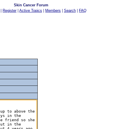
Skin Cancer Forum
|
Register
|
Active Topics
|
Members
|
Search
|
FAQ