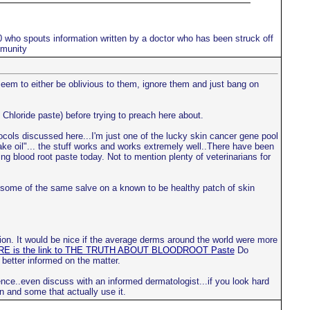
10 who spouts information written by a doctor who has been struck off
mmunity
 seem to either be oblivious to them, ignore them and just bang on
 Chloride paste) before trying to preach here about.
tocols discussed here...I'm just one of the lucky skin cancer gene pool
nake oil"... the stuff works and works extremely well..There have been
ng blood root paste today. Not to mention plenty of veterinarians for
ce some of the same salve on a known to be healthy patch of skin
ion. It would be nice if the average derms around the world were more
E is the link to THE TRUTH ABOUT BLOODROOT Paste
Do
 better informed on the matter.
nce..even discuss with an informed dermatologist...if you look hard
n and some that actually use it.