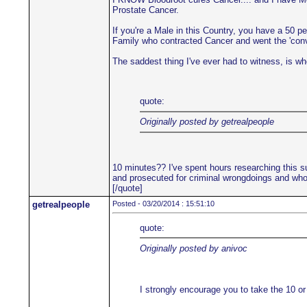
Prostate Cancer.
If you're a Male in this Country, you have a 50 p
Family who contracted Cancer and went the 'convent
The saddest thing I've ever had to witness, is when
quote:
Originally posted by getrealpeople
10 minutes?? I've spent hours researching this su
and prosecuted for criminal wrongdoings and who'
[/quote]
getrealpeople
Posted - 03/20/2014 : 15:51:10
quote:
Originally posted by anivoc
I strongly encourage you to take the 10 or