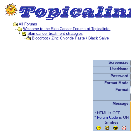
All Forums
Welcome to the Skin Cancer Forums at Topicalinfo!
Skin cancer treatment strategies
Bloodroot / Zinc Chloride Paste / Black Salve
Screensize:
UserName:
Password:
Format Mode:
Format:
Message:
* HTML is OFF
*
Forum Code
is ON
Smilies