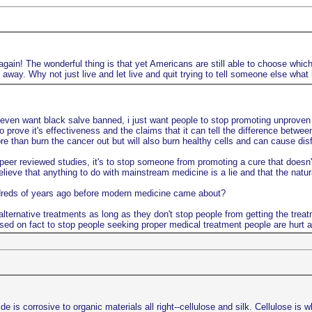
gain! The wonderful thing is that yet Americans are still able to choose which 
way. Why not just live and let live and quit trying to tell someone else what 
 even want black salve banned, i just want people to stop promoting unproven n
o prove it's effectiveness and the claims that it can tell the difference betwe
 than burn the cancer out but will also burn healthy cells and can cause disfi
er reviewed studies, it's to stop someone from promoting a cure that doesn't 
lieve that anything to do with mainstream medicine is a lie and that the natu
ndreds of years ago before modern medicine came about?
lternative treatments as long as they don't stop people from getting the treat
sed on fact to stop people seeking proper medical treatment people are hurt a
s corrosive to organic materials all right--cellulose and silk. Cellulose is w