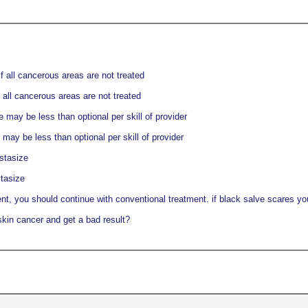
f all cancerous areas are not treated
 all cancerous areas are not treated
may be less than optional per skill of provider
ay be less than optional per skill of provider
stasize
tasize
nt, you should continue with conventional treatment. if black salve scares you,
skin cancer and get a bad result?