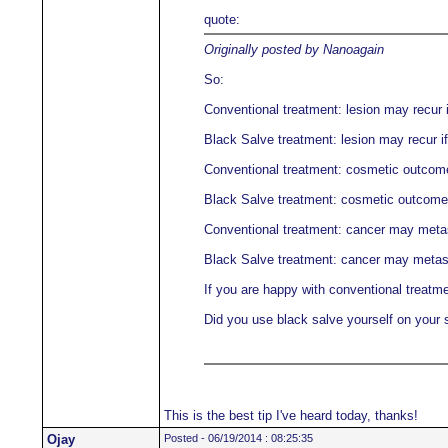
quote:
Originally posted by Nanoagain
So:
Conventional treatment: lesion may recur i
Black Salve treatment: lesion may recur if
Conventional treatment: cosmetic outcome 
Black Salve treatment: cosmetic outcome m
Conventional treatment: cancer may meta
Black Salve treatment: cancer may metas
If you are happy with conventional treatme
Did you use black salve yourself on your 
This is the best tip I've heard today, thanks!
Ojay
Posted - 06/19/2014 : 08:25:35