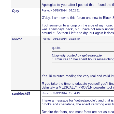
Apologies to you, after I posted this I found th
Ojay
Posted - 06/19/2014 : 05:02:51
G'day, I am now to this forum and new to Black 
I put some on to a lump on the side of my nose, co
was a few days back, but I have not really underst
around it. So then I left it to dry, but again it d
anivoc
Posted - 05/13/2014 : 19:18:40
quote:
Originally posted by getrealpeople
10 minutes?? I've spent hours researching 
Yes 10 minutes reading the very real and valid i
If
you take the time to educate yourself you'll find
definitely a MEDICALLY PROVEN powerful tool i
sunblock69
Posted - 05/13/2014 : 15:34:49
I have a message for "getrealpeople", and that is
crooks and charlatans, the absolute wrong way to 
Despite the facts, and most facts are not as clea