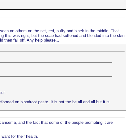
d seen on others on the net, red, puffy and black in the middle. That
king this was right, but the scab had softened and blended into the skin
d then fall off. Any help please...
ur..
ormed on bloodroot paste. It is not the be all end all but it is
 cansema, and the fact that some of the people promoting it are
want for their health.