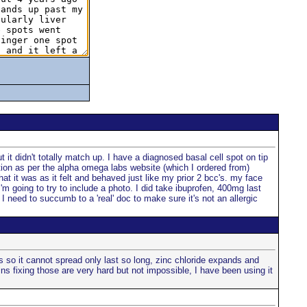
 it didn't totally match up. I have a diagnosed basal cell spot on tip
ation as per the alpha omega labs website (which I ordered from)
at it was as it felt and behaved just like my prior 2 bcc's. my face
I'm going to try to include a photo. I did take ibuprofen, 400mg last
I need to succumb to a 'real' doc to make sure it's not an allergic
s so it cannot spread only last so long, zinc chloride expands and
ns fixing those are very hard but not impossible, I have been using it