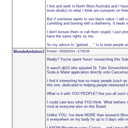
I live and work in North West Australia and I hav
even efudix) on what I think are sunspots on their
But if someone wants to use black salve, I will ca
curretting and burning with a diathermy. It heals 
I don't lecture them or call them stupid, I just 
have the same rights as me.
So my advice to "getreal.... " is to treat people 
BlondeAmbition3
Posted - 03/20/2014 : 17:05:59
Really? You've spent 'hours' researching this Sub
It wasn't djt10 who spouted Dr. Tulio Simonchin
Soda & Water application directly onto Cancerous
I find it interesting how so many people (such as 
this one, dedicated to helping people interested 
What is it with YOU PEOPLE? Are you all such co
I could care less what YOU think. What bothers m
mud at everyone else on this Board.
Unlike YOU, I've done MORE than research Bloodroo
it everywhere on my body for up to 3 days with 
I KNOW Bloodroot cures Cancer.... and I have Me