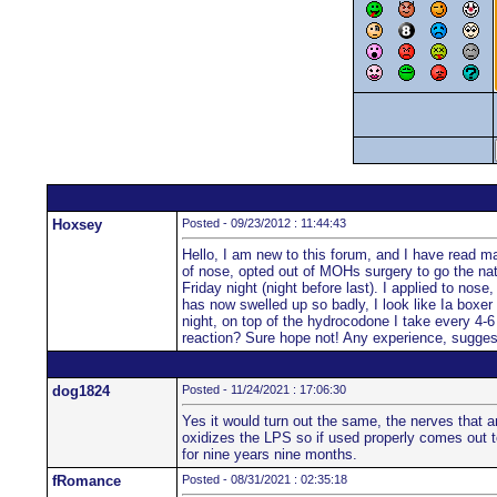
Hoxsey
Posted - 09/23/2012 : 11:44:43
Hello, I am new to this forum, and I have read man
of nose, opted out of MOHs surgery to go the natu
Friday night (night before last). I applied to nos
has now swelled up so badly, I look like Ia boxer 
night, on top of the hydrocodone I take every 4-6 
reaction? Sure hope not! Any experience, sugge
dog1824
Posted - 11/24/2021 : 17:06:30
Yes it would turn out the same, the nerves that a
oxidizes the LPS so if used properly comes out to
for nine years nine months.
fRomance
Posted - 08/31/2021 : 02:35:18