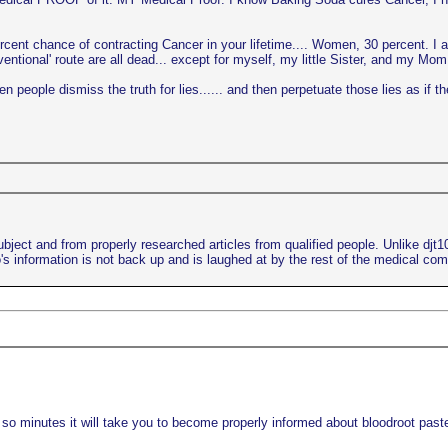
ercent chance of contracting Cancer in your lifetime.... Women, 30 percent. I 
ional' route are all dead... except for myself, my little Sister, and my Mom..
 people dismiss the truth for lies...... and then perpetuate those lies as if th
bject and from properly researched articles from qualified people. Unlike djt
s information is not back up and is laughed at by the rest of the medical co
 so minutes it will take you to become properly informed about bloodroot paste