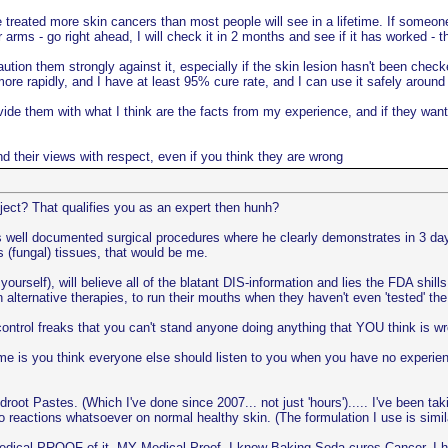
e treated more skin cancers than most people will see in a lifetime. If someone
 arms - go right ahead, I will check it in 2 months and see if it has worked - t
ution them strongly against it, especially if the skin lesion hasn't been check
more rapidly, and I have at least 95% cure rate, and I can use it safely around
provide them with what I think are the facts from my experience, and if they w
and their views with respect, even if you think they are wrong
ject? That qualifies you as an expert then hunh?
i's well documented surgical procedures where he clearly demonstrates in 3 d
 (fungal) tissues, that would be me.
yourself), will believe all of the blatant DIS-information and lies the FDA shil
in alternative therapies, to run their mouths when they haven't even 'tested' 
ntrol freaks that you can't stand anyone doing anything that YOU think is w
e is you think everyone else should listen to you when you have no experienc
t Pastes. (Which I've done since 2007... not just 'hours')..... I've been tak
no reactions whatsoever on normal healthy skin. (The formulation I use is s
dical PROOF of it. MY Medical Proof. I know Baking Soda cures Cancer, I ha