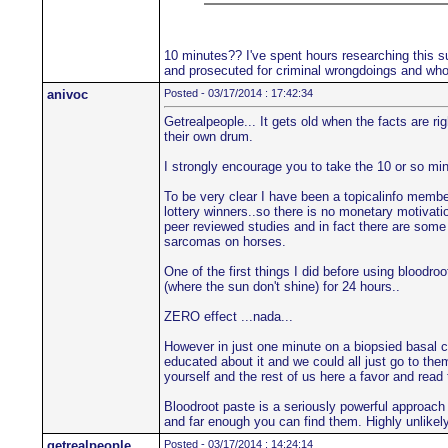
10 minutes?? I've spent hours researching this su
and prosecuted for criminal wrongdoings and who'
anivoc
Posted - 03/17/2014 : 17:42:34
Getrealpeople... It gets old when the facts are r
their own drum.
I strongly encourage you to take the 10 or so min
To be very clear I have been a topicalinfo member 
lottery winners..so there is no monetary motivatio
peer reviewed studies and in fact there are some 
sarcomas on horses.
One of the first things I did before using blood
(where the sun don't shine) for 24 hours..
ZERO effect ...nada...
However in just one minute on a biopsied basal c
educated about it and we could all just go to the
yourself and the rest of us here a favor and read
Bloodroot paste is a seriously powerful approach
and far enough you can find them. Highly unlikely 
getrealpeople
Posted - 03/17/2014 : 14:24:14