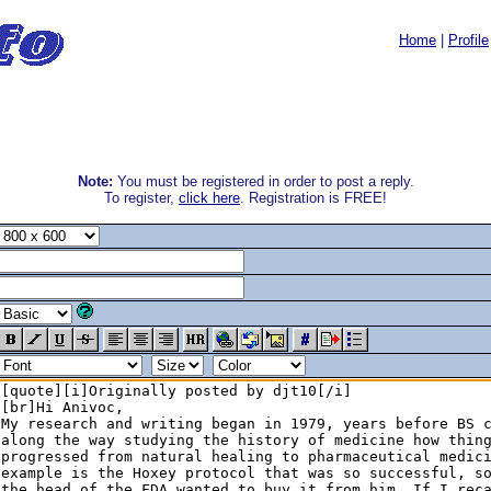
Home
|
Profile
Note:
You must be registered in order to post a reply.
To register,
click here
. Registration is FREE!