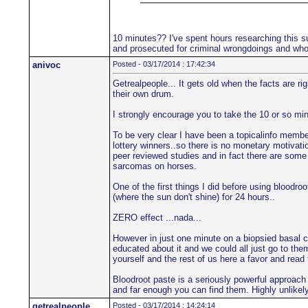
10 minutes?? I've spent hours researching this su
and prosecuted for criminal wrongdoings and who'
anivoc
Posted - 03/17/2014 : 17:42:34
Getrealpeople... It gets old when the facts are r
their own drum.
I strongly encourage you to take the 10 or so min
To be very clear I have been a topicalinfo member 
lottery winners..so there is no monetary motivatio
peer reviewed studies and in fact there are some 
sarcomas on horses.
One of the first things I did before using blood
(where the sun don't shine) for 24 hours..
ZERO effect ...nada...
However in just one minute on a biopsied basal c
educated about it and we could all just go to the
yourself and the rest of us here a favor and read
Bloodroot paste is a seriously powerful approach
and far enough you can find them. Highly unlikely 
getrealpeople
Posted - 03/17/2014 : 14:24:14