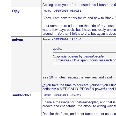
Apologies to you, after I posted this I found th
Ojay
Posted - 06/19/2014 : 05:02:51
G'day, I am now to this forum and new to Black 
I put some on to a lump on the side of my nose, co
was a few days back, but I have not really underst
around it. So then I left it to dry, but again it d
anivoc
Posted - 05/13/2014 : 19:18:40
quote:
Originally posted by getrealpeople
10 minutes?? I've spent hours researching 
Yes 10 minutes reading the very real and valid i
If
you take the time to educate yourself you'll find
definitely a MEDICALLY PROVEN powerful tool i
sunblock69
Posted - 05/13/2014 : 15:34:49
I have a message for "getrealpeople", and that is
crooks and charlatans, the absolute wrong way to 
Despite the facts, and most facts are not as clea