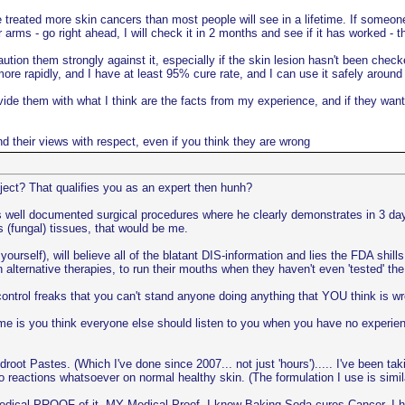
e treated more skin cancers than most people will see in a lifetime. If someone
 arms - go right ahead, I will check it in 2 months and see if it has worked - t
ution them strongly against it, especially if the skin lesion hasn't been check
more rapidly, and I have at least 95% cure rate, and I can use it safely around
provide them with what I think are the facts from my experience, and if they w
and their views with respect, even if you think they are wrong
ject? That qualifies you as an expert then hunh?
i's well documented surgical procedures where he clearly demonstrates in 3 d
 (fungal) tissues, that would be me.
yourself), will believe all of the blatant DIS-information and lies the FDA shil
in alternative therapies, to run their mouths when they haven't even 'tested' 
ntrol freaks that you can't stand anyone doing anything that YOU think is w
e is you think everyone else should listen to you when you have no experienc
t Pastes. (Which I've done since 2007... not just 'hours')..... I've been tak
no reactions whatsoever on normal healthy skin. (The formulation I use is s
dical PROOF of it. MY Medical Proof. I know Baking Soda cures Cancer, I ha