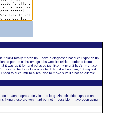
 it didn't totally match up. I have a diagnosed basal cell spot on tip
ation as per the alpha omega labs website (which I ordered from)
at it was as it felt and behaved just like my prior 2 bcc's. my face
I'm going to try to include a photo. I did take ibuprofen, 400mg last
I need to succumb to a 'real' doc to make sure it's not an allergic
s so it cannot spread only last so long, zinc chloride expands and
ns fixing those are very hard but not impossible, I have been using it