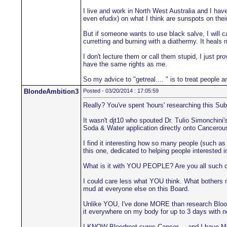
I live and work in North West Australia and I hav
even efudix) on what I think are sunspots on their
But if someone wants to use black salve, I will ca
curretting and burning with a diathermy. It heals 
I don't lecture them or call them stupid, I just 
have the same rights as me.
So my advice to "getreal.... " is to treat people 
BlondeAmbition3
Posted - 03/20/2014 : 17:05:59
Really? You've spent 'hours' researching this Sub
It wasn't djt10 who spouted Dr. Tulio Simonchin
Soda & Water application directly onto Cancerous
I find it interesting how so many people (such as 
this one, dedicated to helping people interested 
What is it with YOU PEOPLE? Are you all such co
I could care less what YOU think. What bothers m
mud at everyone else on this Board.
Unlike YOU, I've done MORE than research Bloodroo
it everywhere on my body for up to 3 days with 
I KNOW Bloodroot cures Cancer.... and I have Me