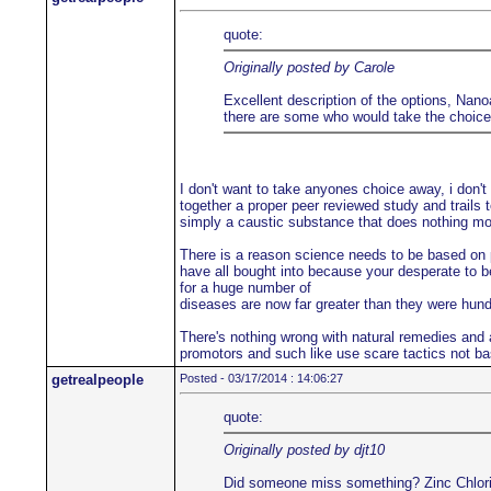
quote:
Originally posted by Carole
Excellent description of the options, Nanoa
there are some who would take the choice a
I don't want to take anyones choice away, i don't
together a proper peer reviewed study and trails t
simply a caustic substance that does nothing more
There is a reason science needs to be based on pe
have all bought into because your desperate to be
for a huge number of
diseases are now far greater than they were hu
There's nothing wrong with natural remedies and a
promotors and such like use scare tactics not ba
getrealpeople
Posted - 03/17/2014 : 14:06:27
quote:
Originally posted by djt10
Did someone miss something? Zinc Chloride i