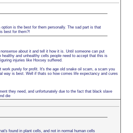
option is the best for them personally. The sad part is that
is best for them?!
onsense about it and tell it how it is. Until someone can put
en healthy and unhealthy cells people need to accept that this is
guring injuries like Hoxsey suffered.
work purely for profit. It's the age old snake oil scam, a scam you
ral way is best. Well if thats so how comes life expectancy and cures
ment they need, and unfortunately due to the fact that black slave
nd die
hat's found in plant cells, and not in normal human cells