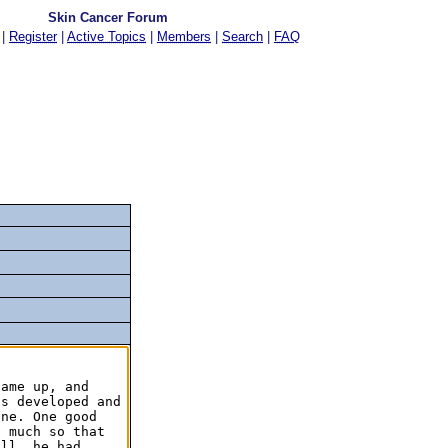
Skin Cancer Forum
|
Register
|
Active Topics
|
Members
|
Search
|
FAQ