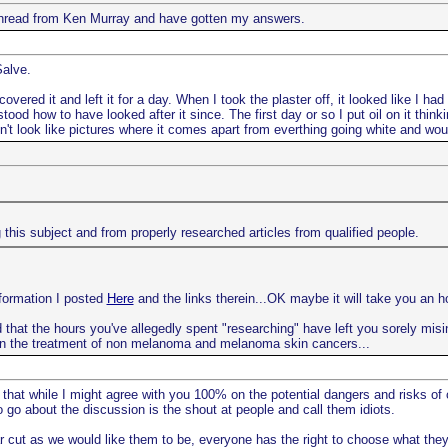
e thread from Ken Murray and have gotten my answers.
Salve.
vered it and left it for a day. When I took the plaster off, it looked like I ha
ood how to have looked after it since. The first day or so I put oil on it thin
oesn't look like pictures where it comes apart from everthing going white and woul
this subject and from properly researched articles from qualified people.
nformation I posted
Here
and the links therein...OK maybe it will take you an ho
 that the hours you've allegedly spent "researching" have left you sorely misinf
n the treatment of non melanoma and melanoma skin cancers...
 that while I might agree with you 100% on the potential dangers and risks of
go about the discussion is the shout at people and call them idiots.
r cut as we would like them to be, everyone has the right to choose what they 