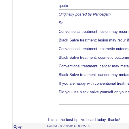
quote:
Originally posted by Nanoagain
So:
Conventional treatment: lesion may recur i
Black Salve treatment: lesion may recur if
Conventional treatment: cosmetic outcome 
Black Salve treatment: cosmetic outcome m
Conventional treatment: cancer may meta
Black Salve treatment: cancer may metas
If you are happy with conventional treatme
Did you use black salve yourself on your 
This is the best tip I've heard today, thanks!
Ojay
Posted - 06/19/2014 : 08:25:35