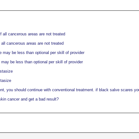
f all cancerous areas are not treated
 all cancerous areas are not treated
may be less than optional per skill of provider
ay be less than optional per skill of provider
stasize
tasize
nt, you should continue with conventional treatment. if black salve scares you,
skin cancer and get a bad result?