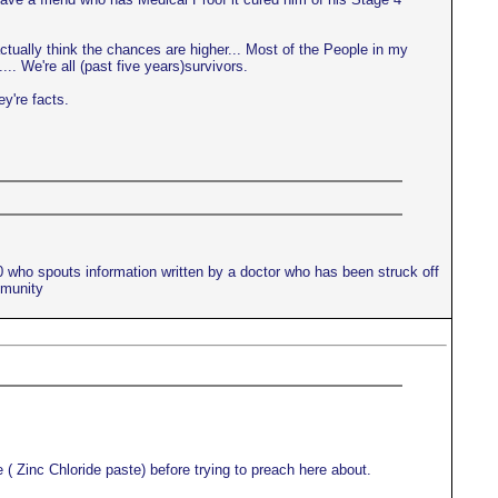
actually think the chances are higher... Most of the People in my
.. We're all (past five years)survivors.
ey're facts.
10 who spouts information written by a doctor who has been struck off
mmunity
 ( Zinc Chloride paste) before trying to preach here about.