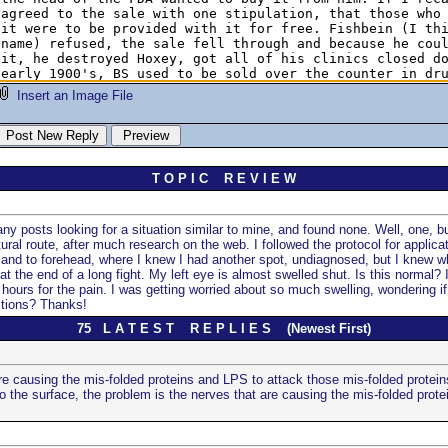
Insert an Image File
T O P I C R E V I E W
y posts looking for a situation similar to mine, and found none. Well, one, but
ral route, after much research on the web. I followed the protocol for applic
e, and to forehead, where I knew I had another spot, undiagnosed, but I knew wh
at the end of a long fight. My left eye is almost swelled shut. Is this normal? 
hours for the pain. I was getting worried about so much swelling, wondering if 
stions? Thanks!
75 L A T E S T R E P L I E S (Newest First)
re causing the mis-folded proteins and LPS to attack those mis-folded protein
 the surface, the problem is the nerves that are causing the mis-folded protei