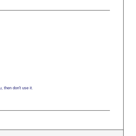
 then don't use it.