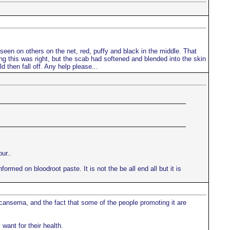
d seen on others on the net, red, puffy and black in the middle. That
king this was right, but the scab had softened and blended into the skin
d then fall off. Any help please...
ur..
ormed on bloodroot paste. It is not the be all end all but it is
 cansema, and the fact that some of the people promoting it are
want for their health.