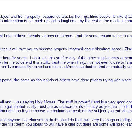
bject and from properly researched articles from qualified people. Unlike djt
s information is not back up and is laughed at by the rest of the medical co
ight here in these threads for anyone to read....but for some reason some just
utes it will take you to become properly informed about bloodroot paste ( Zinc
here for years...I don't sell this stuff or any of the other supplements or pro
n for me to defend this stuff...trust me when I say...it's not even close to "s
real live medically trained and licensed American doctors that are actually usi
root paste, the same as thousands of others have done prior to trying was pla
ell and I was saying Holy Moses! The stuff is powerful and is a very good opt
m to get treated..sadly most are as unaware of its efficacy as you are...so
HER
 through it so if you choose to continue to speak on the subject you can do so
 and anyone that chooses to do it should do their own very thorough due dilige
the first derm you speak to will have a clue but there are some willing to lear