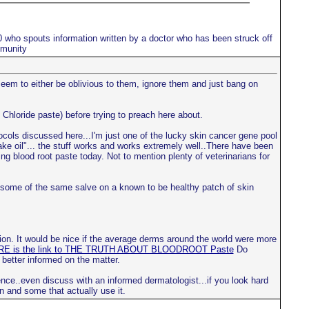
10 who spouts information written by a doctor who has been struck off
mmunity
 seem to either be oblivious to them, ignore them and just bang on
 Chloride paste) before trying to preach here about.
tocols discussed here...I'm just one of the lucky skin cancer gene pool
nake oil"... the stuff works and works extremely well..There have been
ng blood root paste today. Not to mention plenty of veterinarians for
ce some of the same salve on a known to be healthy patch of skin
ion. It would be nice if the average derms around the world were more
E is the link to THE TRUTH ABOUT BLOODROOT Paste
Do
 better informed on the matter.
nce..even discuss with an informed dermatologist...if you look hard
n and some that actually use it.