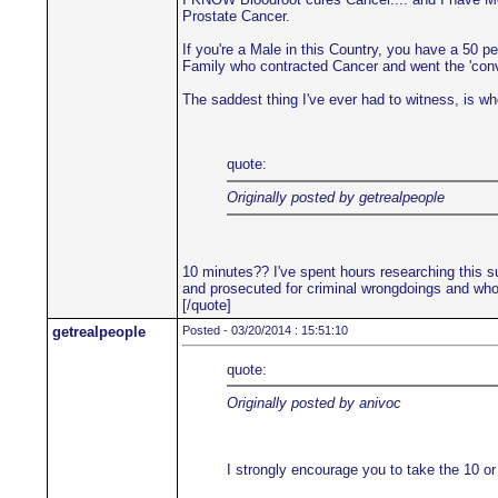
Prostate Cancer.
If you're a Male in this Country, you have a 50 p
Family who contracted Cancer and went the 'convent
The saddest thing I've ever had to witness, is when
quote:
Originally posted by getrealpeople
10 minutes?? I've spent hours researching this su
and prosecuted for criminal wrongdoings and who'
[/quote]
getrealpeople
Posted - 03/20/2014 : 15:51:10
quote:
Originally posted by anivoc
I strongly encourage you to take the 10 or