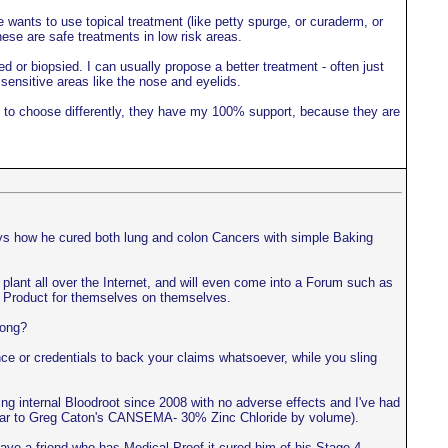
 wants to use topical treatment (like petty spurge, or curaderm, or
hese are safe treatments in low risk areas.
ed or biopsied. I can usually propose a better treatment - often just
 sensitive areas like the nose and eyelids.
ant to choose differently, they have my 100% support, because they are
ays how he cured both lung and colon Cancers with simple Baking
ls plant all over the Internet, and will even come into a Forum such as
the Product for themselves on themselves.
rong?
e or credentials to back your claims whatsoever, while you sling
ing internal Bloodroot since 2008 with no adverse effects and I've had
imilar to Greg Caton's CANSEMA- 30% Zinc Chloride by volume).
ve a friend who has Medical Proof it cured him of his Stage 4