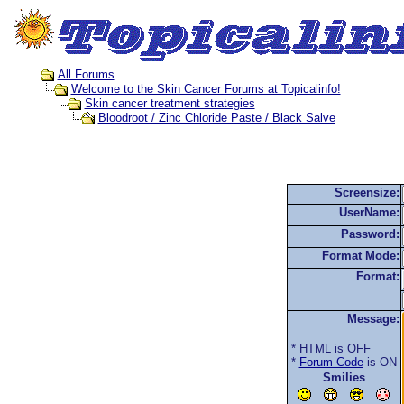
All Forums
Welcome to the Skin Cancer Forums at Topicalinfo!
Skin cancer treatment strategies
Bloodroot / Zinc Chloride Paste / Black Salve
Screensize:
UserName:
Password:
Format Mode:
Format:
Message:
* HTML is OFF
*
Forum Code
is ON
Smilies