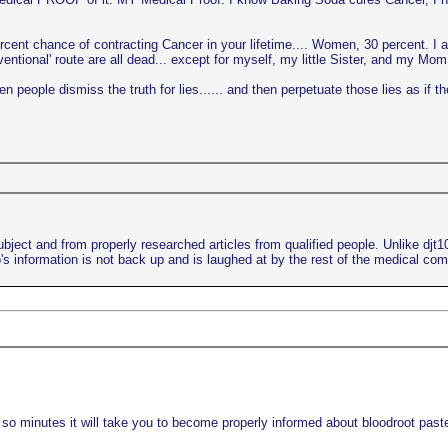
ercent chance of contracting Cancer in your lifetime.... Women, 30 percent. I 
ional' route are all dead... except for myself, my little Sister, and my Mom..
 people dismiss the truth for lies...... and then perpetuate those lies as if th
bject and from properly researched articles from qualified people. Unlike djt
s information is not back up and is laughed at by the rest of the medical co
 so minutes it will take you to become properly informed about bloodroot paste