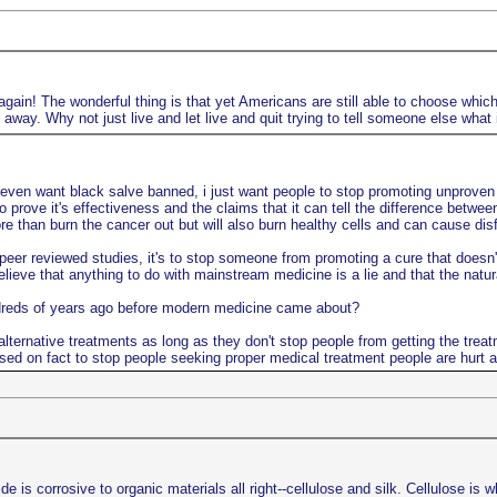
gain! The wonderful thing is that yet Americans are still able to choose which 
way. Why not just live and let live and quit trying to tell someone else what 
 even want black salve banned, i just want people to stop promoting unproven n
o prove it's effectiveness and the claims that it can tell the difference betwe
 than burn the cancer out but will also burn healthy cells and can cause disfi
er reviewed studies, it's to stop someone from promoting a cure that doesn't 
lieve that anything to do with mainstream medicine is a lie and that the natu
ndreds of years ago before modern medicine came about?
lternative treatments as long as they don't stop people from getting the treat
sed on fact to stop people seeking proper medical treatment people are hurt a
s corrosive to organic materials all right--cellulose and silk. Cellulose is w