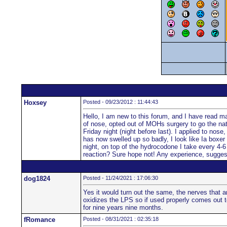
Hoxsey
Posted - 09/23/2012 : 11:44:43
Hello, I am new to this forum, and I have read man
of nose, opted out of MOHs surgery to go the natu
Friday night (night before last). I applied to nos
has now swelled up so badly, I look like Ia boxer 
night, on top of the hydrocodone I take every 4-6 
reaction? Sure hope not! Any experience, sugge
dog1824
Posted - 11/24/2021 : 17:06:30
Yes it would turn out the same, the nerves that a
oxidizes the LPS so if used properly comes out to
for nine years nine months.
fRomance
Posted - 08/31/2021 : 02:35:18