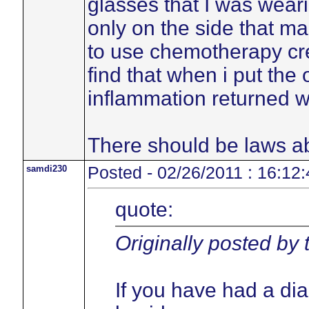
glasses that I was weari
only on the side that ma
to use chemotherapy cre
find that when i put the
inflammation returned w
There should be laws ab
samdi230
Posted - 02/26/2011 : 16:12:
quote:
Originally posted by
If you have had a di