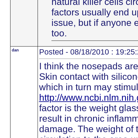
natural killer cells c
factors usually end 
issue, but if anyone
too.
dan
Posted - 08/18/2010 : 19:25
I think the nosepads are 
Skin contact with silico
which in turn may stimu
http://www.ncbi.nlm.ni
factor is the weight gl
result in chronic inflamm
damage. The weight of 