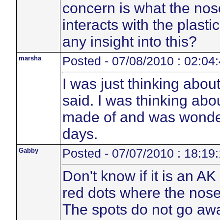
concern is what the no
interacts with the plasti
any insight into this?
marsha
Posted - 07/08/2010 : 02:04
I was just thinking abou
said. I was thinking abo
made of and was wonder
days.
Gabby
Posted - 07/07/2010 : 18:19
Don't know if it is an A
red dots where the nose
The spots do not go away