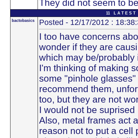
They did not seem to be
11 L A T E S T 
bactobasics
Posted - 12/17/2012 : 18:38
I too have concerns ab
wonder if they are caus
which may be/probably i
I'm thinking of making so
some "pinhole glasses" 
recommend them, unfortu
too, but they are not wor
I would not be suprised 
Also, metal frames act 
reason not to put a cell