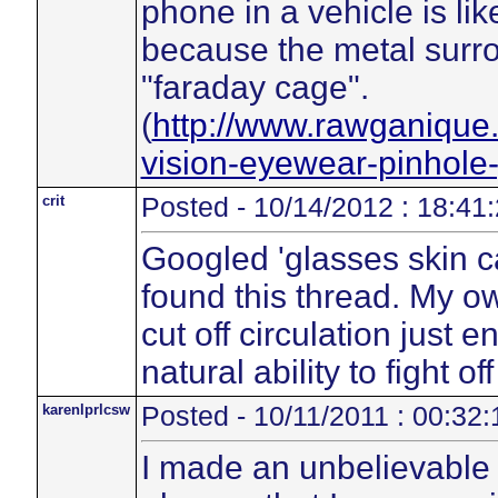
phone in a vehicle is li
because the metal surron
"faraday cage".
(
http://www.rawganique
vision-eyewear-pinhole
crit
Posted - 10/14/2012 : 18:41
Googled 'glasses skin 
found this thread. My 
cut off circulation just
natural ability to fight of
karenlprlcsw
Posted - 10/11/2011 : 00:32:
I made an unbelievable 