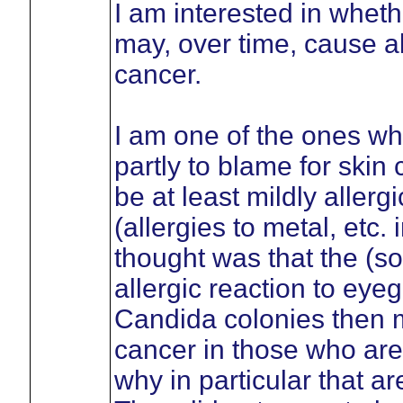
I am interested in wheth
may, over time, cause al
cancer.
I am one of the ones wh
partly to blame for skin
be at least mildly allerg
(allergies to metal, etc
thought was that the (
allergic reaction to eyeg
Candida colonies then mo
cancer in those who are s
why in particular that a