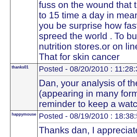
fuss on the wound that t
to 15 time a day in mean
you be surprise how fas
spreed the world . To b
nutrition stores.or on li
That for skin cancer
thanks01
Posted - 08/20/2010 : 11:28:
Dan, your analysis of th
(appearing in many form
reminder to keep a watc
happymouse
Posted - 08/19/2010 : 18:38
Thanks dan, I appreciat