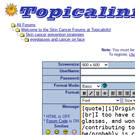
All Forums
Welcome to the Skin Cancer Forums at Topicalinfo!
Skin cancer prevention strategies
eyeglasses and cancer on face
Note:
You must be r
To register,
cli
Screensize:
UserName:
Password:
Format Mode:
Format:
Message:
* HTML is OFF
*
Forum Code
is ON
Smilies