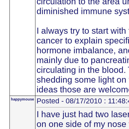
circulation to the area 
diminished immune sys
I always try to start wit
cancer to explain specif
hormone imbalance, an
mainly due to pancreatin
circulating in the blood
shedding some light on 
ideas those are welcom
happymouse
Posted - 08/17/2010 : 11:48:
I have just had two lase
on one side of my nose