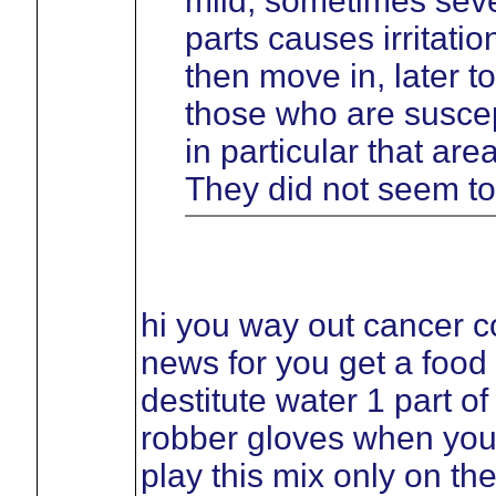
mild, sometimes sever
parts causes irritati
then move in, later t
those who are suscept
in particular that ar
They did not seem to
hi you way out cancer c
news for you get a food
destitute water 1 part o
robber gloves when you
play this mix only on th