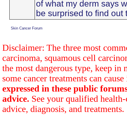
of what my derm says wh
be surprised to find out 
Skin Cancer Forum
Disclaimer: The three most common
carcinoma, squamous cell carcin
the most dangerous type, keep in 
some cancer treatments can cause 
expressed in these public forum
advice.
See your qualified health-
advice, diagnosis, and treatments.