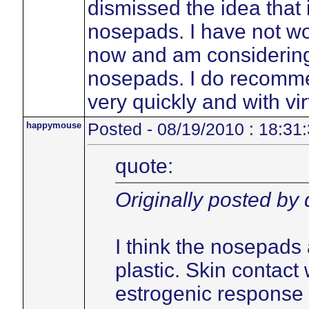
dismissed the idea that 
nosepads. I have not w
now and am considering 
nosepads. I do recommen
very quickly and with vir
happymouse
Posted - 08/19/2010 : 18:31
quote:
Originally posted by
I think the nosepads 
plastic. Skin contact 
estrogenic response 