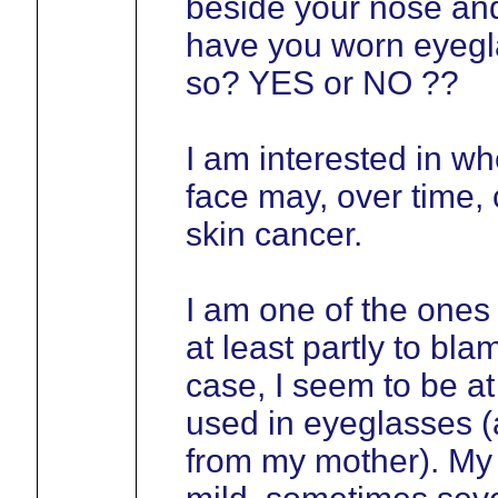
beside your nose and
have you worn eyegla
so? YES or NO ??
I am interested in wh
face may, over time, 
skin cancer.
I am one of the ones
at least partly to bla
case, I seem to be at 
used in eyeglasses (a
from my mother). My