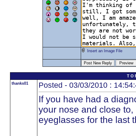
Insert an Image File
T O 
thanks01
Posted - 03/03/2010 : 14:54
If you have had a diagn
your nose and close to,
eyeglasses for the last