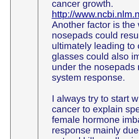
cancer growth.
http://www.ncbi.nlm
Another factor is the
nosepads could resul
ultimately leading to
glasses could also im
under the nosepads 
system response.
I always try to start 
cancer to explain spe
female hormone imb
response mainly due