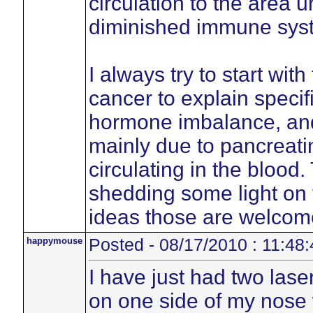
circulation to the area 
diminished immune sys
I always try to start wit
cancer to explain specif
hormone imbalance, an
mainly due to pancreatin
circulating in the blood
shedding some light on 
ideas those are welcom
happymouse
Posted - 08/17/2010 : 11:48:
I have just had two lase
on one side of my nose