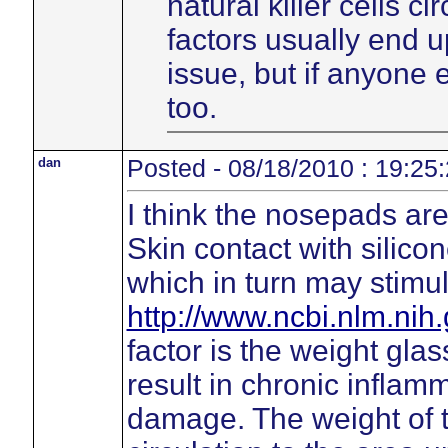
natural killer cells c
factors usually end 
issue, but if anyone
too.
dan
Posted - 08/18/2010 : 19:25
I think the nosepads are 
Skin contact with silico
which in turn may stimu
http://www.ncbi.nlm.ni
factor is the weight gl
result in chronic inflamm
damage. The weight of 