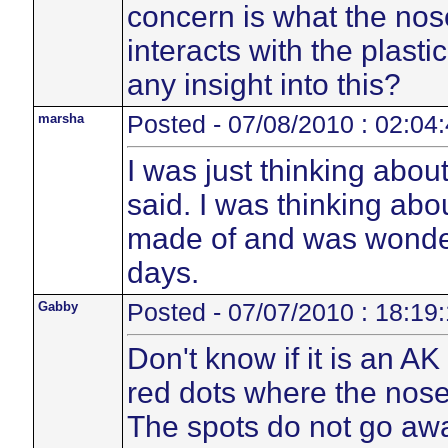
concern is what the no
interacts with the plasti
any insight into this?
marsha
Posted - 07/08/2010 : 02:04
I was just thinking abou
said. I was thinking abo
made of and was wonder
days.
Gabby
Posted - 07/07/2010 : 18:19
Don't know if it is an A
red dots where the nose
The spots do not go away