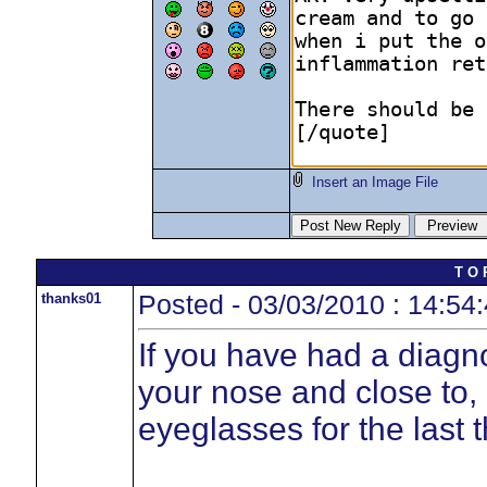
Insert an Image File
T O 
thanks01
Posted - 03/03/2010 : 14:54
If you have had a diagn
your nose and close to,
eyeglasses for the last