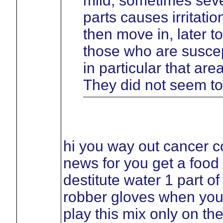
mild, sometimes sever
parts causes irritati
then move in, later t
those who are suscept
in particular that ar
They did not seem to
hi you way out cancer c
news for you get a food
destitute water 1 part o
robber gloves when you
play this mix only on th