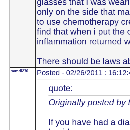
glasses that I was weari
only on the side that ma
to use chemotherapy cre
find that when i put the
inflammation returned w
There should be laws ab
samdi230
Posted - 02/26/2011 : 16:12:
quote:
Originally posted by
If you have had a di