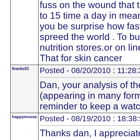
fuss on the wound that t
to 15 time a day in mean
you be surprise how fas
spreed the world . To b
nutrition stores.or on li
That for skin cancer
thanks01
Posted - 08/20/2010 : 11:28:
Dan, your analysis of th
(appearing in many form
reminder to keep a watc
happymouse
Posted - 08/19/2010 : 18:38
Thanks dan, I appreciat