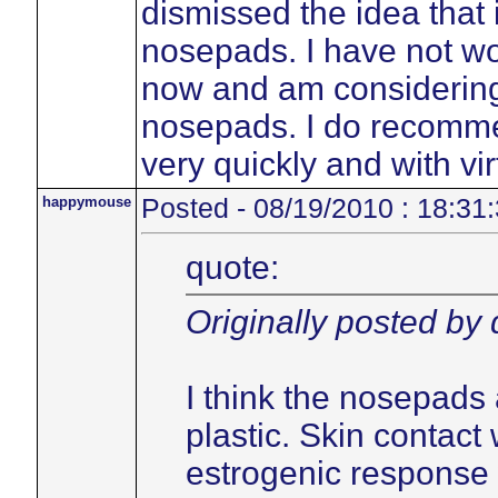
dismissed the idea that 
nosepads. I have not w
now and am considering 
nosepads. I do recommen
very quickly and with vir
happymouse
Posted - 08/19/2010 : 18:31
quote:
Originally posted by
I think the nosepads 
plastic. Skin contact 
estrogenic response 