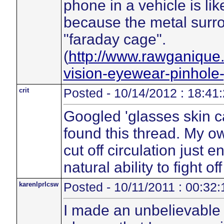
phone in a vehicle is li
because the metal surron
"faraday cage".
(
http://www.rawganique
vision-eyewear-pinhole
crit
Posted - 10/14/2012 : 18:41
Googled 'glasses skin 
found this thread. My 
cut off circulation just
natural ability to fight of
karenlprlcsw
Posted - 10/11/2011 : 00:32:
I made an unbelievable 