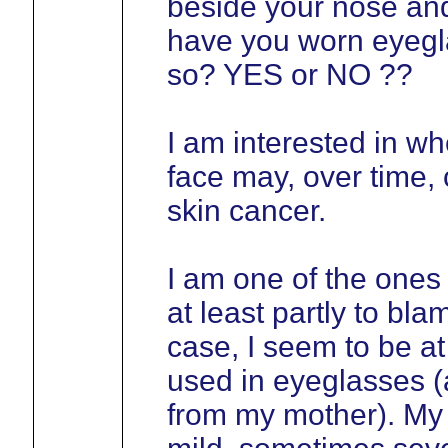
beside your nose and
have you worn eyegla
so? YES or NO ??
I am interested in wh
face may, over time, 
skin cancer.
I am one of the ones
at least partly to bla
case, I seem to be at 
used in eyeglasses (a
from my mother). My