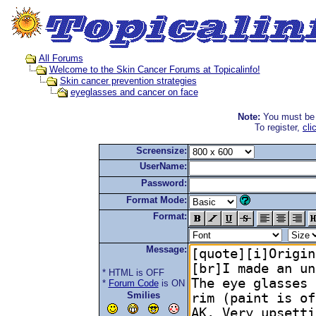
All Forums
Welcome to the Skin Cancer Forums at Topicalinfo!
Skin cancer prevention strategies
eyeglasses and cancer on face
Note:
You must be r
To register,
cli
Screensize:
UserName:
Password:
Format Mode:
Format:
Message:
* HTML is OFF
*
Forum Code
is ON
Smilies