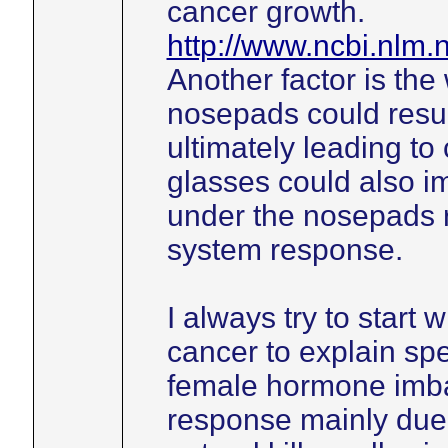
cancer growth.
http://www.ncbi.nlm
Another factor is the
nosepads could resul
ultimately leading to
glasses could also im
under the nosepads 
system response.
I always try to start 
cancer to explain spe
female hormone imb
response mainly due