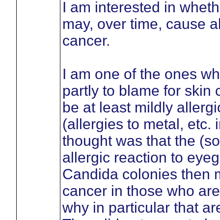
I am interested in wheth
may, over time, cause al
cancer.
I am one of the ones wh
partly to blame for skin
be at least mildly allerg
(allergies to metal, etc
thought was that the (
allergic reaction to eyeg
Candida colonies then mo
cancer in those who are s
why in particular that a