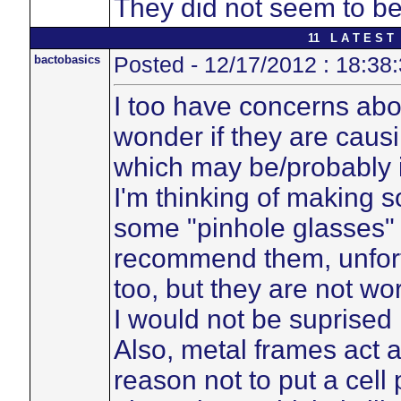
They did not seem to be
11 L A T E S T 
bactobasics
Posted - 12/17/2012 : 18:38
I too have concerns ab
wonder if they are caus
which may be/probably i
I'm thinking of making so
some "pinhole glasses" 
recommend them, unfortu
too, but they are not wor
I would not be suprised 
Also, metal frames act 
reason not to put a cell