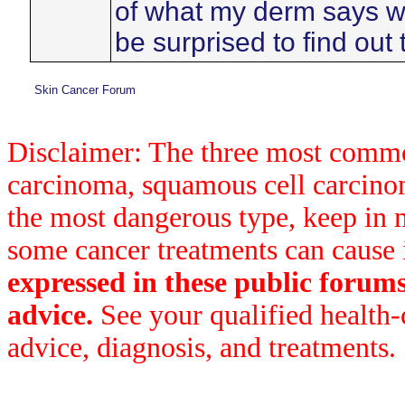
of what my derm says wh
be surprised to find out 
Skin Cancer Forum
Disclaimer: The three most common
carcinoma, squamous cell carcin
the most dangerous type, keep in 
some cancer treatments can cause 
expressed in these public forum
advice.
See your qualified health-
advice, diagnosis, and treatments.