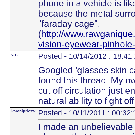
phone in a vehicle is li
because the metal surron
"faraday cage".
(
http://www.rawganique
vision-eyewear-pinhole
crit
Posted - 10/14/2012 : 18:41
Googled 'glasses skin 
found this thread. My 
cut off circulation just
natural ability to fight of
karenlprlcsw
Posted - 10/11/2011 : 00:32:
I made an unbelievable 