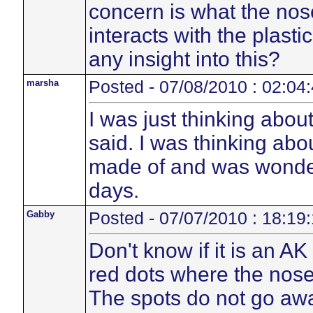
concern is what the no
interacts with the plasti
any insight into this?
marsha
Posted - 07/08/2010 : 02:04
I was just thinking abou
said. I was thinking abo
made of and was wonder
days.
Gabby
Posted - 07/07/2010 : 18:19
Don't know if it is an A
red dots where the nose
The spots do not go away