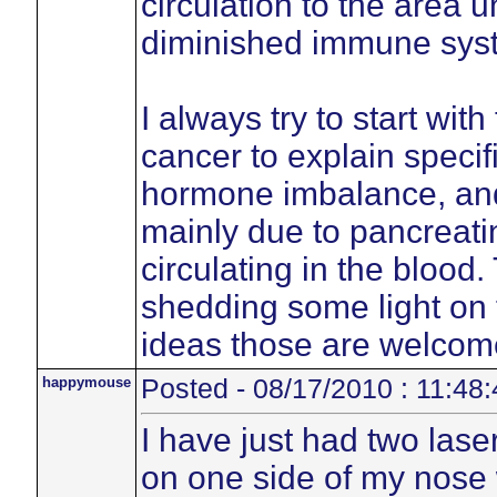
circulation to the area 
diminished immune sys
I always try to start wit
cancer to explain specif
hormone imbalance, an
mainly due to pancreatin
circulating in the blood
shedding some light on 
ideas those are welcom
happymouse
Posted - 08/17/2010 : 11:48:
I have just had two lase
on one side of my nose