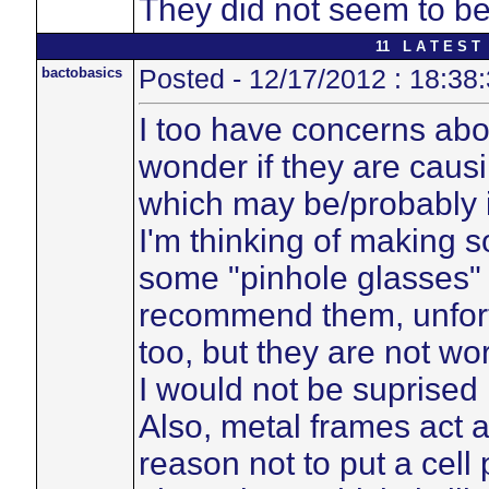
They did not seem to be
11 L A T E S T 
bactobasics
Posted - 12/17/2012 : 18:38
I too have concerns ab
wonder if they are caus
which may be/probably i
I'm thinking of making so
some "pinhole glasses" 
recommend them, unfortu
too, but they are not wor
I would not be suprised 
Also, metal frames act 
reason not to put a cell