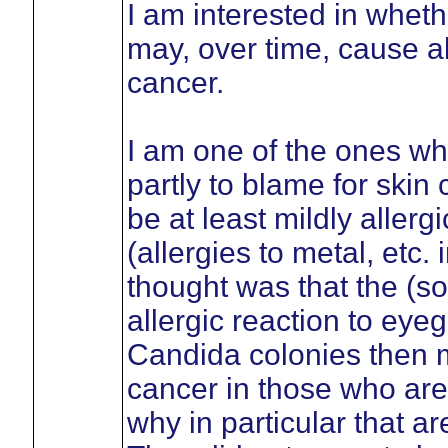
I am interested in wheth
may, over time, cause al
cancer.
I am one of the ones wh
partly to blame for skin
be at least mildly allerg
(allergies to metal, etc
thought was that the (
allergic reaction to eyeg
Candida colonies then mo
cancer in those who are s
why in particular that a