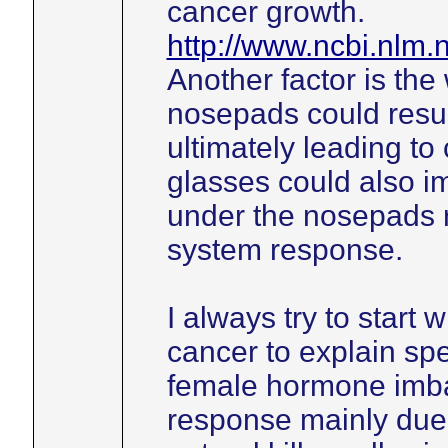
cancer growth.
http://www.ncbi.nlm
Another factor is the
nosepads could resul
ultimately leading to
glasses could also im
under the nosepads 
system response.
I always try to start 
cancer to explain spe
female hormone imb
response mainly due