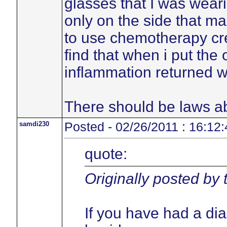
glasses that I was weari
only on the side that ma
to use chemotherapy cre
find that when i put the
inflammation returned w
There should be laws ab
samdi230
Posted - 02/26/2011 : 16:12:
quote:
Originally posted by
If you have had a di