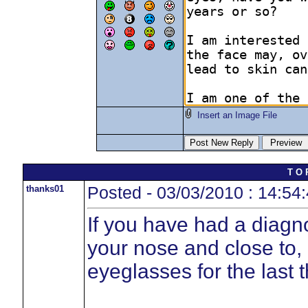
Insert an Image File
T O 
thanks01
Posted - 03/03/2010 : 14:54
If you have had a diagn
your nose and close to,
eyeglasses for the last