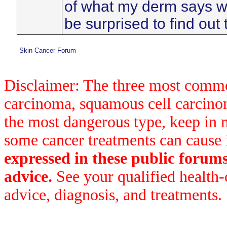
of what my derm says wh
be surprised to find out 
Skin Cancer Forum
Disclaimer: The three most common
carcinoma, squamous cell carcin
the most dangerous type, keep in 
some cancer treatments can cause 
expressed in these public forum
advice.
See your qualified health-
advice, diagnosis, and treatments.