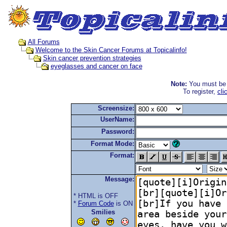
All Forums
Welcome to the Skin Cancer Forums at Topicalinfo!
Skin cancer prevention strategies
eyeglasses and cancer on face
Note:
You must be r
To register,
cli
Screensize:
UserName:
Password:
Format Mode:
Format:
Message:
* HTML is OFF
*
Forum Code
is ON
Smilies