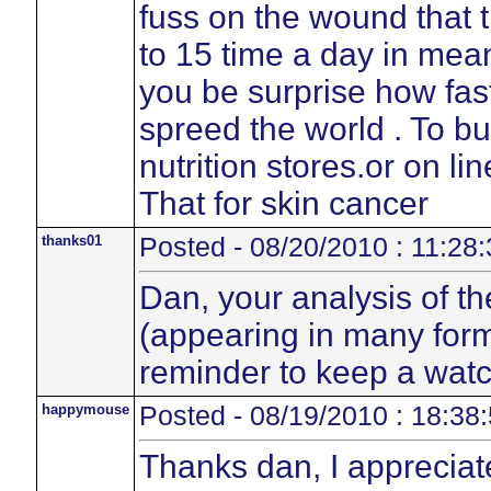
fuss on the wound that t
to 15 time a day in mean
you be surprise how fas
spreed the world . To b
nutrition stores.or on li
That for skin cancer
thanks01
Posted - 08/20/2010 : 11:28:
Dan, your analysis of th
(appearing in many form
reminder to keep a watc
happymouse
Posted - 08/19/2010 : 18:38
Thanks dan, I appreciat