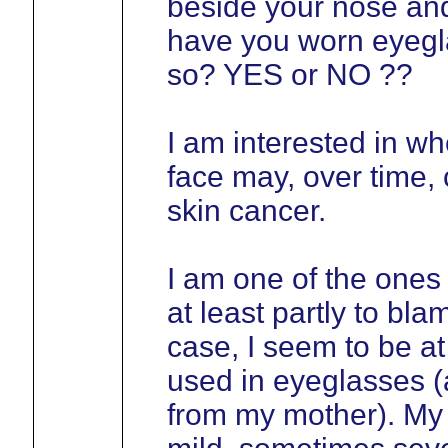
beside your nose and
have you worn eyegla
so? YES or NO ??
I am interested in wh
face may, over time, 
skin cancer.
I am one of the ones
at least partly to bla
case, I seem to be at 
used in eyeglasses (a
from my mother). My