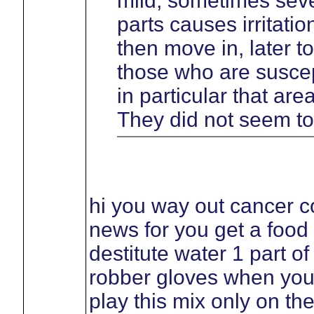
mild, sometimes sever
parts causes irritati
then move in, later t
those who are suscept
in particular that ar
They did not seem to
hi you way out cancer c
news for you get a food
destitute water 1 part o
robber gloves when you
play this mix only on th