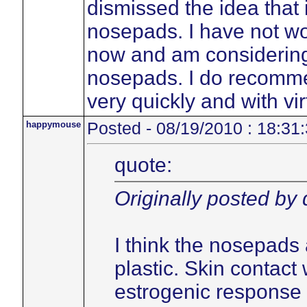
dismissed the idea that 
nosepads. I have not w
now and am considering 
nosepads. I do recommen
very quickly and with vir
happymouse
Posted - 08/19/2010 : 18:31
quote:
Originally posted by
I think the nosepads 
plastic. Skin contact 
estrogenic response 