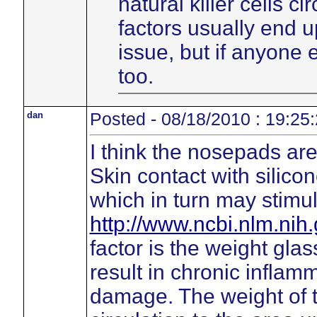
natural killer cells c
factors usually end 
issue, but if anyone
too.
dan
Posted - 08/18/2010 : 19:25
I think the nosepads are 
Skin contact with silico
which in turn may stimu
http://www.ncbi.nlm.ni
factor is the weight gl
result in chronic inflamm
damage. The weight of 