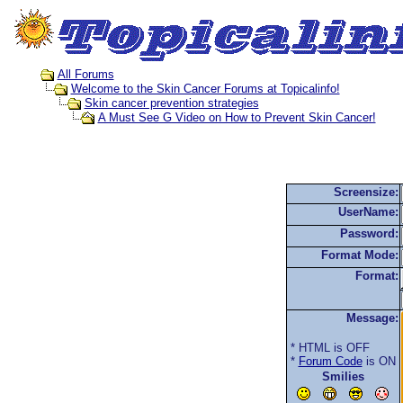
All Forums
Welcome to the Skin Cancer Forums at Topicalinfo!
Skin cancer prevention strategies
A Must See G Video on How to Prevent Skin Cancer!
Screensize:
UserName:
Password:
Format Mode:
Format:
Message:
* HTML is OFF
*
Forum Code
is ON
Smilies