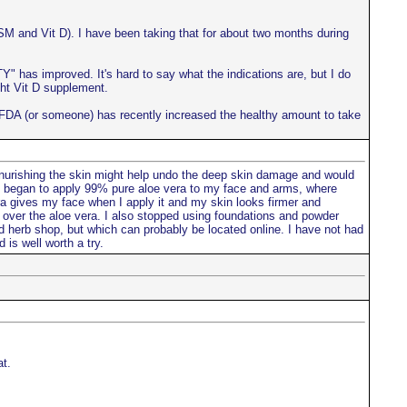
SM and Vit D). I have been taking that for about two months during
 has improved. It's hard to say what the indications are, but I do
ght Vit D supplement.
he FDA (or someone) has recently increased the healthy amount to take
 nurishing the skin might help undo the deep skin damage and would
I began to apply 99% pure aloe vera to my face and arms, where
era gives my face when I apply it and my skin looks firmer and
il over the aloe vera. I also stopped using foundations and powder
d herb shop, but which can probably be located online. I have not had
 is well worth a try.
t.