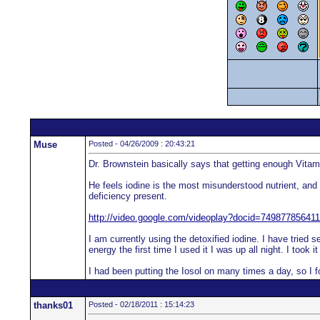
Muse
Posted - 04/26/2009 : 20:43:21
Dr. Brownstein basically says that getting enough Vitami
He feels iodine is the most misunderstood nutrient, and 
deficiency present.
http://video.google.com/videoplay?docid=7498778564
I am currently using the detoxified iodine. I have tried 
energy the first time I used it I was up all night. I to
I had been putting the Iosol on many times a day, so I f
thanks01
Posted - 02/18/2011 : 15:14:23