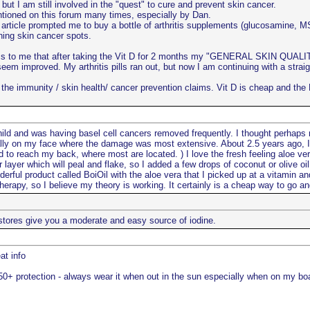
 but I am still involved in the "quest" to cure and prevent skin cancer.
ntioned on this forum many times, especially by Dan.
article prompted me to buy a bottle of arthritis supplements (glucosamine, M
ning skin cancer spots.
ems to me that after taking the Vit D for 2 months my "GENERAL SKIN QUALITY"
eem improved. My arthritis pills ran out, but now I am continuing with a strai
to the immunity / skin health/ cancer prevention claims. Vit D is cheap and t
ld and was having basel cell cancers removed frequently. I thought perhaps
ially on my face where the damage was most extensive. About 2.5 years ago, 
rd to reach my back, where most are located. ) I love the fresh feeling aloe v
 layer which will peal and flake, so I added a few drops of coconut or olive o
rful product called BoiOil with the aloe vera that I picked up at a vitamin an
herapy, so I believe my theory is working. It certainly is a cheap way to go and
stores give you a moderate and easy source of iodine.
at info
+ protection - always wear it when out in the sun especially when on my boa