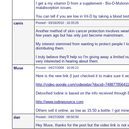
I get a my vitamin D from a supplement - Bio-D-Mulsion F
malabsorption issues.
You can tell if you are low in Vit-D by taking a blood te
canis
Posted - 03/16/2010 : 16:33:25
Another method of skin cancer protection involves weari
few years ago but has only just become mainstream.
My interest stemmed from wanting to protect people I l
distributing them.
I truly believe they'll help so I'm giving away a limited 
very interested in hearing about them.
Muse
Posted - 04/27/2009 : 16:05:21
Here is the new link (I just checked it to make sure it wo
http://video.google.com/videoplay?docid=7498778564
Detoxified Iodine is based on the info received through
http://www.iodinesource.com
Others sell it online, as low as 15.50 a bottle. I got min
dan
Posted - 04/27/2009 : 00:50:50
Hey Muse, thanks for the post but the video link is not 