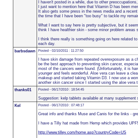
I haven't posted in a while, due to other preoccupations,
I just want to mention here that Vitamin D has been me
It also gets some press in the news media and a recent 
the time that I have been "too busy" to tackle my remai
What I want to say here is pretty subjective, but it se
think I have healthier skin - some minor problem areas s
I think there really is something going on here related 
each day.
barbsdawn
Posted - 02/10/2011 : 11:27:50
I have skin damage from repeated overexposure as a chi
be the best approach to preventing skin cancer, espec
most of the cancers were found. (Unfortunately, it is ha
younger and feels wonderful. Aloe vera can leave a clear
makeup and started taking Vitamin D3. I now use a wonde
another skin cancer since I started using the aloe vera t
thanks01
Posted - 06/17/2010 : 18:54:45
Suggestion: kelp tablets available at many supplement 
Kel
Posted - 06/17/2010 : 07:48:17
Great info and thanks Muse and Canis for the links - gre
I have a Tilly hat made from Hemp which provides UPF50
http://www.tilley.com/home.asp?countryCode=US