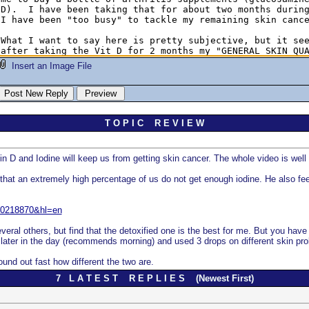
Insert an Image File
T O P I C R E V I E W
n D and Iodine will keep us from getting skin cancer. The whole video is well w
that an extremely high percentage of us do not get enough iodine. He also feel
110218870&hl=en
several others, but find that the detoxified one is the best for me. But you hav
ok it later in the day (recommends morning) and used 3 drops on different skin 
ound out fast how different the two are.
7 L A T E S T R E P L I E S (Newest First)