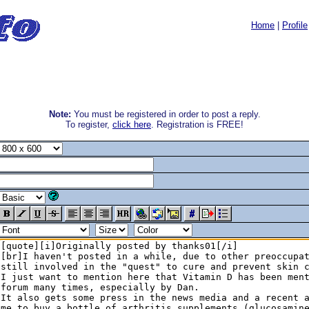
Home
|
Profile
Note:
You must be registered in order to post a reply.
To register,
click here
. Registration is FREE!