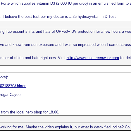
orte which supplies vitamin D3 (2,000 IU per drop) in an emulsified form to ai
st. I believe the best test per my doctor is a 25 hydroxyvitamin D Test
ng fluorescent shirts and hats of UPF50+ UV protection for a few hours a week
ove and know from sun exposure and I was so impressed when I came across th
number of shirts and hats right now. Visit
http://www.sunscreenwear.com
for det
rks):
110218870&hl=en
 Edgar Cayce.
e from the local herb shop for 18.00.
working for me. Maybe the video explains it, but what is detoxified iodine? Cou