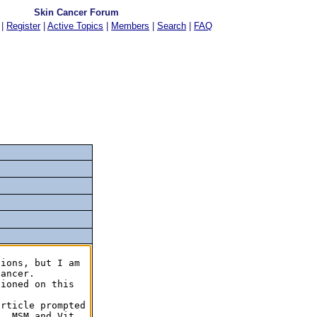
Skin Cancer Forum
|
Register
|
Active Topics
|
Members
|
Search
|
FAQ