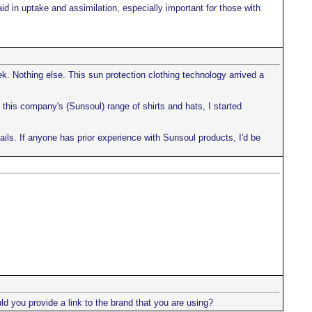
d in uptake and assimilation, especially important for those with
. Nothing else. This sun protection clothing technology arrived a
is company's (Sunsoul) range of shirts and hats, I started
ails. If anyone has prior experience with Sunsoul products, I'd be
ld you provide a link to the brand that you are using?