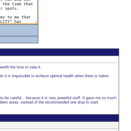
orth the time to view it.
s it is impossible to achieve optimal health when there is iodine
e to be careful... because it is very powerful stuff. It gave me so much
problem areas, instead of the recommended one drop to start.