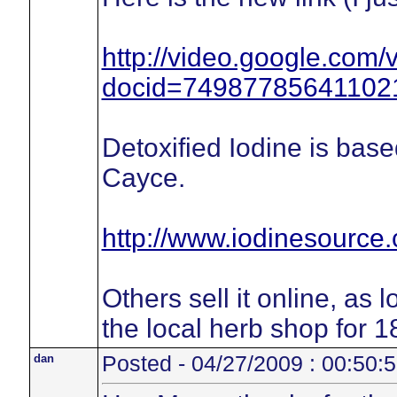
http://video.google.com/
docid=74987785641102
Detoxified Iodine is bas
Cayce.
http://www.iodinesource
Others sell it online, as 
the local herb shop for 1
dan
Posted - 04/27/2009 : 00:50: