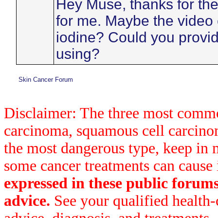
Hey Muse, thanks for the 
for me. Maybe the video e
iodine? Could you provide
using?
Skin Cancer Forum
Disclaimer: The three most common
carcinoma, squamous cell carcin
the most dangerous type, keep in 
some cancer treatments can cause 
expressed in these public forum
advice.
See your qualified health-