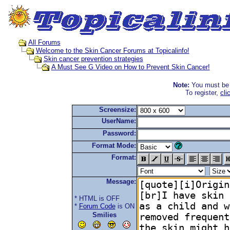
All Forums
Welcome to the Skin Cancer Forums at Topicalinfo!
Skin cancer prevention strategies
A Must See G Video on How to Prevent Skin Cancer!
Note:
You must be r
To register,
cli
Screensize:
UserName:
Password:
Format Mode:
Format:
Message:
* HTML is OFF
*
Forum Code
is ON
Smilies