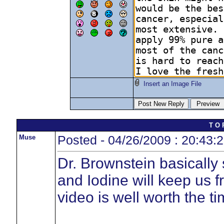
Insert an Image File
T O 
Muse
Posted - 04/26/2009 : 20:43:
Dr. Brownstein basically
and Iodine will keep us 
video is well worth the tim