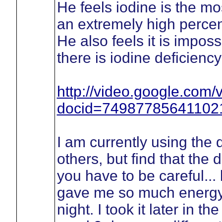
He feels iodine is the mo
an extremely high percen
He also feels it is impos
there is iodine deficienc
http://video.google.com/
docid=74987785641102
I am currently using the d
others, but find that the 
you have to be careful... 
gave me so much energy th
night. I took it later in