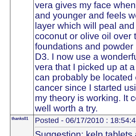
vera gives my face when I
and younger and feels wo
layer which will peal and
coconut or olive oil over
foundations and powder 
D3. I now use a wonderful
vera that I picked up at 
can probably be located 
cancer since I started us
my theory is working. It 
well worth a try.
thanks01
Posted - 06/17/2010 : 18:54:
Suggestion: kelp tablets