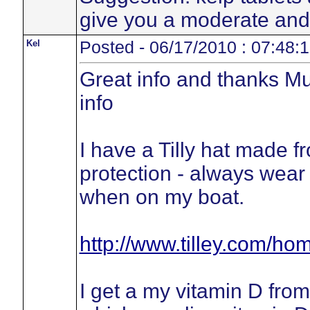
give you a moderate and 
Kel
Posted - 06/17/2010 : 07:48:
Great info and thanks Mus
info
I have a Tilly hat made
protection - always wear 
when on my boat.
http://www.tilley.com/
I get a my vitamin D fro