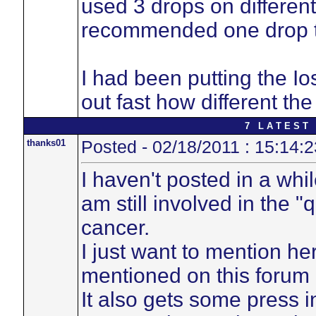
used 3 drops on different
recommended one drop to
I had been putting the Io
out fast how different the
7 L A T E S T 
thanks01
Posted - 02/18/2011 : 15:14:2
I haven't posted in a whi
am still involved in the "
cancer.
I just want to mention h
mentioned on this forum 
It also gets some press i