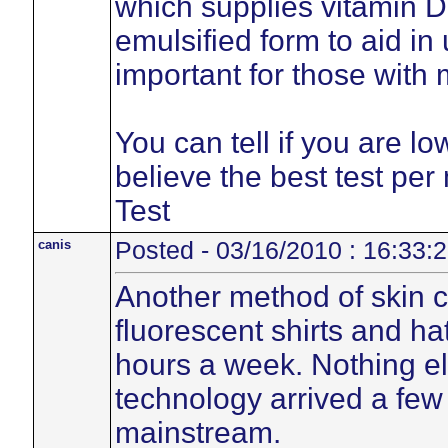
which supplies vitamin D
emulsified form to aid in
important for those with
You can tell if you are low
believe the best test per
Test
canis
Posted - 03/16/2010 : 16:33:
Another method of skin c
fluorescent shirts and h
hours a week. Nothing el
technology arrived a few
mainstream.