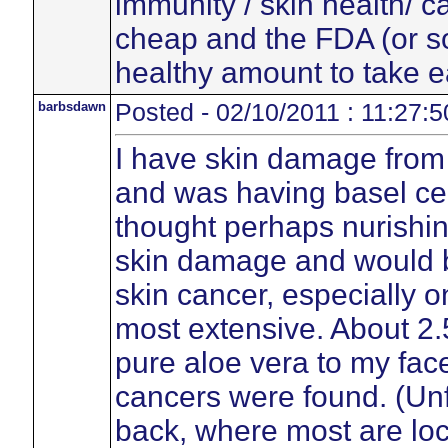
immunity / skin health/ c
cheap and the FDA (or s
healthy amount to take e
barbsdawn
Posted - 02/10/2011 : 11:27:5
I have skin damage from
and was having basel cel
thought perhaps nurishin
skin damage and would b
skin cancer, especially
most extensive. About 2.
pure aloe vera to my fac
cancers were found. (Unfo
back, where most are loca