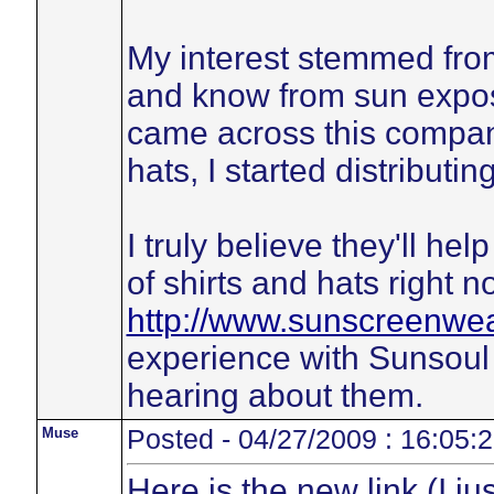
My interest stemmed from
and know from sun expos
came across this company
hats, I started distributin
I truly believe they'll he
of shirts and hats right no
http://www.sunscreenwe
experience with Sunsoul p
hearing about them.
Muse
Posted - 04/27/2009 : 16:05:
Here is the new link (I ju