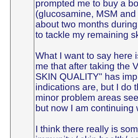
prompted me to buy a bot
(glucosamine, MSM and Vi
about two months during 
to tackle my remaining s
What I want to say here is
me that after taking the
SKIN QUALITY" has impro
indications are, but I do 
minor problem areas seem 
but now I am continuing w
I think there really is so