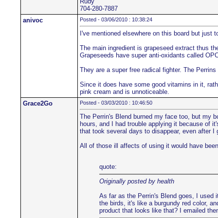
Rudy
704-280-7887
anivoc
Posted - 03/06/2010 : 10:38:24
I've mentioned elsewhere on this board but just 
The main ingredient is grapeseed extract thus the 
Grapeseeds have super anti-oxidants called OPC
They are a super free radical fighter. The Perrins
Since it does have some good vitamins in it, rath
pink cream and is unnoticeable.
Grace2Go
Posted - 03/03/2010 : 10:46:50
The Perrin's Blend burned my face too, but my bc
hours, and I had trouble applying it because of it
that took several days to disappear, even after I
All of those ill affects of using it would have bee
quote:
Originally posted by health
As far as the Perrin's Blend goes, I used it
the birds, it's like a burgundy red color, a
product that looks like that? I emailed t