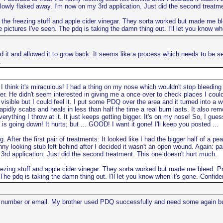
slowly flaked away. I'm now on my 3rd application. Just did the second treatm
ith the freezing stuff and apple cider vinegar. They sorta worked but made me blee
pictures I've seen. The pdq is taking the damn thing out. I'll let you know wh
ored it and allowed it to grow back. It seems like a process which needs to be 
.
I think it's miraculous! I had a thing on my nose which wouldn't stop bleeding 
r. He didn't seem interested in giving me a once over to check places I could
 visible but I could feel it. I put some PDQ over the area and it turned into a 
rapidly scabs and heals in less than half the time a real burn lasts. It also re
ything I throw at it. It just keeps getting bigger. It's on my nose! So, I guess:
is going down! It hurts; but ... GOOD! I want it gone! I'll keep you posted ...
ng. After the first pair of treatments: It looked like I had the bigger half of 
unny looking stub left behind after I decided it wasn't an open wound. Again: p
 3rd application. Just did the second treatment. This one doesn't hurt much.
 freezing stuff and apple cider vinegar. They sorta worked but made me bleed. Pr
The pdq is taking the damn thing out. I'll let you know when it's gone. Confide
number or email. My brother used PDQ successfully and need some again but l