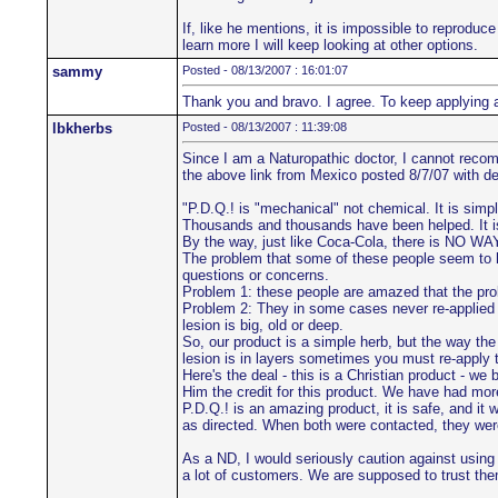
If, like he mentions, it is impossible to reproduce
learn more I will keep looking at other options.
sammy
Posted - 08/13/2007 : 16:01:07
Thank you and bravo. I agree. To keep applying 
lbkherbs
Posted - 08/13/2007 : 11:39:08
Since I am a Naturopathic doctor, I cannot recomm
the above link from Mexico posted 8/7/07 with det
"P.D.Q.! is "mechanical" not chemical. It is simp
Thousands and thousands have been helped. It is t
By the way, just like Coca-Cola, there is NO WAY
The problem that some of these people seem to h
questions or concerns.
Problem 1: these people are amazed that the pro
Problem 2: They in some cases never re-applied a
lesion is big, old or deep.
So, our product is a simple herb, but the way th
lesion is in layers sometimes you must re-apply to
Here's the deal - this is a Christian product - w
Him the credit for this product. We have had mor
P.D.Q.! is an amazing product, it is safe, and it
as directed. When both were contacted, they were 
As a ND, I would seriously caution against using a
a lot of customers. We are supposed to trust them