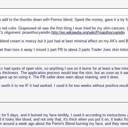
to add to the thumbs down with Perrins blend. Spent the money, gave it a try 
red color. Grapeseed oil was the first thing I ever tried for my skin cancers. (
's oligomeric proanthocyanidin
http://en.wikipedia.org/wiki/Proanthocyanidin
 blend cream is messy but it just had at best minimal effect on my AK's and BC
er than toss it away I mixed 1 part PB to about 3 parts Trader Joes skin lotion
c had spots of open skin, so anything I use on it burns for at least a few mi
's thickness. The application process would tear the skin, but as soon as it war
 gave up on using it. The PB seller does warn about staining, and it does.
n worth it to me IF it had worked. I used it for two weeks without positive resul
 for 5 days, and it burned my face terribly, I used it according to instructions a
nd it looks like blood, and not only that, it's thick when you put it on, it leak
hem around a week ago about the Perrin's Blend burning my face, and they neve