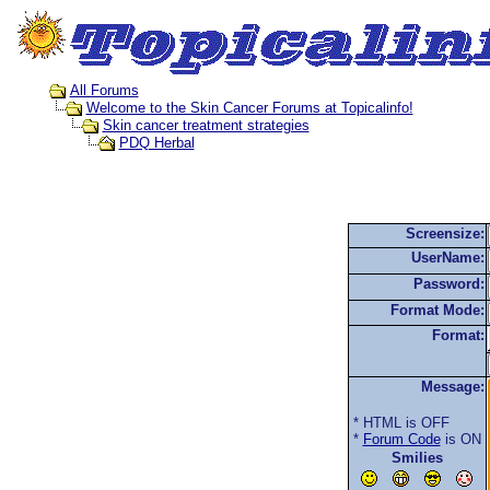
All Forums
Welcome to the Skin Cancer Forums at Topicalinfo!
Skin cancer treatment strategies
PDQ Herbal
Screensize:
UserName:
Password:
Format Mode:
Format:
Message:
* HTML is OFF
*
Forum Code
is ON
Smilies