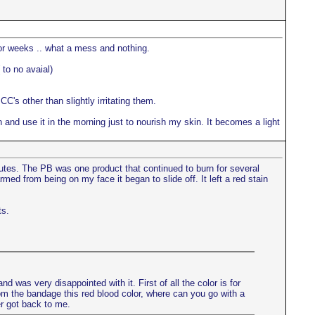
for weeks .. what a mess and nothing.
 to no avaial)
C's other than slightly irritating them.
 and use it in the morning just to nourish my skin. It becomes a light
nutes. The PB was one product that continued to burn for several
med from being on my face it began to slide off. It left a red stain
ts.
nd was very disappointed with it. First of all the color is for
s from the bandage this red blood color, where can you go with a
r got back to me.