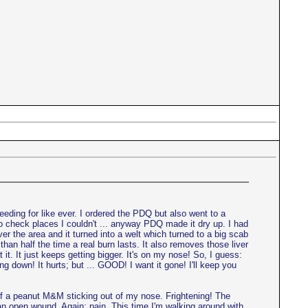
eeding for like ever. I ordered the PDQ but also went to a
o check places I couldn't ... anyway PDQ made it dry up. I had
ver the area and it turned into a welt which turned to a big scab
than half the time a real burn lasts. It also removes those liver
it. It just keeps getting bigger. It's on my nose! So, I guess:
ing down! It hurts; but ... GOOD! I want it gone! I'll keep you
alf of a peanut M&M sticking out of my nose. Frightening! The
t an open wound. Again: pain. This time I'm walking around with