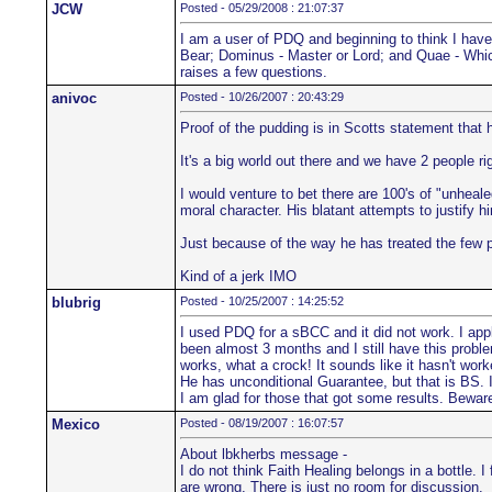
JCW
Posted - 05/29/2008 : 21:07:37
I am a user of PDQ and beginning to think I hav
Bear; Dominus - Master or Lord; and Quae - Which.
raises a few questions.
anivoc
Posted - 10/26/2007 : 20:43:29
Proof of the pudding is in Scotts statement that
It's a big world out there and we have 2 people ri
I would venture to bet there are 100's of "unhea
moral character. His blatant attempts to justify hi
Just because of the way he has treated the few 
Kind of a jerk IMO
blubrig
Posted - 10/25/2007 : 14:25:52
I used PDQ for a sBCC and it did not work. I ap
been almost 3 months and I still have this proble
works, what a crock! It sounds like it hasn't wor
He has unconditional Guarantee, but that is BS. 
I am glad for those that got some results. Bewar
Mexico
Posted - 08/19/2007 : 16:07:57
About lbkherbs message -
I do not think Faith Healing belongs in a bottle. 
are wrong. There is just no room for discussion.