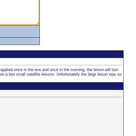
applied once in the eve and once in the morning, the leison will turn
on a few small satellite leisons. Unfortunately the large leison was so