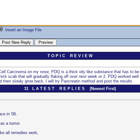
Insert an Image File
T O P I C R E V I E W
 Cell Carcinoma on my nose, PDQ is a thick oily like substance that has to be 
hick scab that will gradually flaking off over next week or 2, PDQ worked well 
and then slowly grow back, I will try Pancreatin method and post the results
31 L A T E S T R E P L I E S (Newest First)
e in '06.
 as a tumor.
ke all remedies work,