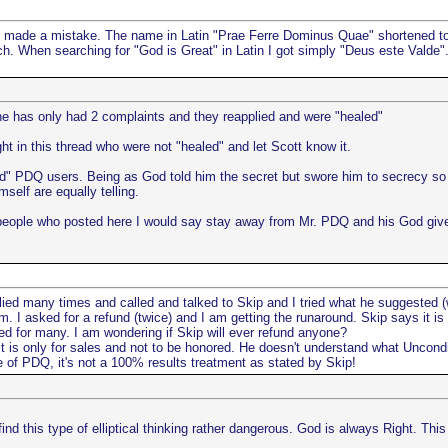
e made a mistake. The name in Latin "Prae Ferre Dominus Quae" shortened to 
 When searching for "God is Great" in Latin I got simply "Deus este Valde". T
 he has only had 2 complaints and they reapplied and were "healed"
ght in this thread who were not "healed" and let Scott know it.
led" PDQ users. Being as God told him the secret but swore him to secrecy so
mself are equally telling.
people who posted here I would say stay away from Mr. PDQ and his God give
plied many times and called and talked to Skip and I tried what he suggested
m. I asked for a refund (twice) and I am getting the runaround. Skip says it i
ked for many. I am wondering if Skip will ever refund anyone?
It is only for sales and not to be honored. He doesn't understand what Uncond
e of PDQ, it's not a 100% results treatment as stated by Skip!
I find this type of elliptical thinking rather dangerous. God is always Right. Th