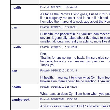
health
Posted - 03/03/2010 : 07:47:06
As far as the Perrin's Blend goes, I used it for 5 d
like a burgundy red color, and it looks like blood,
I emailed them around a week ago about the Perr
dan
Posted - 02/19/2010 : 22:37:41
Hi health, the pancreatin in Cymilium can react str
severe. It generally takes about five days to beco
smaller, although not really scabbing, more like d
health
Posted - 02/19/2010 : 20:44:08
Dan,
Thanks for answering me back, I'm sure glad someo
happens, hope you can answer my questions, I v
Thank you
dan
Posted - 02/18/2010 : 22:34:43
Hi health, if you want to know what Cymilium feel
broken skin there should be no reaction. Cymilium i
health
Posted - 02/18/2010 : 18:45:05
What reaction does Cymilium have when you put it o
sandybrook
Posted - 08/28/2009 : 13:55:10
Any success stories with PDQ? And after these l