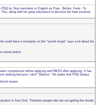
PDQ by Skip translates to English as Prae - Before; Ferre - To
his, along with his great reluctance to disclose the herb involved,
 he could have a monopoly on the "secret recipe" says a lot about his
n secret potion.
 (warm compresses before applying and DMSO after applying). It has
s not working because I don't "Believe". He states that PDQ always
itional means.
is product is from God. Therefore people who are not getting the results