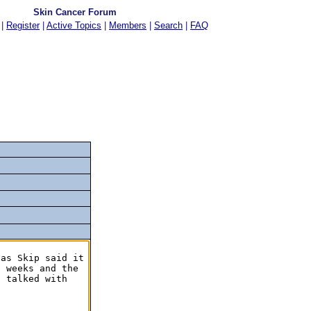
Skin Cancer Forum
|
Register
|
Active Topics
|
Members
|
Search
|
FAQ