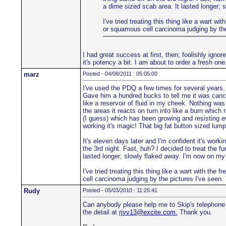
a dime sized scab area. It lasted longer; 
I've tried treating this thing like a wart w
or squamous cell carcinoma judging by the 
I had great success at first, then; foolishly ign
it's potency a bit. I am about to order a fresh one
marz
Posted - 04/08/2011 : 05:05:00
I've used the PDQ a few times for several years. 
Gave him a hundred bucks to tell me it was cance
like a reservoir of fluid in my cheek. Nothing was
the areas it reacts on turn into like a burn which 
(I guess) which has been growing and resisting ever
working it's magic! That big fat button sized lump 
It's eleven days later and I'm confident it's worki
the 3rd night. Fast, huh? I decided to treat the f
lasted longer; slowly flaked away. I'm now on my
I've tried treating this thing like a wart with the
cell carcinoma judging by the pictures I've seen. 
Rudy
Posted - 05/03/2010 : 11:25:41
Can anybody please help me to Skip's telephone 
the detail at
rjvv13@excite.com.
Thank you.