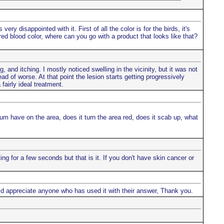
ry disappointed with it. First of all the color is for the birds, it's
s red blood color, where can you go with a product that looks like that?
, and itching. I mostly noticed swelling in the vicinity, but it was not
d of worse. At that point the lesion starts getting progressively
fairly ideal treatment.
um have on the area, does it turn the area red, does it scab up, what
g for a few seconds but that is it. If you don't have skin cancer or
ould appreciate anyone who has used it with their answer, Thank you.