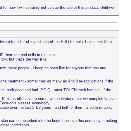
 for now I will certainly not pursue the use of this product. Until we
ice) for a list of ingredients of the PDQ formula. I also sent Skip
F there are bad cells in the skin.
ry, but that's the way it is.
om these people - I keep an open line for anyone that has any
one treatment - sometimes as many as 4 to 8 re-applications if the
ells, both good and bad. P.D.Q.! must TOUCH each bad cell, if the
e. If this is offensive to some, we understand, but we completely give
n Coca-cola pleases everybody!
ople over the last 3 1/2 years - and both of them failed to re-apply
he skin can be absorbed into the body. I believe this company is asking
close ingredients.