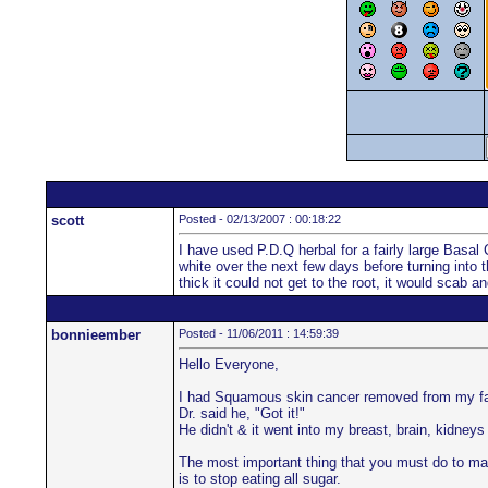
scott
Posted - 02/13/2007 : 00:18:22
I have used P.D.Q herbal for a fairly large Basal
white over the next few days before turning into t
thick it could not get to the root, it would scab 
bonnieember
Posted - 11/06/2011 : 14:59:39
Hello Everyone,
I had Squamous skin cancer removed from my fac
Dr. said he, "Got it!"
He didn't & it went into my breast, brain, kidneys
The most important thing that you must do to ma
is to stop eating all sugar.