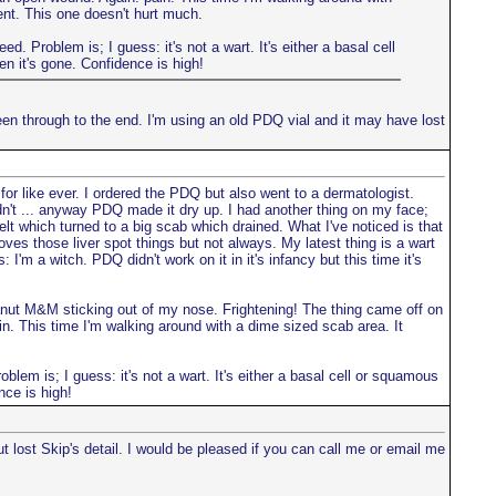
ent. This one doesn't hurt much.
d. Problem is; I guess: it's not a wart. It's either a basal cell
en it's gone. Confidence is high!
seen through to the end. I'm using an old PDQ vial and it may have lost
for like ever. I ordered the PDQ but also went to a dermatologist.
n't ... anyway PDQ made it dry up. I had another thing on my face;
welt which turned to a big scab which drained. What I've noticed is that
moves those liver spot things but not always. My latest thing is a wart
 I'm a witch. PDQ didn't work on it in it's infancy but this time it's
a peanut M&M sticking out of my nose. Frightening! The thing came off on
ain. This time I'm walking around with a dime sized scab area. It
oblem is; I guess: it's not a wart. It's either a basal cell or squamous
nce is high!
ost Skip's detail. I would be pleased if you can call me or email me