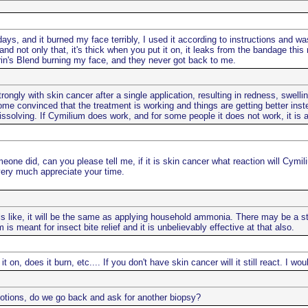
ays, and it burned my face terribly, I used it according to instructions and was ve
 and not only that, it's thick when you put it on, it leaks from the bandage thi
in's Blend burning my face, and they never got back to me.
ongly with skin cancer after a single application, resulting in redness, swelling
me convinced that the treatment is working and things are getting better instea
issolving. If Cymilium does work, and for some people it does not work, it is a 
ne did, can you please tell me, if it is skin cancer what reaction will Cymili
ery much appreciate your time.
s like, it will be the same as applying household ammonia. There may be a stin
s meant for insect bite relief and it is unbelievably effective at that also.
n, does it burn, etc.... If you don't have skin cancer will it still react. I w
otions, do we go back and ask for another biopsy?