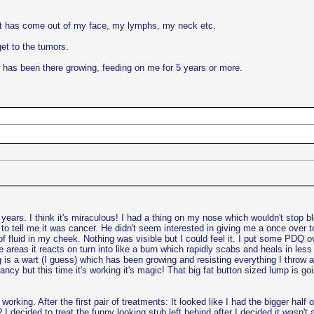
at has come out of my face, my lymphs, my neck etc.
et to the tumors.
 has been there growing, feeding on me for 5 years or more.
years. I think it's miraculous! I had a thing on my nose which wouldn't stop bl
o tell me it was cancer. He didn't seem interested in giving me a once over t
of fluid in my cheek. Nothing was visible but I could feel it. I put some PDQ o
e areas it reacts on turn into like a burn which rapidly scabs and heals in less 
 is a wart (I guess) which has been growing and resisting everything I throw at 
nfancy but this time it's working it's magic! That big fat button sized lump is go
s working. After the first pair of treatments: It looked like I had the bigger h
 I decided to treat the funny looking stub left behind after I decided it wasn'