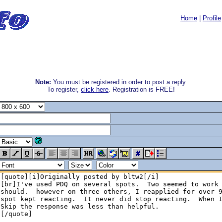
Home
|
Profile
Note:
You must be registered in order to post a reply.
To register,
click here
. Registration is FREE!