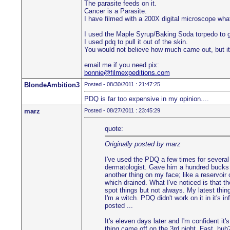
The parasite feeds on it.
Cancer is a Parasite.
I have filmed with a 200X digital microscope wh
I used the Maple Syrup/Baking Soda torpedo to g
I used pdq to pull it out of the skin.
You would not believe how much came out, but it
email me if you need pix:
bonnie@filmexpeditions.com
BlondeAmbition3
Posted - 08/30/2011 : 21:47:25
PDQ is far too expensive in my opinion....
marz
Posted - 08/27/2011 : 23:45:29
quote:
Originally posted by marz
I've used the PDQ a few times for several 
dermatologist. Gave him a hundred bucks t
another thing on my face; like a reservoir 
which drained. What I've noticed is that th
spot things but not always. My latest thing
I'm a witch. PDQ didn't work on it in it's i
posted ...
It's eleven days later and I'm confident it'
thing came off on the 3rd night. Fast, huh?