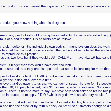
 this product, why not reveal the ingredients? This is very strange behavior and
a product you know nothing about is dangerous.
end any product without knowing the ingredients. I specifically asked Skip (tw
ails of a bad reaction. His answers are as follows:
ly a skin softener - the individual's own body's immune system does the work I
oo bad that we work under a system that will not allow us to tell the whole sto
 to reproduce this product.
ave is two-fold, but if they would JUST CALL ME - I have NEvER had calls fr
blem is bigger than they would have ever thought!
s instructed, and they are dissapointed that some lesions require more than 
e product works is NOT CHEMICAL - it is mechanical - it simply softens the c
 get the lesion off a layer-at-a-time.
e believe that God gave it to us that we can demonstrate His love for His peopl
e than 10,000 people helped, with NO failures reported to us - ever! Not eve
 works. There is nothing more to say. We have only been asked to refund two pe
re-instructed to re-apply P.D.Q.! which they did with satisfactory results."
 product that will not disclose the list of ingredients. Anything you put on t
 and use their product by faith but they do not trust customers enough to dis