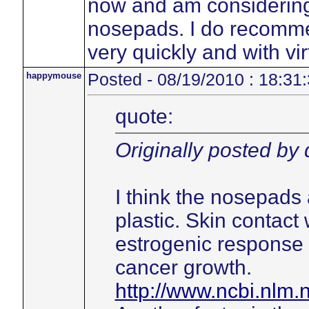
now and am considering 
nosepads. I do recommen
very quickly and with vir
happymouse
Posted - 08/19/2010 : 18:31
quote:
Originally posted by
I think the nosepads 
plastic. Skin contact 
estrogenic response 
cancer growth.
http://www.ncbi.nlm