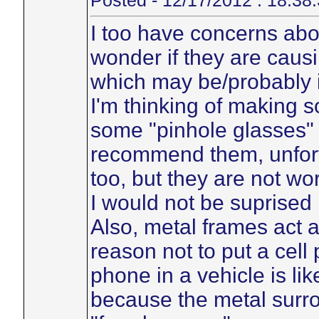
Posted - 12/17/2012 : 18:38
I too have concerns ab
wonder if they are caus
which may be/probably i
I'm thinking of making so
some "pinhole glasses" 
recommend them, unfortu
too, but they are not wor
I would not be suprised 
Also, metal frames act 
reason not to put a cell
phone in a vehicle is li
because the metal surron