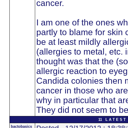
cancer.
I am one of the ones wh
partly to blame for skin
be at least mildly allerg
(allergies to metal, etc
thought was that the (
allergic reaction to eyeg
Candida colonies then mo
cancer in those who are s
why in particular that a
They did not seem to be
11 L A T E S T 
bactobasics