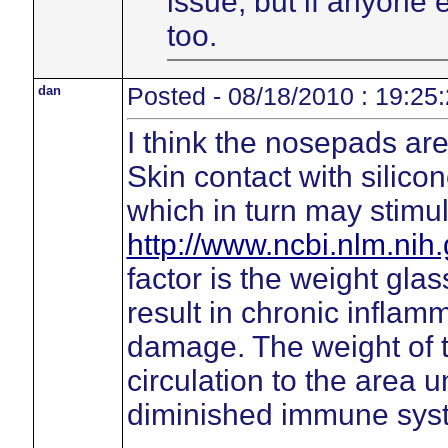
issue, but if anyone
too.
dan
Posted - 08/18/2010 : 19:25
I think the nosepads are 
Skin contact with silico
which in turn may stimu
http://www.ncbi.nlm.ni
factor is the weight gl
result in chronic inflamm
damage. The weight of 
circulation to the area 
diminished immune sys