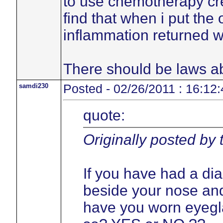
to use chemotherapy cre
find that when i put the
inflammation returned w
There should be laws ab
samdi230
Posted - 02/26/2011 : 16:12:
quote:
Originally posted by
If you have had a di
beside your nose and
have you worn eyegla