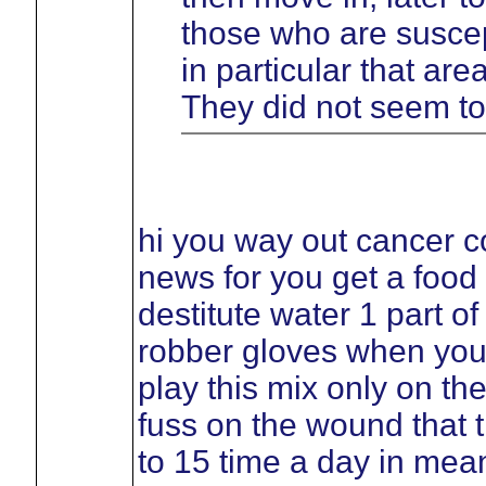
those who are suscept
in particular that ar
They did not seem to
hi you way out cancer c
news for you get a food
destitute water 1 part o
robber gloves when you
play this mix only on th
fuss on the wound that t
to 15 time a day in mean