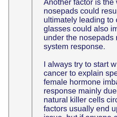
Another factor is the
nosepads could resul
ultimately leading to
glasses could also im
under the nosepads 
system response.
I always try to start 
cancer to explain spe
female hormone imb
response mainly due
natural killer cells c
factors usually end 