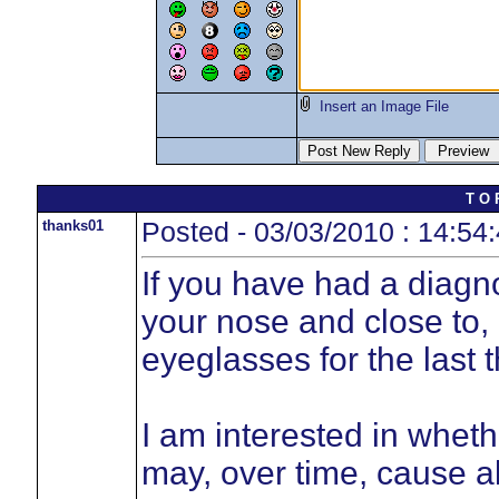
Insert an Image File
T O 
thanks01
Posted - 03/03/2010 : 14:54
If you have had a diagn
your nose and close to,
eyeglasses for the last
I am interested in wheth
may, over time, cause al