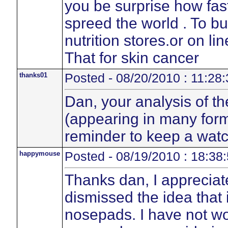
you be surprise how fas
spreed the world . To b
nutrition stores.or on li
That for skin cancer
thanks01
Posted - 08/20/2010 : 11:28:
Dan, your analysis of th
(appearing in many form
reminder to keep a watc
happymouse
Posted - 08/19/2010 : 18:38
Thanks dan, I appreciat
dismissed the idea that 
nosepads. I have not w