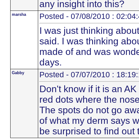
any insight into this?
marsha
Posted - 07/08/2010 : 02:04
I was just thinking abou
said. I was thinking abo
made of and was wonder
days.
Gabby
Posted - 07/07/2010 : 18:19
Don't know if it is an A
red dots where the nose
The spots do not go away
of what my derm says wh
be surprised to find out 