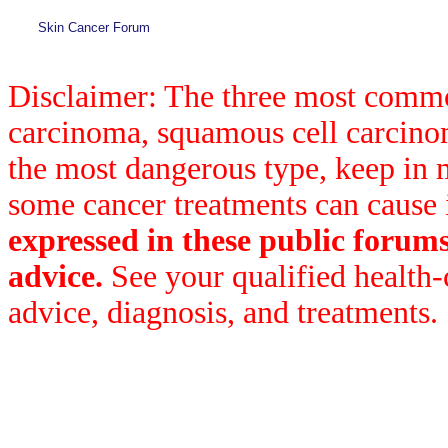
Skin Cancer Forum
Disclaimer: The three most common
carcinoma, squamous cell carcin
the most dangerous type, keep in 
some cancer treatments can cause 
expressed in these public forum
advice.
See your qualified health-
advice, diagnosis, and treatments.