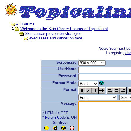
All Forums
Welcome to the Skin Cancer Forums at Topicalinfo!
Skin cancer prevention strategies
eyeglasses and cancer on face
Note:
You must be r
To register,
cli
Screensize:
UserName:
Password:
Format Mode:
Format:
Message:
* HTML is OFF
*
Forum Code
is ON
Smilies