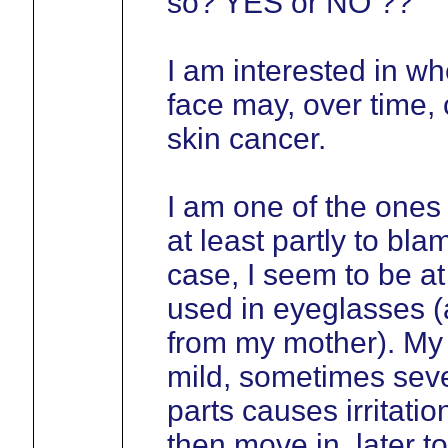
so? YES or NO ??
I am interested in wh
face may, over time, 
skin cancer.
I am one of the ones
at least partly to bla
case, I seem to be at 
used in eyeglasses (a
from my mother). My
mild, sometimes sever
parts causes irritati
then move in, later t