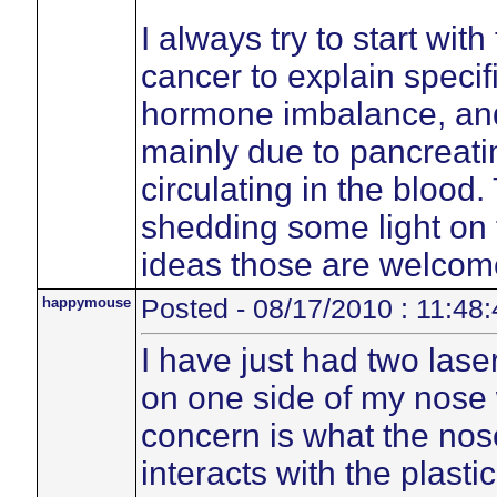
I always try to start wit
cancer to explain specif
hormone imbalance, an
mainly due to pancreatin
circulating in the blood
shedding some light on 
ideas those are welcom
happymouse
Posted - 08/17/2010 : 11:48:
I have just had two lase
on one side of my nose
concern is what the no
interacts with the plasti