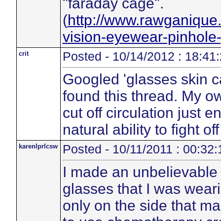
"faraday cage".
(
http://www.rawganique
vision-eyewear-pinhole
crit
Posted - 10/14/2012 : 18:41
Googled 'glasses skin 
found this thread. My 
cut off circulation just
natural ability to fight of
karenlprlcsw
Posted - 10/11/2011 : 00:32:
I made an unbelievable 
glasses that I was weari
only on the side that ma